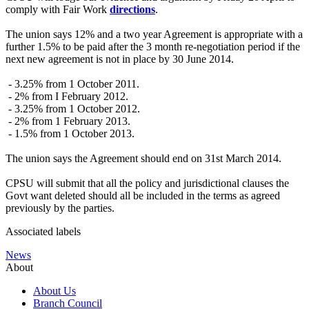
comply with Fair Work
directions
.
The union says 12% and a two year Agreement is appropriate with a
further 1.5% to be paid after the 3 month re-negotiation period if the
next new agreement is not in place by 30 June 2014.
- 3.25% from 1 October 2011.
- 2% from I February 2012.
- 3.25% from 1 October 2012.
- 2% from 1 February 2013.
- 1.5% from 1 October 2013.
The union says the Agreement should end on 31st March 2014.
CPSU will submit that all the policy and jurisdictional clauses the
Govt want deleted should all be included in the terms as agreed
previously by the parties.
Associated labels
News
About
About Us
Branch Council