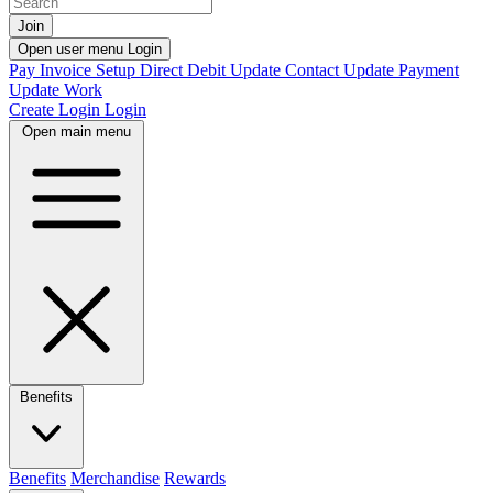
Join
Open user menu
Login
Pay Invoice
Setup Direct Debit
Update Contact
Update Payment
Update Work
Create Login
Login
Open main menu
Benefits
Benefits
Merchandise
Rewards