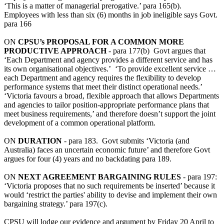
‘This is a matter of managerial prerogative.’ para 165(b).
Employees with less than six (6) months in job ineligible says Govt.
para 166
ON
CPSU’s PROPOSAL FOR A COMMON MORE
PRODUCTIVE APPROACH
- para 177(b) Govt argues that
‘Each Department and agency provides a different service and has
its own organisational objectives.’ ‘To provide excellent service …
each Department and agency requires the flexibility to develop
performance systems that meet their distinct operational needs.’
‘Victoria favours a broad, flexible approach that allows Departments
and agencies to tailor position-appropriate performance plans that
meet business requirements,’ and therefore doesn’t support the joint
development of a common operational platform.
ON
DURATION
- para 183. Govt submits ‘Victoria (and
Australia) faces an uncertain economic future’ and therefore Govt
argues for four (4) years and no backdating para 189.
ON
NEXT AGREEMENT BARGAINING RULES
- para 197:
‘Victoria proposes that no such requirements be inserted’ because it
would ‘restrict the parties' ability to devise and implement their own
bargaining strategy.’ para 197(c).
CPSU will lodge our evidence and argument by Friday 20 April to