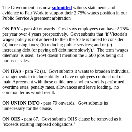
The Government has now
submitted
witness statements and
evidence to Fair Work to support their 2.75% wages position in our
Public Service Agreement arbitration
ON
PAY
- para 40 onwards. Govt says employees can have 2.75%
per year over 4 years prospectively. Govt submits that ‘if Victoria's
wages policy is not adhered to then the State is forced to consider:
(a) increasing taxes; (b) reducing public services; and or (c)
increasing debt (or paying off debt more slowly).’ The term ‘wages
dilemma’ is used. Govt doesn’t mention the 3,600 jobs being cut
nor asset sales.
ON
IFA’s
- para 72 (a). Govt submits it wants to broaden individual
arrangements to include ability to have employees contract out of
main Agreement with these entitlements; when work is performed,
overtime rates, penalty rates, allowances and leave loading. no
common terms would result.
ON
UNION INFO
- para 79 onwards. Govt submits its
unnecessary for the clause.
ON
OHS
- para 87. Govt submits OHS clause be removed as it
‘exceeds existing imposed obligations.’