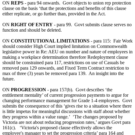
ON
REPS
- para 94 onwards. Govt objects to union rep protection
clause on the basis ‘that the protections and benefits of this clause
either replicate, or go further than, provided in the Act.
ON
RIGHT OF ENTRY
- para 99. Govt submits clause serves no
function and should be deleted.
ON
CONSTITUTIONAL LIMITATIONS
- para 115: Fair Work
should consider High Court implied limitation on Commonwealth
legislative power in Re: AEU on number and nature of employees in
making a workplace determination therefore Redeployment clause
should be constrained para 117, restrictions on use of Casuals be
removed para 129 onwards, and Fixed Term Contract restriction to
max of three (3) years be removed para 139. An insight into the
future.
ON
PROGRESSION
- para 157(b). Govt describes ‘the
entitlement mentality’ of current progression payments to argue for
changing performance management for Grade 1-4 employees. Govt
submits the consequence of this ‘gives rise to a situation where there
is little impetus for meaningful discussions with staff about whether
they progress within a value range.’ ‘The changes proposed by
Victoria are not about reducing progression rates,’ argues Govt para
161(c). ‘Victoria's proposed clause effectively allows the
employee's manager to set the progression criteria’ para 164 and