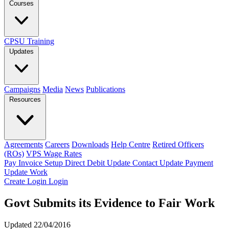
Courses
CPSU Training
Updates
Campaigns
Media
News
Publications
Resources
Agreements
Careers
Downloads
Help Centre
Retired Officers
(ROs)
VPS Wage Rates
Pay Invoice
Setup Direct Debit
Update Contact
Update Payment
Update Work
Create Login
Login
Govt Submits its Evidence to Fair Work
Updated 22/04/2016