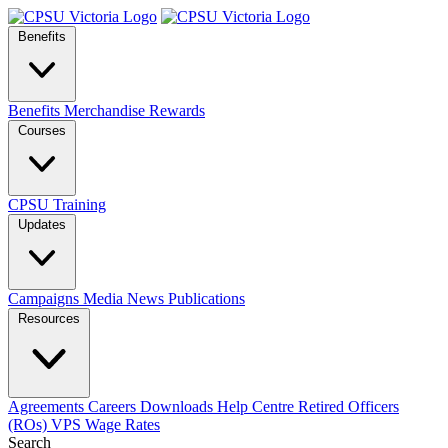
Benefits
Benefits
Merchandise
Rewards
Courses
CPSU Training
Updates
Campaigns
Media
News
Publications
Resources
Agreements
Careers
Downloads
Help Centre
Retired Officers
(ROs)
VPS Wage Rates
Search