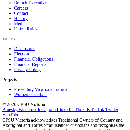
Branch Executive
Careers
Contact
History
Media
Union Rules
Values
Disclosures
Election
Financial Obligations
Financial Reports
Privacy Policy
Projects
Preventing Vicarious Trauma
Women of Colour
© 2026 CPSU Victoria
Bluesky
Facebook
Instagram
LinkedIn
Threads
TikTok
Twitter
YouTube
CPSU Victoria acknowledges Traditional Owners of Country and
Aboriginal and Torres Strait Islander custodians and recognises the