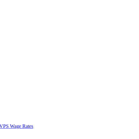
VPS Wage Rates