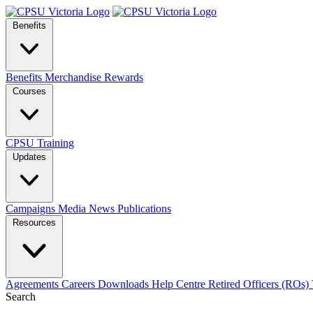
Benefits
Benefits
Merchandise
Rewards
Courses
CPSU Training
Updates
Campaigns
Media
News
Publications
Resources
Agreements
Careers
Downloads
Help Centre
Retired Officers (ROs)
Search