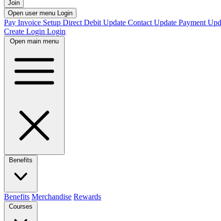
Join
Open user menu
Login
Pay Invoice
Setup Direct Debit
Update Contact
Update Payment
Upd
Create Login
Login
Open main menu
Benefits
Benefits
Merchandise
Rewards
Courses