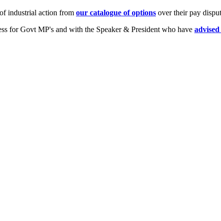
of industrial action from
our catalogue of options
over their pay dispu
stress for Govt MP's and with the Speaker & President who have
advise