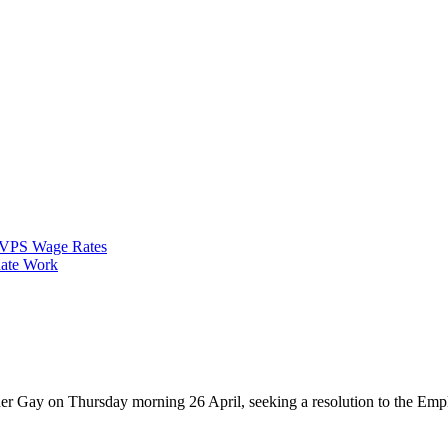
VPS Wage Rates
ate Work
 Gay on Thursday morning 26 April, seeking a resolution to the Employ