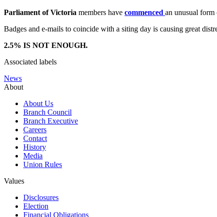
Parliament of Victoria
members have
commenced
an unusual form 
Badges and e-mails to coincide with a siting day is causing great di
2.5% IS NOT ENOUGH.
Associated labels
News
About
About Us
Branch Council
Branch Executive
Careers
Contact
History
Media
Union Rules
Values
Disclosures
Election
Financial Obligations