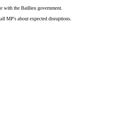
te with the Baillieu government.
d
all MP's about expected disruptions.