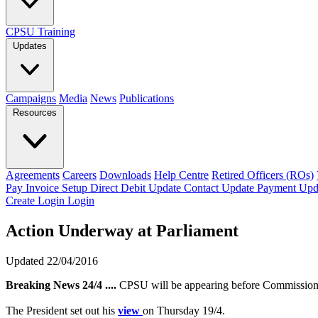
CPSU Training
Updates
Campaigns
Media
News
Publications
Resources
Agreements
Careers
Downloads
Help Centre
Retired Officers (ROs)
Pay Invoice
Setup Direct Debit
Update Contact
Update Payment
Upd
Create Login
Login
Action Underway at Parliament
Updated 22/04/2016
Breaking News 24/4 ....
CPSU will be appearing before Commissioner
The President set out his
view
on Thursday 19/4.