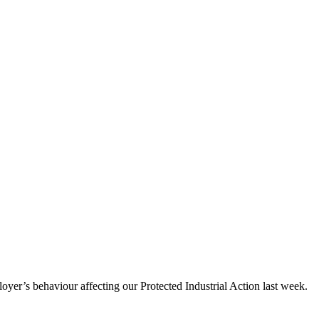
er’s behaviour affecting our Protected Industrial Action last week.