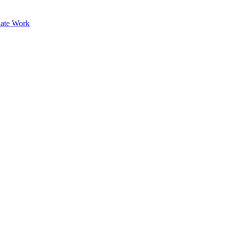
ate Work