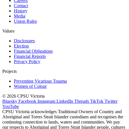
Careers
Contact
History
Media
Union Rules
Values
Disclosures
Election
Financial Obligations
Financial Reports
Privacy Policy
Projects
Preventing Vicarious Trauma
Women of Colour
© 2026 CPSU Victoria
Bluesky
Facebook
Instagram
LinkedIn
Threads
TikTok
Twitter
YouTube
CPSU Victoria acknowledges Traditional Owners of Country and
Aboriginal and Torres Strait Islander custodians and recognises the
continuing connection to lands, waters and communities. We pay
our respects to Aboriginal and Torres Strait Islander people, cultures