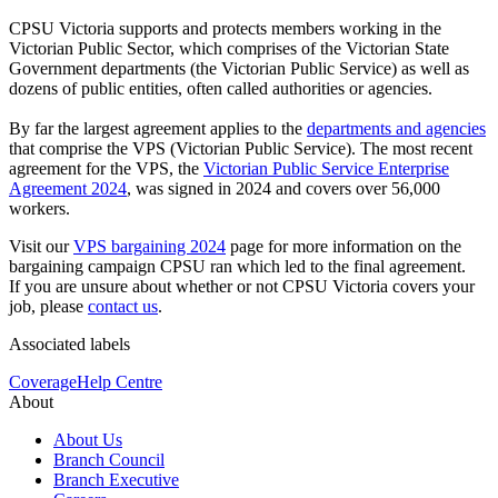
CPSU Victoria supports and protects members working in the
Victorian Public Sector, which comprises of the Victorian State
Government departments (the Victorian Public Service) as well as
dozens of public entities, often called authorities or agencies.
By far the largest agreement applies to the
departments and agencies
that comprise the VPS (Victorian Public Service). The most recent
agreement for the VPS, the
Victorian Public Service Enterprise
Agreement 2024
, was signed in 2024 and covers over 56,000
workers.
Visit our
VPS bargaining 2024
page for more information on the
bargaining campaign CPSU ran which led to the final agreement.
If you are unsure about whether or not CPSU Victoria covers your
job, please
contact us
.
Associated labels
Coverage
Help Centre
About
About Us
Branch Council
Branch Executive