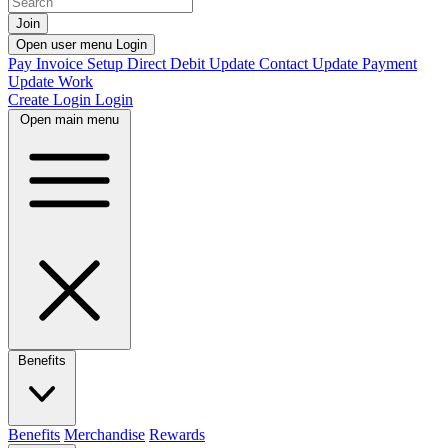
Join
Open user menu
Login
Pay Invoice
Setup Direct Debit
Update Contact
Update Payment
Update Work
Create Login
Login
Open main menu
Benefits
Benefits
Merchandise
Rewards