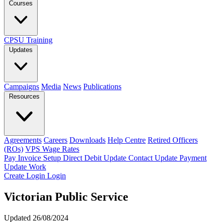
Courses
CPSU Training
Updates
Campaigns
Media
News
Publications
Resources
Agreements
Careers
Downloads
Help Centre
Retired Officers
(ROs)
VPS Wage Rates
Pay Invoice
Setup Direct Debit
Update Contact
Update Payment
Update Work
Create Login
Login
Victorian Public Service
Updated 26/08/2024