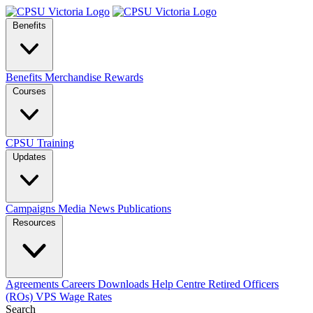
Benefits
Benefits
Merchandise
Rewards
Courses
CPSU Training
Updates
Campaigns
Media
News
Publications
Resources
Agreements
Careers
Downloads
Help Centre
Retired Officers
(ROs)
VPS Wage Rates
Search