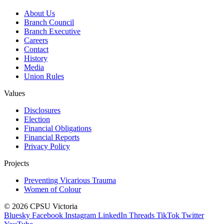
About Us
Branch Council
Branch Executive
Careers
Contact
History
Media
Union Rules
Values
Disclosures
Election
Financial Obligations
Financial Reports
Privacy Policy
Projects
Preventing Vicarious Trauma
Women of Colour
© 2026 CPSU Victoria
Bluesky
Facebook
Instagram
LinkedIn
Threads
TikTok
Twitter