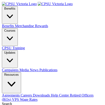
Benefits
Benefits
Merchandise
Rewards
Courses
CPSU Training
Updates
Campaigns
Media
News
Publications
Resources
Agreements
Careers
Downloads
Help Centre
Retired Officers
(ROs)
VPS Wage Rates
Search