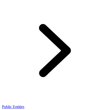
Public Entities