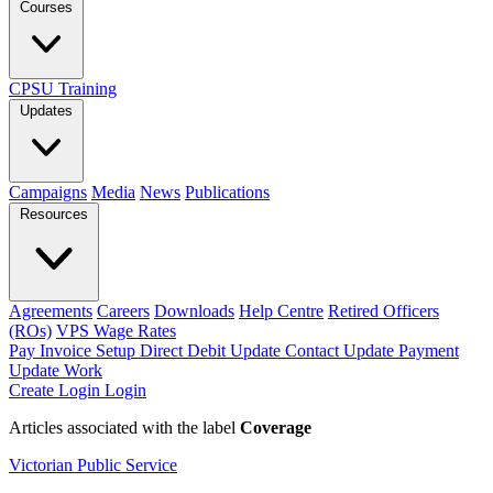
Courses
CPSU Training
Updates
Campaigns
Media
News
Publications
Resources
Agreements
Careers
Downloads
Help Centre
Retired Officers
(ROs)
VPS Wage Rates
Pay Invoice
Setup Direct Debit
Update Contact
Update Payment
Update Work
Create Login
Login
Articles associated with the label
Coverage
Victorian Public Service