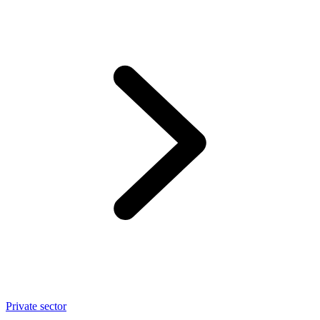
Private sector