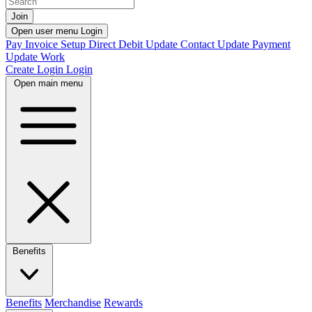
Join
Open user menu
Login
Pay Invoice
Setup Direct Debit
Update Contact
Update Payment
Update Work
Create Login
Login
Open main menu
Benefits
Benefits
Merchandise
Rewards