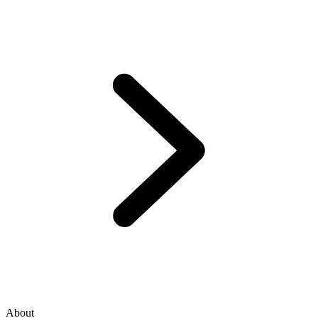
About