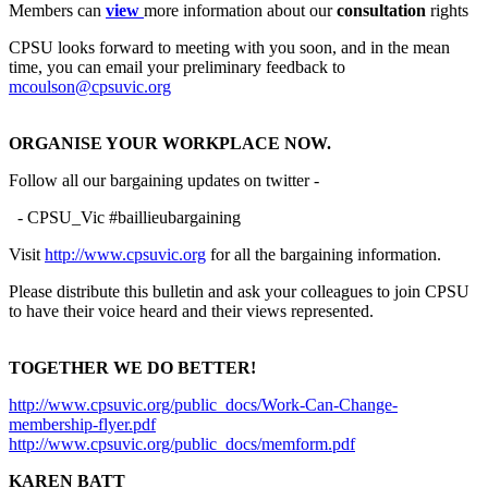
Members can
view
more information about our
consultation
rights
CPSU looks forward to meeting with you soon, and in the mean
time, you can email your preliminary feedback to
mcoulson@cpsuvic.org
ORGANISE YOUR WORKPLACE NOW.
Follow all our bargaining updates on twitter -
- CPSU_Vic #baillieubargaining
Visit
http://www.cpsuvic.org
for all the bargaining information.
Please distribute this bulletin and ask your colleagues to join CPSU
to have their voice heard and their views represented.
TOGETHER WE DO BETTER!
http://www.cpsuvic.org/public_docs/Work-Can-Change-
membership-flyer.pdf
http://www.cpsuvic.org/public_docs/memform.pdf
KAREN BATT