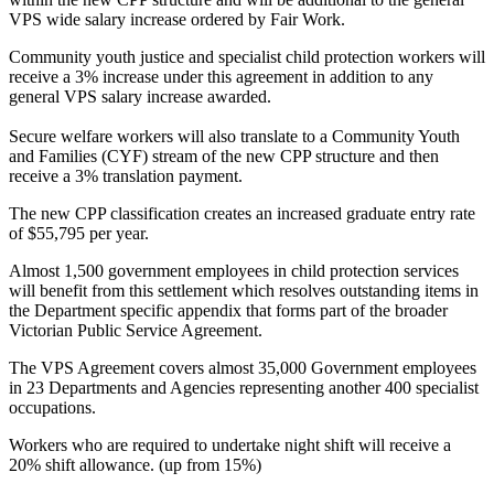
VPS wide salary increase ordered by Fair Work.
Community youth justice and specialist child protection workers will
receive a 3% increase under this agreement in addition to any
general VPS salary increase awarded.
Secure welfare workers will also translate to a Community Youth
and Families (CYF) stream of the new CPP structure and then
receive a 3% translation payment.
The new CPP classification creates an increased graduate entry rate
of $55,795 per year.
Almost 1,500 government employees in child protection services
will benefit from this settlement which resolves outstanding items in
the Department specific appendix that forms part of the broader
Victorian Public Service Agreement.
The VPS Agreement covers almost 35,000 Government employees
in 23 Departments and Agencies representing another 400 specialist
occupations.
Workers who are required to undertake night shift will receive a
20% shift allowance. (up from 15%)