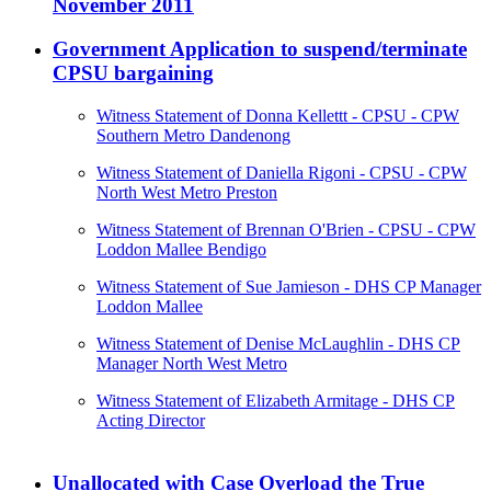
November 2011
Government Application to suspend/terminate
CPSU bargaining
Witness Statement of Donna Kellettt - CPSU - CPW
Southern Metro Dandenong
Witness Statement of Daniella Rigoni - CPSU - CPW
North West Metro Preston
Witness Statement of Brennan O'Brien - CPSU - CPW
Loddon Mallee Bendigo
Witness Statement of Sue Jamieson - DHS CP Manager
Loddon Mallee
Witness Statement of Denise McLaughlin - DHS CP
Manager North West Metro
Witness Statement of Elizabeth Armitage - DHS CP
Acting Director
Unallocated with Case Overload the True