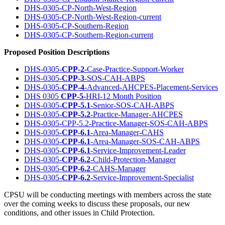
DHS-0305-CP-North-West-Region
DHS-0305-CP-North-West-Region-current
DHS-0305-CP-Southern-Region
DHS-0305-CP-Southern-Region-current
Proposed Position Descriptions
DHS-0305-
CPP-2
-Case-Practice-Support-Worker
DHS-0305-
CPP-3
-SOS-CAH-ABPS
DHS-0305-
CPP-4
-Advanced-AHCPES-Placement-Services
DHS 0305
CPP-5
-HRI-12 Month Position
DHS-0305-
CPP-5.1
-Senior-SOS-CAH-ABPS
DHS-0305-
CPP-5.2
-Practice-Manager-AHCPES
DHS-0305-CPP-5.2-Practice-Manager-SOS-CAH-ABPS
DHS-0305-
CPP-6.1
-Area-Manager-CAHS
DHS-0305-
CPP-6.1
-Area-Manager-SOS-CAH-ABPS
DHS-0305-
CPP-6.1
-Service-Improvement-Leader
DHS-0305-
CPP-6.2
-Child-Protection-Manager
DHS-0305-
CPP-6.2
-CAHS-Manager
DHS-0305-
CPP-6.2
-Service-Improvement-Specialist
CPSU will be conducting meetings with members across the state
over the coming weeks to discuss these proposals, our new
conditions, and other issues in Child Protection.