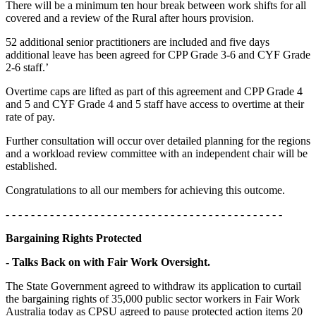
There will be a minimum ten hour break between work shifts for all
covered and a review of the Rural after hours provision.
52 additional senior practitioners are included and five days
additional leave has been agreed for CPP Grade 3-6 and CYF Grade
2-6 staff.’
Overtime caps are lifted as part of this agreement and CPP Grade 4
and 5 and CYF Grade 4 and 5 staff have access to overtime at their
rate of pay.
Further consultation will occur over detailed planning for the regions
and a workload review committee with an independent chair will be
established.
Congratulations to all our members for achieving this outcome.
- - - - - - - - - - - - - - - - - - - - - - - - - - - - - - - - - - - - - - - - - - - -
Bargaining Rights Protected
- Talks Back on with Fair Work Oversight.
The State Government agreed to withdraw its application to curtail
the bargaining rights of 35,000 public sector workers in Fair Work
Australia today as CPSU agreed to pause protected action items 20