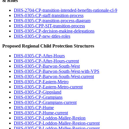
& Roles
DHS-2704-CP-transition-intended-benefits-rationale-cl-9
DHS-0305-CP-staff-transition-process
DHS-0305-CP-transition-process-diagram
DHS-0305-CPP-SIT-transition-process
DHS-0305-CP-decision-making-delegations
DHS-0305-CP-new-titles-roles
Proposed Regional Child Protection Structures
DHS-0305-CP-After-Hours
DHS-0305-CP-After-Hours-current
DHS-0305-CP-Barwon-South-West
DHS-0305-CP-Barwon-South-West-with-VPS
DHS-0305-CP-Barwon-South-West-current
DHS-0305-CP-Eastern-Metro
DHS-0305-CP-Eastern-Metro-current
DHS-0305-CP-Gippsland
DHS-0305-CP-Grampians
DHS-0305-CP-Grampians-current
DHS-0305-CP-Hume
DHS-0305-CP-Hume-current
DHS-0305-CP-Loddon-Mallee-Region
DHS-0305-CP-Loddon-Mallee-Region-current
DHS-0305-CP-Loddon-Mallee-Region-current