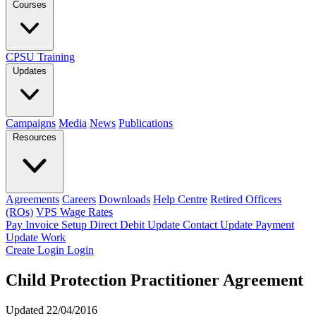
Courses
CPSU Training
Updates
Campaigns
Media
News
Publications
Resources
Agreements
Careers
Downloads
Help Centre
Retired Officers
(ROs)
VPS Wage Rates
Pay Invoice
Setup Direct Debit
Update Contact
Update Payment
Update Work
Create Login
Login
Child Protection Practitioner Agreement
Updated 22/04/2016