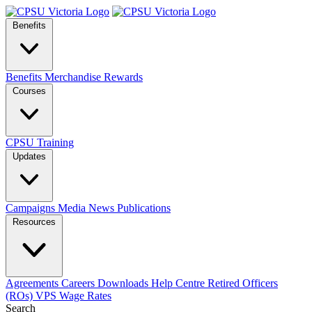
Benefits
Benefits
Merchandise
Rewards
Courses
CPSU Training
Updates
Campaigns
Media
News
Publications
Resources
Agreements
Careers
Downloads
Help Centre
Retired Officers
(ROs)
VPS Wage Rates
Search