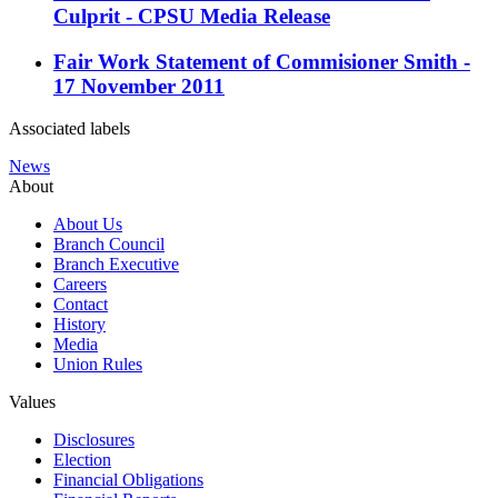
Culprit - CPSU Media Release
Fair Work Statement of Commisioner Smith -
17 November 2011
Associated labels
News
About
About Us
Branch Council
Branch Executive
Careers
Contact
History
Media
Union Rules
Values
Disclosures
Election
Financial Obligations