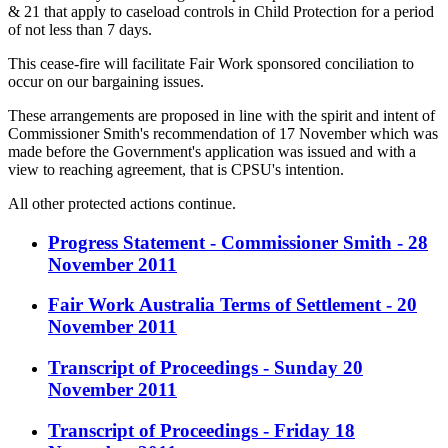
& 21 that apply to caseload controls in Child Protection for a period
of not less than 7 days.
This cease-fire will facilitate Fair Work sponsored conciliation to
occur on our bargaining issues.
These arrangements are proposed in line with the spirit and intent of
Commissioner Smith's recommendation of 17 November which was
made before the Government's application was issued and with a
view to reaching agreement, that is CPSU's intention.
All other protected actions continue.
Progress Statement - Commissioner Smith - 28
November 2011
Fair Work Australia Terms of Settlement - 20
November 2011
Transcript of Proceedings - Sunday 20
November 2011
Transcript of Proceedings - Friday 18