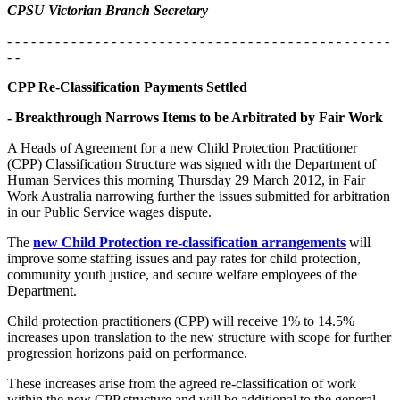
CPSU Victorian Branch Secretary
- - - - - - - - - - - - - - - - - - - - - - - - - - - - - - - - - - - - - - - - - - - - - - - -
- -
CPP Re-Classification Payments Settled
- Breakthrough Narrows Items to be Arbitrated by Fair Work
A Heads of Agreement for a new Child Protection Practitioner
(CPP) Classification Structure was signed with the Department of
Human Services this morning Thursday 29 March 2012, in Fair
Work Australia narrowing further the issues submitted for arbitration
in our Public Service wages dispute.
The
new Child Protection re-classification arrangements
will
improve some staffing issues and pay rates for child protection,
community youth justice, and secure welfare employees of the
Department.
Child protection practitioners (CPP) will receive 1% to 14.5%
increases upon translation to the new structure with scope for further
progression horizons paid on performance.
These increases arise from the agreed re-classification of work
within the new CPP structure and will be additional to the general