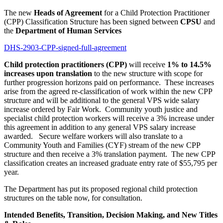
The new
Heads of Agreement
for a Child Protection Practitioner
(CPP) Classification Structure has been signed between
CPSU
and
the
Department of Human Services
DHS-2903-CPP-signed-full-agreement
Child protection practitioners (CPP)
will receive
1% to 14.5%
increases upon translation
to the new structure with scope for
further progression horizons paid on performance. These increases
arise from the agreed re-classification of work within the new CPP
structure and will be additional to the general VPS wide salary
increase ordered by Fair Work. Community youth justice and
specialist child protection workers will receive a 3% increase under
this agreement in addition to any general VPS salary increase
awarded. Secure welfare workers will also translate to a
Community Youth and Families (CYF) stream of the new CPP
structure and then receive a 3% translation payment. The new CPP
classification creates an increased graduate entry rate of $55,795 per
year.
The Department has put its proposed regional child protection
structures on the table now, for consultation.
Intended Benefits, Transition, Decision Making, and New Titles