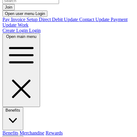
Join
Open user menu
Login
Pay Invoice
Setup Direct Debit
Update Contact
Update Payment
Update Work
Create Login
Login
Open main menu
Benefits
Benefits
Merchandise
Rewards