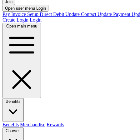
Join
Open user menu
Login
Pay Invoice
Setup Direct Debit
Update Contact
Update Payment
Upd
Create Login
Login
Open main menu
Benefits
Benefits
Merchandise
Rewards
Courses