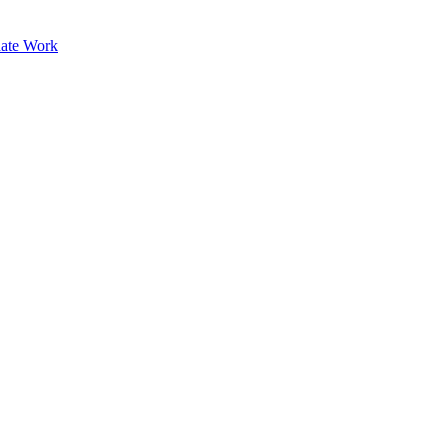
ate Work