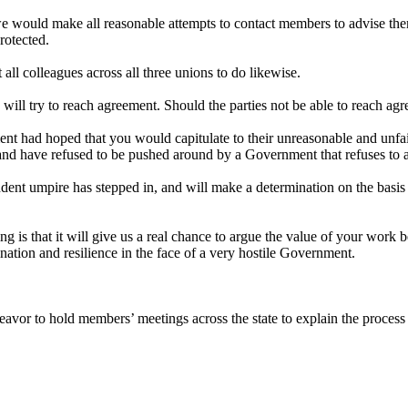
 would make all reasonable attempts to contact members to advise them t
rotected.
all colleagues across all three unions to do likewise.
 will try to reach agreement. Should the parties not be able to reach a
nt had hoped that you would capitulate to their unreasonable and unf
nd have refused to be pushed around by a Government that refuses to 
nt umpire has stepped in, and will make a determination on the basis o
hing is that it will give us a real chance to argue the value of your w
mination and resilience in the face of a very hostile Government.
avor to hold members’ meetings across the state to explain the process