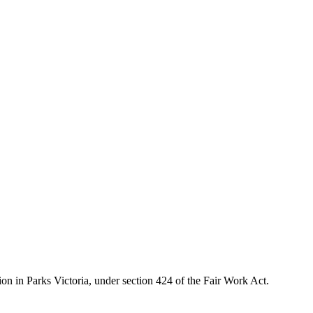
ion in Parks Victoria, under section 424 of the Fair Work Act.