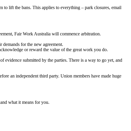
o lift the bans. This applies to everything – park closures, email
greement, Fair Work Australia will commence arbitration.
air demands for the new agreement.
acknowledge or reward the value of the great work you do.
f evidence submitted by the parties. There is a way to go yet, and
ork before an independent third party. Union members have made huge
 and what it means for you.