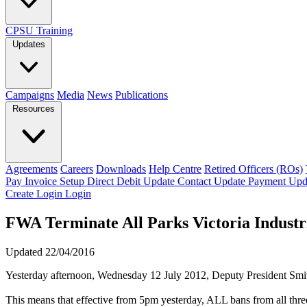
CPSU Training
Updates
Campaigns
Media
News
Publications
Resources
Agreements
Careers
Downloads
Help Centre
Retired Officers (ROs)
Pay Invoice
Setup Direct Debit
Update Contact
Update Payment
Upd
Create Login
Login
FWA Terminate All Parks Victoria Industr
Updated 22/04/2016
Yesterday afternoon, Wednesday 12 July 2012, Deputy President Smi
This means that effective from 5pm yesterday, ALL bans from all three 