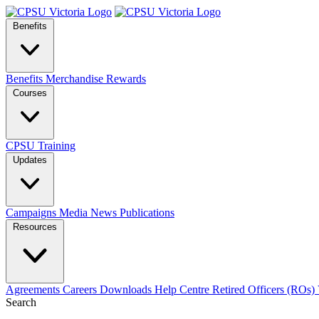
Benefits
Benefits
Merchandise
Rewards
Courses
CPSU Training
Updates
Campaigns
Media
News
Publications
Resources
Agreements
Careers
Downloads
Help Centre
Retired Officers (ROs)
Search