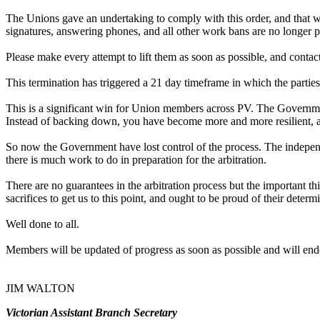
The Unions gave an undertaking to comply with this order, and that we
signatures, answering phones, and all other work bans are no longer p
Please make every attempt to lift them as soon as possible, and contact 
This termination has triggered a 21 day timeframe in which the parties
This is a significant win for Union members across PV. The Governme
Instead of backing down, you have become more and more resilient, a
So now the Government have lost control of the process. The independe
there is much work to do in preparation for the arbitration.
There are no guarantees in the arbitration process but the important t
sacrifices to get us to this point, and ought to be proud of their deter
Well done to all.
Members will be updated of progress as soon as possible and will ende
JIM WALTON
Victorian Assistant Branch Secretary