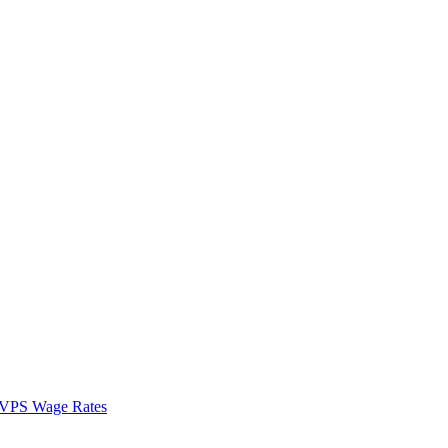
VPS Wage Rates