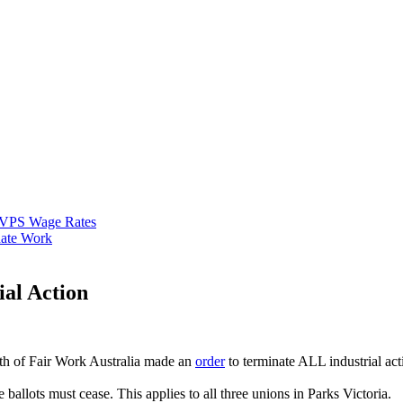
VPS Wage Rates
ate Work
ial Action
th of Fair Work Australia made an
order
to terminate ALL industrial act
ballots must cease. This applies to all three unions in Parks Victoria.