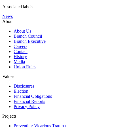
Associated labels
News
About
About Us
Branch Council
Branch Executive
Careers
Contact
History
Media
Union Rules
Values
Disclosures
Election
Financial Obligations
Financial Reports
Privacy Policy
Projects
Preventing Vicarious Trauma