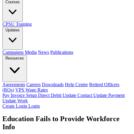
Courses
CPSU Training
Updates
Campaigns
Media
News
Publications
Resources
Agreements
Careers
Downloads
Help Centre
Retired Officers
(ROs)
VPS Wage Rates
Pay Invoice
Setup Direct Debit
Update Contact
Update Payment
Update Work
Create Login
Login
Education Fails to Provide Workforce
Info