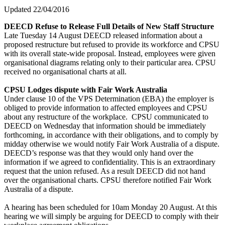
Updated 22/04/2016
DEECD Refuse to Release Full Details of New Staff Structure
Late Tuesday 14 August DEECD released information about a
proposed restructure but refused to provide its workforce and CPSU
with its overall state-wide proposal. Instead, employees were given
organisational diagrams relating only to their particular area. CPSU
received no organisational charts at all.
CPSU Lodges dispute with Fair Work Australia
Under clause 10 of the VPS Determination (EBA) the employer is
obliged to provide information to affected employees and CPSU
about any restructure of the workplace. CPSU communicated to
DEECD on Wednesday that information should be immediately
forthcoming, in accordance with their obligations, and to comply by
midday otherwise we would notify Fair Work Australia of a dispute.
DEECD’s response was that they would only hand over the
information if we agreed to confidentiality. This is an extraordinary
request that the union refused. As a result DEECD did not hand
over the organisational charts. CPSU therefore notified Fair Work
Australia of a dispute.
A hearing has been scheduled for 10am Monday 20 August. At this
hearing we will simply be arguing for DEECD to comply with their