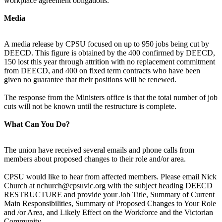
workplace agreement obligations.
Media
A media release by CPSU focused on up to 950 jobs being cut by
DEECD. This figure is obtained by the 400 confirmed by DEECD,
150 lost this year through attrition with no replacement commitment
from DEECD, and 400 on fixed term contracts who have been
given no guarantee that their positions will be renewed.
The response from the Ministers office is that the total number of job
cuts will not be known until the restructure is complete.
What Can You Do?
The union have received several emails and phone calls from
members about proposed changes to their role and/or area.
CPSU would like to hear from affected members. Please email Nick
Church at nchurch@cpsuvic.org with the subject heading DEECD
RESTRUCTURE and provide your Job Title, Summary of Current
Main Responsibilities, Summary of Proposed Changes to Your Role
and /or Area, and Likely Effect on the Workforce and the Victorian
Community.