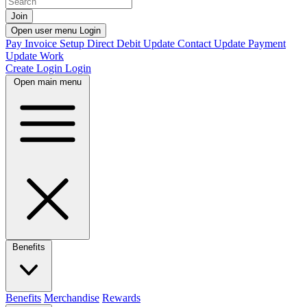
Join
Open user menu
Login
Pay Invoice
Setup Direct Debit
Update Contact
Update Payment
Update Work
Create Login
Login
Open main menu
Benefits
Benefits
Merchandise
Rewards