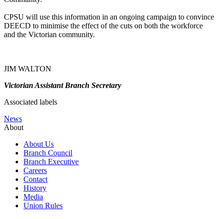
CPSU will use this information in an ongoing campaign to convince
DEECD to minimise the effect of the cuts on both the workforce
and the Victorian community.
JIM WALTON
Victorian Assistant Branch Secretary
Associated labels
News
About
About Us
Branch Council
Branch Executive
Careers
Contact
History
Media
Union Rules