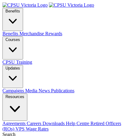
Benefits
Benefits
Merchandise
Rewards
Courses
CPSU Training
Updates
Campaigns
Media
News
Publications
Resources
Agreements
Careers
Downloads
Help Centre
Retired Officers
(ROs)
VPS Wage Rates
Search