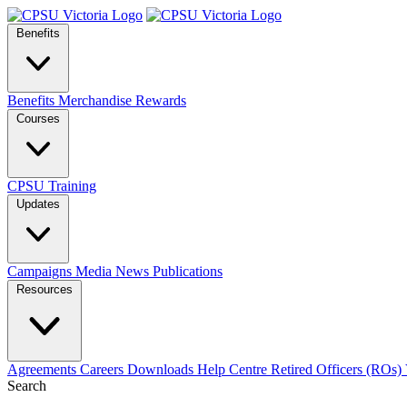
Benefits
Benefits
Merchandise
Rewards
Courses
CPSU Training
Updates
Campaigns
Media
News
Publications
Resources
Agreements
Careers
Downloads
Help Centre
Retired Officers (ROs)
Search