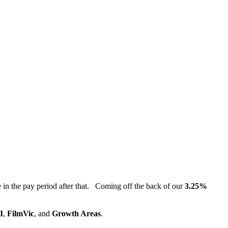
in the pay period after that. Coming off the back of our
3.25%
I
,
FilmVic
, and
Growth Areas
.