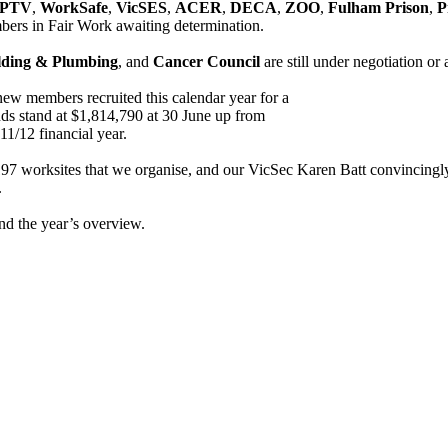
PTV
,
WorkSafe
,
VicSES
,
ACER
,
DECA
,
ZOO
,
Fulham Prison
,
P
ers in Fair Work awaiting determination.
lding & Plumbing
, and
Cancer Council
are still under negotiation o
new members recruited this calendar year for a
ds stand at $1,814,790 at 30 June up from
11/12 financial year.
worksites that we organise, and our VicSec Karen Batt convincingly w
.
and the year’s overview.