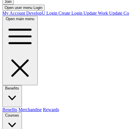
Join
Open user menu
Login
My Account
DevelopU
Login
Create Login
Update Work
Update Co
Open main menu
Benefits
Benefits
Merchandise
Rewards
Courses