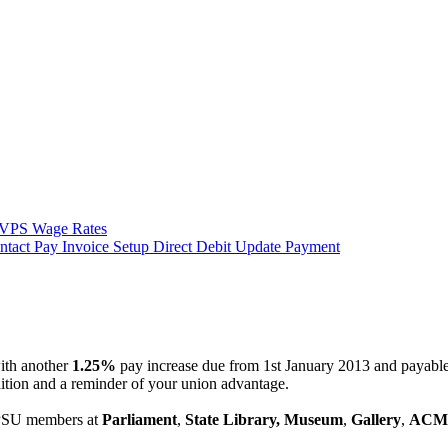
VPS Wage Rates
ntact
Pay Invoice
Setup Direct Debit
Update Payment
ith another
1.25%
pay increase due from 1st January 2013 and payable 
ition and a reminder of your union advantage.
CPSU members at
Parliament
,
State Library,
Museum
,
Gallery
,
ACM