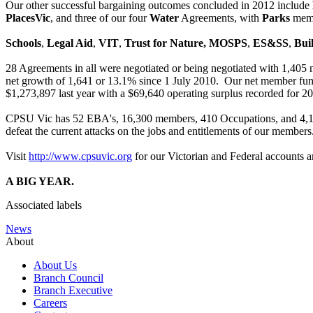
Our other successful bargaining outcomes concluded in 2012 include
PlacesVic
, and three of our four
Water
Agreements, with
Parks
memb
Schools
,
Legal Aid
,
VIT
,
Trust for Nature,
MOSPS
,
ES&SS
,
Bui
28 Agreements in all were negotiated or being negotiated with 1,405 
net growth of 1,641 or 13.1% since 1 July 2010. Our net member fun
$1,273,897 last year with a $69,640 operating surplus recorded for 20
CPSU Vic has 52 EBA's, 16,300 members, 410 Occupations, and 4,197 
defeat the current attacks on the jobs and entitlements of our members
Visit
http://www.cpsuvic.org
for our Victorian and Federal accounts 
A BIG YEAR.
Associated labels
News
About
About Us
Branch Council
Branch Executive
Careers