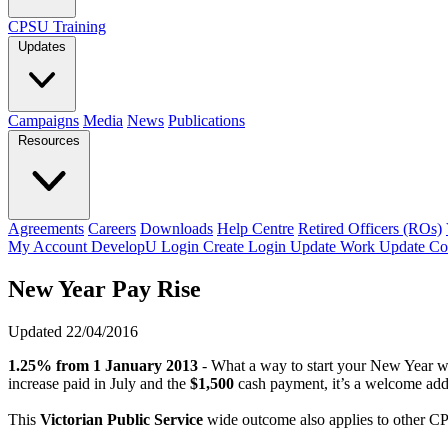
CPSU Training
Updates
Campaigns
Media
News
Publications
Resources
Agreements
Careers
Downloads
Help Centre
Retired Officers (ROs)
My Account
DevelopU
Login
Create Login
Update Work
Update Co
New Year Pay Rise
Updated 22/04/2016
1.25% from 1 January 2013
- What a way to start your New Year w
increase paid in July and the
$1,500
cash payment, it’s a welcome add
This
Victorian Public Service
wide outcome also applies to other 