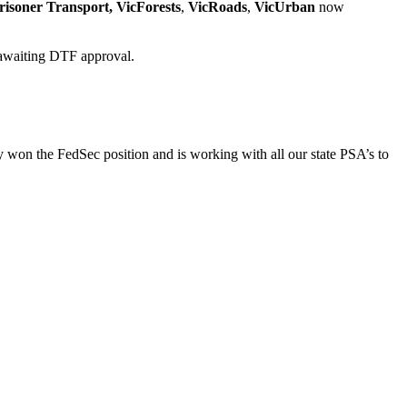
risoner Transport,
VicForests
,
VicRoads
,
VicUrban
now
r awaiting DTF approval.
on the FedSec position and is working with all our state PSA’s to