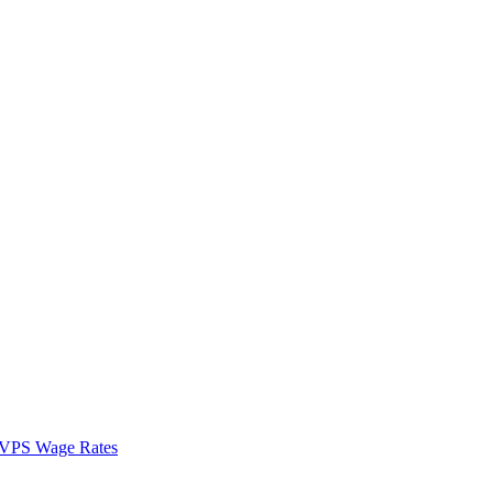
VPS Wage Rates