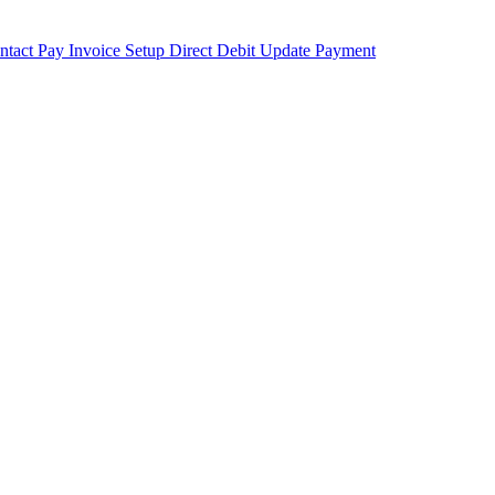
ntact
Pay Invoice
Setup Direct Debit
Update Payment