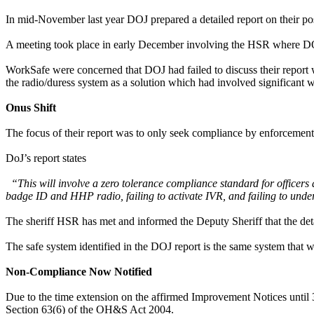
In mid-November last year DOJ prepared a detailed report on their po
A meeting took place in early December involving the HSR where D
WorkSafe were concerned that DOJ had failed to discuss their report 
the radio/duress system as a solution which had involved significant 
Onus Shift
The focus of their report was to only seek compliance by enforcement o
DoJ’s report states
“This will involve a zero tolerance compliance standard for officers an
badge ID and HHP radio, failing to activate IVR, and failing to undert
The sheriff HSR has met and informed the Deputy Sheriff that the detai
The safe system identified in the DOJ report is the same system th
Non-Compliance Now Notified
Due to the time extension on the affirmed Improvement Notices unti
Section 63(6) of the OH&S Act 2004.