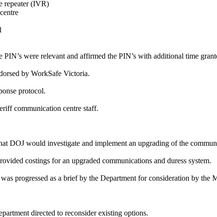
le repeater (IVR)
centre
l
e PIN’s were relevant and affirmed the PIN’s with additional time gran
endorsed by WorkSafe Victoria.
ponse protocol.
riff communication centre staff.
 that DOJ would investigate and implement an upgrading of the communi
provided costings for an upgraded communications and duress system.
as progressed as a brief by the Department for consideration by the Mi
artment directed to reconsider existing options.