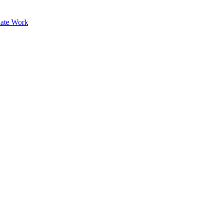
ate Work