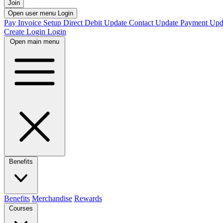
Join
Open user menu
Login
Pay Invoice
Setup Direct Debit
Update Contact
Update Payment
Upd
Create Login
Login
Open main menu
Benefits
Benefits
Merchandise
Rewards
Courses