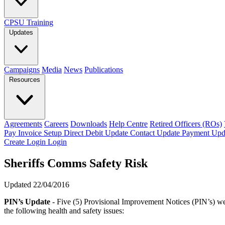
CPSU Training
Updates
Campaigns
Media
News
Publications
Resources
Agreements
Careers
Downloads
Help Centre
Retired Officers (ROs)
Pay Invoice
Setup Direct Debit
Update Contact
Update Payment
Upd
Create Login
Login
Sheriffs Comms Safety Risk
Updated 22/04/2016
PIN’s Update
- Five (5) Provisional Improvement Notices (PIN’s) we
the following health and safety issues: