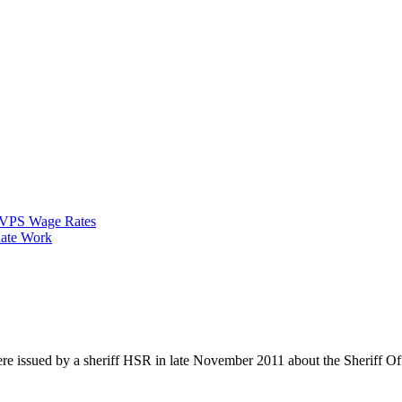
VPS Wage Rates
ate Work
re issued by a sheriff HSR in late November 2011 about the Sheriff Of