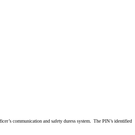
ficer’s communication and safety duress system. The PIN’s identified