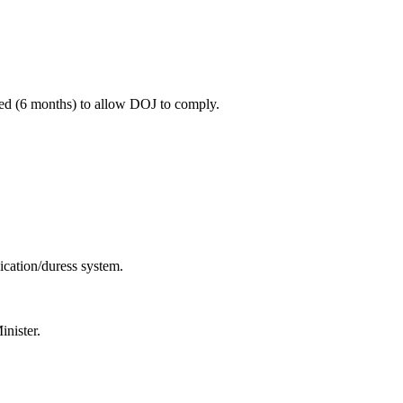
ted (6 months) to allow DOJ to comply.
cation/duress system.
nister.