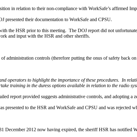
sition in relation to their non-compliance with WorkSafe’s affirmed Im
OJ presented their documentation to WorkSafe and CPSU.
with the HSR prior to this meeting. The DOJ report did not unfortunat
work and input with the HSR and other sheriffs.
f administration controls (therefore putting the onus of safety back on 
d operators to highlight the importance of these procedures. In relation 
ake training in the duress options available in relation to the radio sy
led report provided suggests administrative controls, and adopting a ze
at was presented to the HSR and WorkSafe and CPSU and was rejected w
l 31 December 2012 now having expired, the sheriff HSR has notified 