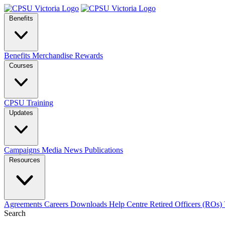
Benefits
Benefits
Merchandise
Rewards
Courses
CPSU Training
Updates
Campaigns
Media
News
Publications
Resources
Agreements
Careers
Downloads
Help Centre
Retired Officers (ROs)
Search