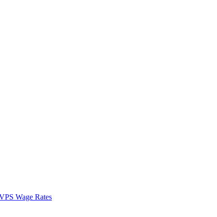
VPS Wage Rates