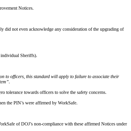
provement Notices.
ely did not even acknowledge any consideration of the upgrading of
individual Sheriffs).
to officers, this standard will apply to failure to associate their
stem”.
ro tolerance towards officers to solve the safety concerns.
hen the PIN’s were affirmed by WorkSafe.
WorkSafe of DOJ’s non-compliance with these affirmed Notices under