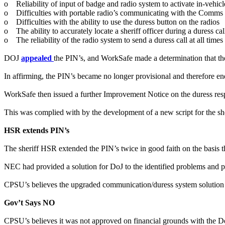
o Reliability of input of badge and radio system to activate in-vehic
o Difficulties with portable radio’s communicating with the Comms 
o Difficulties with the ability to use the duress button on the radios
o The ability to accurately locate a sheriff officer during a duress cal
o The reliability of the radio system to send a duress call at all times
DOJ
appealed
the PIN’s, and WorkSafe made a determination that th
In affirming, the PIN’s became no longer provisional and therefore 
WorkSafe then issued a further Improvement Notice on the duress res
This was complied with by the development of a new script for the she
HSR extends PIN’s
The sheriff HSR extended the PIN’s twice in good faith on the basis
NEC had provided a solution for DoJ to the identified problems and 
CPSU’s believes the upgraded communication/duress system solution w
Gov’t Says NO
CPSU’s believes it was not approved on financial grounds with the Dep