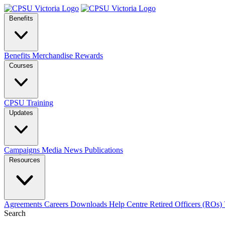
Benefits
Benefits
Merchandise
Rewards
Courses
CPSU Training
Updates
Campaigns
Media
News
Publications
Resources
Agreements
Careers
Downloads
Help Centre
Retired Officers (ROs)
Search