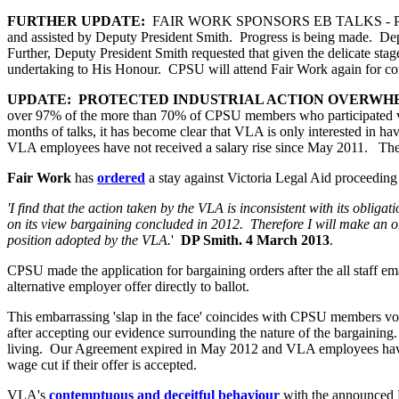
FURTHER UPDATE:
FAIR WORK SPONSORS EB TALKS - PROTEC
and assisted by Deputy President Smith. Progress is being made. Deputy
Further, Deputy President Smith requested that given the delicate sta
undertaking to His Honour. CPSU will attend Fair Work again for conf
UPDATE: PROTECTED INDUSTRIAL ACTION OVERWH
over 97% of the more than 70% of CPSU members who participated vot
months of talks, it has become clear that VLA is only interested in h
VLA employees have not received a salary rise since May 2011. The 
Fair Work
has
ordered
a stay against Victoria Legal Aid proceeding t
'I find that the action taken by the VLA is inconsistent with its obligat
on its view bargaining concluded in 2012. Therefore I will make an or
position adopted by the VLA.
'
DP Smith. 4 March 2013
.
CPSU made the application for bargaining orders after the all staff
alternative employer offer directly to ballot.
This embarrassing 'slap in the face' coincides with CPSU members vo
after accepting our evidence surrounding the nature of the bargaining. 
living. Our Agreement expired in May 2012 and VLA employees have no
wage cut if their offer is accepted.
VLA's
contemptuous and deceitful behaviour
with the announced 