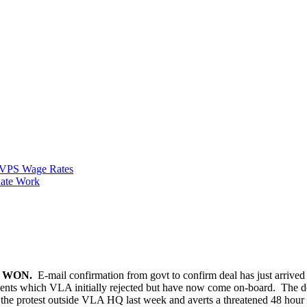
VPS Wage Rates
ate Work
E WON.
E-mail confirmation from govt to confirm deal has just arriv
nts which VLA initially rejected but have now come on-board. The d
ws the protest outside VLA HQ last week and averts a threatened 48 hour 