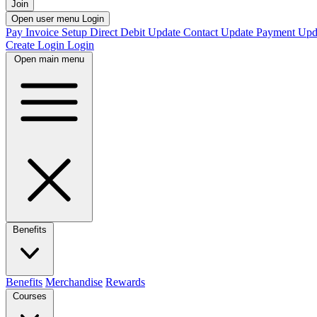
Join
Open user menu
Login
Pay Invoice
Setup Direct Debit
Update Contact
Update Payment
Upd
Create Login
Login
Open main menu
Benefits
Benefits
Merchandise
Rewards
Courses