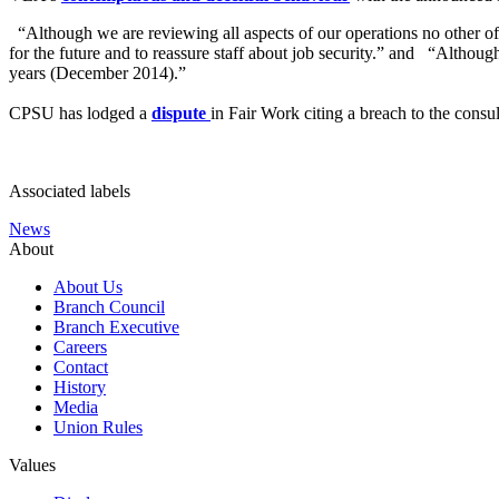
“Although we are reviewing all aspects of our operations no other of
for the future and to reassure staff about job security.” and “Althoug
years (December 2014).”
CPSU has lodged a
dispute
in Fair Work citing a breach to the cons
Associated labels
News
About
About Us
Branch Council
Branch Executive
Careers
Contact
History
Media
Union Rules
Values