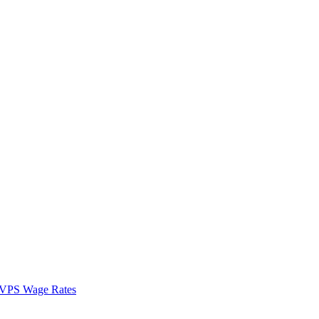
VPS Wage Rates