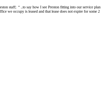
 staff; “ ..to say how I see Preston fitting into our service plan
ffice we occupy is leased and that lease does not expire for some 2