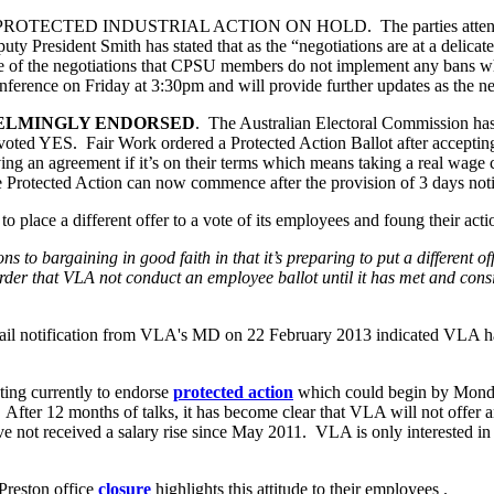
TED INDUSTRIAL ACTION ON HOLD. The parties attended Fair 
 President Smith has stated that as the “negotiations are at a delicate 
ge of the negotiations that CPSU members do not implement any bans whil
erence on Friday at 3:30pm and will provide further updates as the ne
ELMINGLY ENDORSED
. The Australian Electoral Commission has c
ed YES. Fair Work ordered a Protected Action Ballot after accepting 
aving an agreement if it’s on their terms which means taking a real wage
Protected Action can now commence after the provision of 3 days noti
o place a different offer to a vote of its employees and foung their acti
ions to bargaining in good faith in that it’s preparing to put a different
der that VLA not conduct an employee ballot until it has met and consid
 email notification from VLA's MD on 22 February 2013 indicated VLA h
ting currently to endorse
protected action
which could begin by Monda
After 12 months of talks, it has become clear that VLA will not offer any
t received a salary rise since May 2011. VLA is only interested in ha
Preston office
closure
highlights this attitude to their employees .