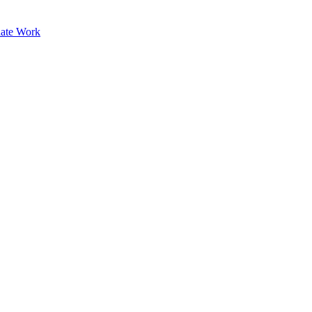
ate Work