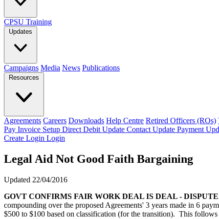
CPSU Training
Updates
Campaigns
Media
News
Publications
Resources
Agreements
Careers
Downloads
Help Centre
Retired Officers (ROs)
Pay Invoice
Setup Direct Debit
Update Contact
Update Payment
Upd
Create Login
Login
Legal Aid Not Good Faith Bargaining
Updated 22/04/2016
GOVT CONFIRMS FAIR WORK DEAL IS DEAL - DISPUT
compounding over the proposed Agreements' 3 years made in 6 payme
$500 to $100 based on classification (for the transition). This follo