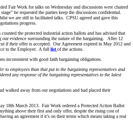
Work for talks on Wednesday and discussions were chaired
stage” he requested the parties keep the discussions confidential.
st we are still in facilitated talks. CPSU agreed and gave this
gotiations progress.
ounted the protected industrial action ballots and has advised that
our evidence surrounding the nature of the bargaining. After 12
 cut if their offer is accepted. Our Agreement expired in May 2012 and
ce to the Employer. A full
list
of the actions.
ons inconsistent with good faith bargaining obligations.
 offer to employees than that put to the bargaining representatives and
ered any response of the bargaining representatives to the latest
ad walked away from our negotiations and had placed their
y 18th March 2013. Fair Work ordered a Protected Action Ballot
thing above their first and only offer, despite the rising cost of
ving an agreement if it’s on their terms which means taking a real