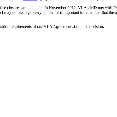
fice closures are planned” In November 2012, VLA's MD met with Preston
h I may not assuage every concern it is important to remember that the o
ultation requirements of our VLA Agreement about this decision.