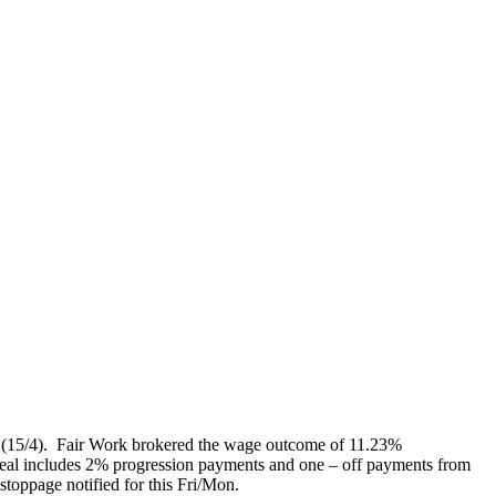
ed (15/4). Fair Work brokered the wage outcome of 11.23%
eal includes 2% progression payments and one – off payments from
stoppage notified for this Fri/Mon.