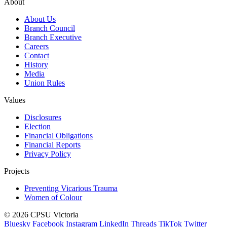
About
About Us
Branch Council
Branch Executive
Careers
Contact
History
Media
Union Rules
Values
Disclosures
Election
Financial Obligations
Financial Reports
Privacy Policy
Projects
Preventing Vicarious Trauma
Women of Colour
© 2026 CPSU Victoria
Bluesky
Facebook
Instagram
LinkedIn
Threads
TikTok
Twitter