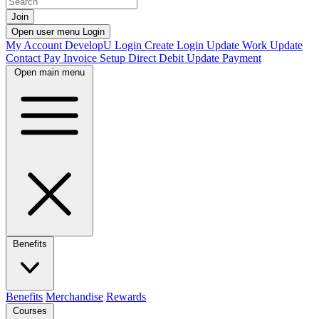
Join
Open user menu
Login
My Account
DevelopU
Login
Create Login
Update Work
Update
Contact
Pay Invoice
Setup Direct Debit
Update Payment
Open main menu
Benefits
Benefits
Merchandise
Rewards
Courses