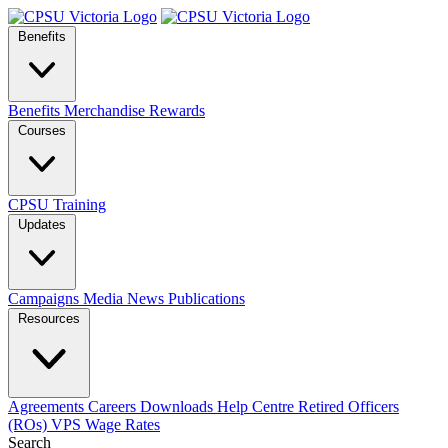
Benefits
Benefits
Merchandise
Rewards
Courses
CPSU Training
Updates
Campaigns
Media
News
Publications
Resources
Agreements
Careers
Downloads
Help Centre
Retired Officers
(ROs)
VPS Wage Rates
Search