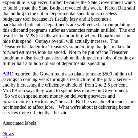
expenditure is squeezed further because the State Government wants
to build a road the State Budget revealed this week. Karen Batt said
that adding to the cut in Departmental spending is a useless
budgetary tool because it's fiscally lazy and it becomes a
backhanded job cut. Departments are well versed at manipulating
this edict and programs suffer as vacancies remain unfilled. The end
result is the VPS just fills with labour hire where Departments can
hide this spend. Outlays overall will actually increase. The
Treasurer has fallen for Treasury's standard trap that just makes the
forward estimates look balanced. Not to be put off the Treasurer
laughingly dismissed questions about the impact on jobs of cutting a
further half a billion dollars of departmental spending.
ABC
reported 'the Government also plans to make $500 million of
savings in coming years through a restructure of the public service
and by increasing the efficiency dividend, from 2 to 2.5 per cent.
Mr O'Brien says they want to spend less money on Government.
"So we can spend more money on delivering services and
infrastructure to Victorians," he said. But he says the efficiencies are
not intended to affect jobs. "What we're about is delivering better
services more efficiently," he said.
Associated labels
News