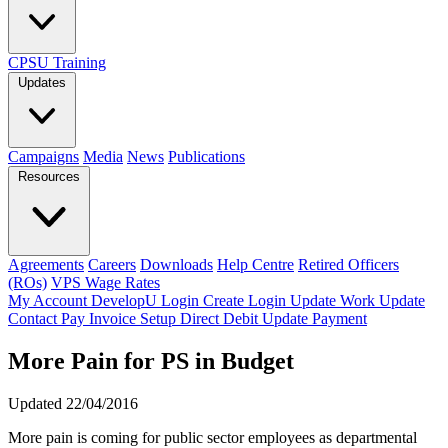
CPSU Training
Updates
Campaigns
Media
News
Publications
Resources
Agreements
Careers
Downloads
Help Centre
Retired Officers
(ROs)
VPS Wage Rates
My Account
DevelopU
Login
Create Login
Update Work
Update
Contact
Pay Invoice
Setup Direct Debit
Update Payment
More Pain for PS in Budget
Updated 22/04/2016
More pain is coming for public sector employees as departmental