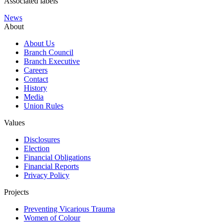
Associated labels
News
About
About Us
Branch Council
Branch Executive
Careers
Contact
History
Media
Union Rules
Values
Disclosures
Election
Financial Obligations
Financial Reports
Privacy Policy
Projects
Preventing Vicarious Trauma
Women of Colour