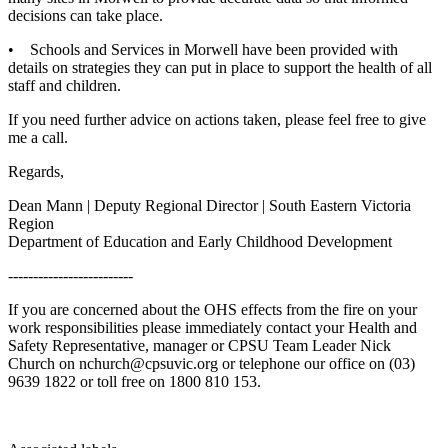
decisions can take place.
• Schools and Services in Morwell have been provided with
details on strategies they can put in place to support the health of all
staff and children.
If you need further advice on actions taken, please feel free to give
me a call.
Regards,
Dean Mann | Deputy Regional Director | South Eastern Victoria
Region
Department of Education and Early Childhood Development
-------------------------
If you are concerned about the OHS effects from the fire on your
work responsibilities please immediately contact your Health and
Safety Representative, manager or CPSU Team Leader Nick
Church on nchurch@cpsuvic.org or telephone our office on (03)
9639 1822 or toll free on 1800 810 153.