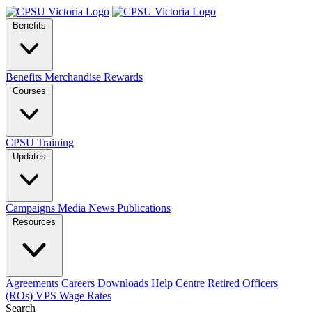
Benefits
Benefits
Merchandise
Rewards
Courses
CPSU Training
Updates
Campaigns
Media
News
Publications
Resources
Agreements
Careers
Downloads
Help Centre
Retired Officers
(ROs)
VPS Wage Rates
Search