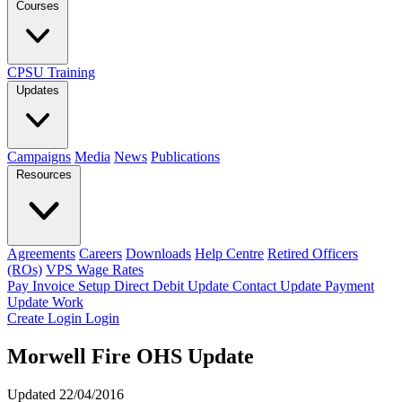
Courses
CPSU Training
Updates
Campaigns
Media
News
Publications
Resources
Agreements
Careers
Downloads
Help Centre
Retired Officers
(ROs)
VPS Wage Rates
Pay Invoice
Setup Direct Debit
Update Contact
Update Payment
Update Work
Create Login
Login
Morwell Fire OHS Update
Updated 22/04/2016