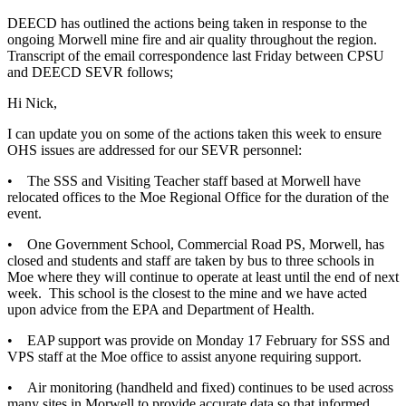
DEECD has outlined the actions being taken in response to the
ongoing Morwell mine fire and air quality throughout the region.
Transcript of the email correspondence last Friday between CPSU
and DEECD SEVR follows;
Hi Nick,
I can update you on some of the actions taken this week to ensure
OHS issues are addressed for our SEVR personnel:
• The SSS and Visiting Teacher staff based at Morwell have
relocated offices to the Moe Regional Office for the duration of the
event.
• One Government School, Commercial Road PS, Morwell, has
closed and students and staff are taken by bus to three schools in
Moe where they will continue to operate at least until the end of next
week. This school is the closest to the mine and we have acted
upon advice from the EPA and Department of Health.
• EAP support was provide on Monday 17 February for SSS and
VPS staff at the Moe office to assist anyone requiring support.
• Air monitoring (handheld and fixed) continues to be used across
many sites in Morwell to provide accurate data so that informed