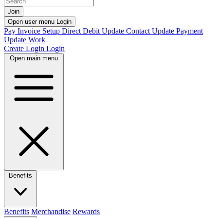
Join
Open user menu
Login
Pay Invoice
Setup Direct Debit
Update Contact
Update Payment
Update Work
Create Login
Login
Open main menu
Benefits
Benefits
Merchandise
Rewards