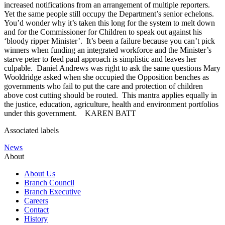
increased notifications from an arrangement of multiple reporters.
Yet the same people still occupy the Department’s senior echelons.
You’d wonder why it’s taken this long for the system to melt down
and for the Commissioner for Children to speak out against his
‘bloody ripper Minister’. It’s been a failure because you can’t pick
winners when funding an integrated workforce and the Minister’s
starve peter to feed paul approach is simplistic and leaves her
culpable. Daniel Andrews was right to ask the same questions Mary
Wooldridge asked when she occupied the Opposition benches as
governments who fail to put the care and protection of children
above cost cutting should be routed. This mantra applies equally in
the justice, education, agriculture, health and environment portfolios
under this government. KAREN BATT
Associated labels
News
About
About Us
Branch Council
Branch Executive
Careers
Contact
History