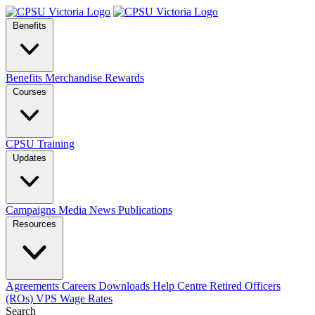
Benefits
Benefits
Merchandise
Rewards
Courses
CPSU Training
Updates
Campaigns
Media
News
Publications
Resources
Agreements
Careers
Downloads
Help Centre
Retired Officers
(ROs)
VPS Wage Rates
Search