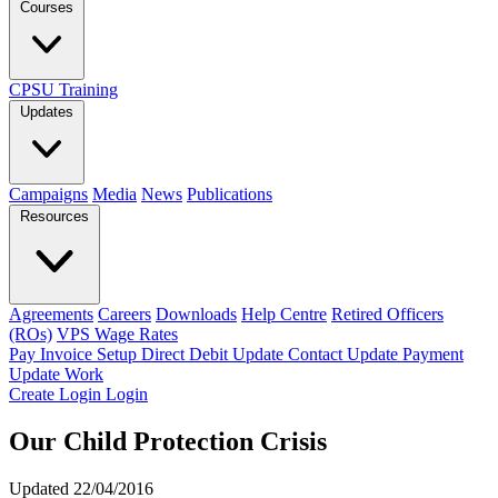
Courses
CPSU Training
Updates
Campaigns
Media
News
Publications
Resources
Agreements
Careers
Downloads
Help Centre
Retired Officers
(ROs)
VPS Wage Rates
Pay Invoice
Setup Direct Debit
Update Contact
Update Payment
Update Work
Create Login
Login
Our Child Protection Crisis
Updated 22/04/2016