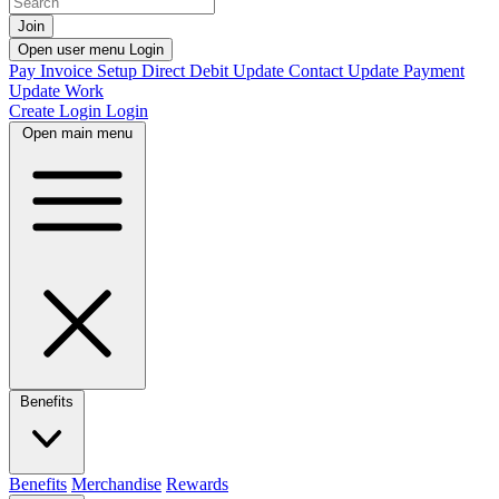
Join
Open user menu
Login
Pay Invoice
Setup Direct Debit
Update Contact
Update Payment
Update Work
Create Login
Login
Open main menu
Benefits
Benefits
Merchandise
Rewards