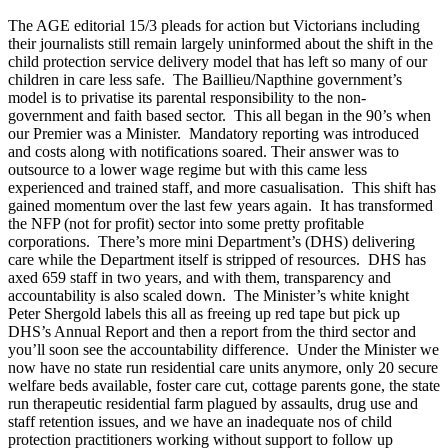
The AGE editorial 15/3 pleads for action but Victorians including
their journalists still remain largely uninformed about the shift in the
child protection service delivery model that has left so many of our
children in care less safe. The Baillieu/Napthine government’s
model is to privatise its parental responsibility to the non-
government and faith based sector. This all began in the 90’s when
our Premier was a Minister. Mandatory reporting was introduced
and costs along with notifications soared. Their answer was to
outsource to a lower wage regime but with this came less
experienced and trained staff, and more casualisation. This shift has
gained momentum over the last few years again. It has transformed
the NFP (not for profit) sector into some pretty profitable
corporations. There’s more mini Department’s (DHS) delivering
care while the Department itself is stripped of resources. DHS has
axed 659 staff in two years, and with them, transparency and
accountability is also scaled down. The Minister’s white knight
Peter Shergold labels this all as freeing up red tape but pick up
DHS’s Annual Report and then a report from the third sector and
you’ll soon see the accountability difference. Under the Minister we
now have no state run residential care units anymore, only 20 secure
welfare beds available, foster care cut, cottage parents gone, the state
run therapeutic residential farm plagued by assaults, drug use and
staff retention issues, and we have an inadequate nos of child
protection practitioners working without support to follow up