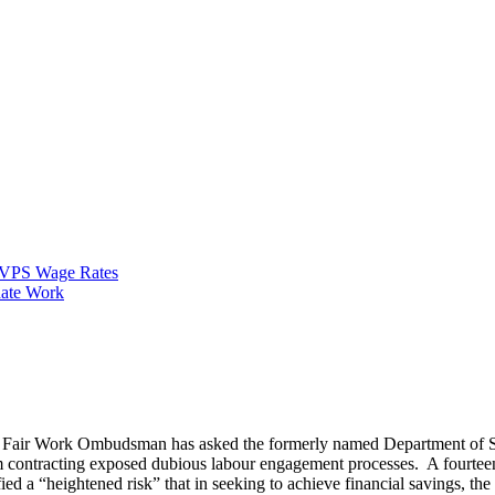
VPS Wage Rates
ate Work
he Fair Work Ombudsman has asked the formerly named Department of 
am contracting exposed dubious labour engagement processes. A fourte
ied a “heightened risk” that in seeking to achieve financial savings, th