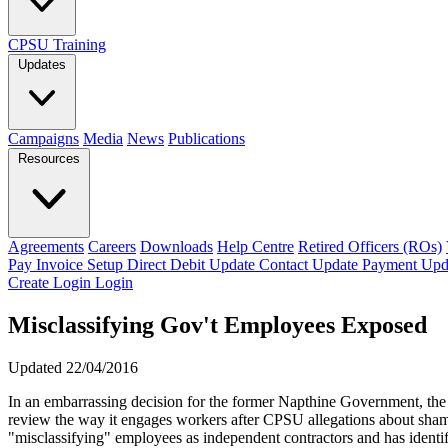
CPSU Training
Updates
Campaigns
Media
News
Publications
Resources
Agreements
Careers
Downloads
Help Centre
Retired Officers (ROs)
Pay Invoice
Setup Direct Debit
Update Contact
Update Payment
Upd
Create Login
Login
Misclassifying Gov't Employees Exposed
Updated 22/04/2016
In an embarrassing decision for the former Napthine Government, t
review the way it engages workers after CPSU allegations about sh
"misclassifying" employees as independent contractors and has identif