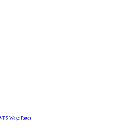
VPS Wage Rates