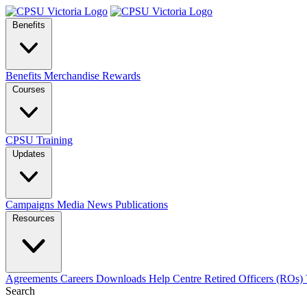
Benefits
Benefits
Merchandise
Rewards
Courses
CPSU Training
Updates
Campaigns
Media
News
Publications
Resources
Agreements
Careers
Downloads
Help Centre
Retired Officers (ROs)
Search