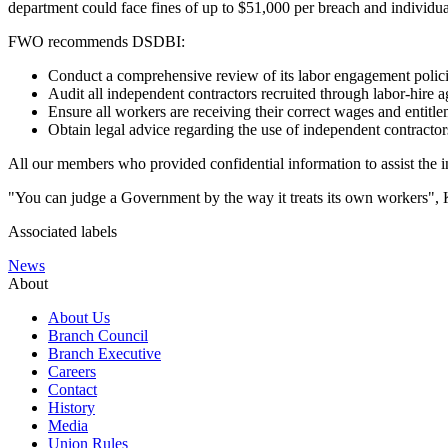
department could face fines of up to $51,000 per breach and individua
FWO recommends DSDBI:
Conduct a comprehensive review of its labor engagement polici
Audit all independent contractors recruited through labor-hire
Ensure all workers are receiving their correct wages and entitle
Obtain legal advice regarding the use of independent contractor
All our members who provided confidential information to assist the in
"You can judge a Government by the way it treats its own workers", 
Associated labels
News
About
About Us
Branch Council
Branch Executive
Careers
Contact
History
Media
Union Rules