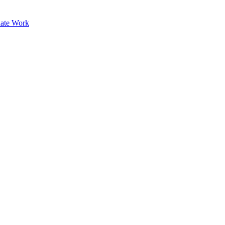
ate Work