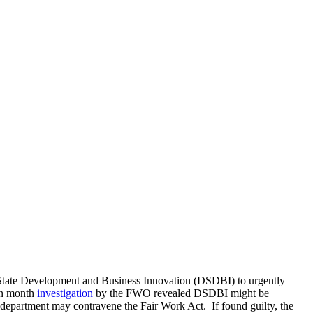
State Development and Business Innovation (DSDBI) to urgently
en month
investigation
by the FWO revealed DSDBI might be
e department may contravene the Fair Work Act. If found guilty, the