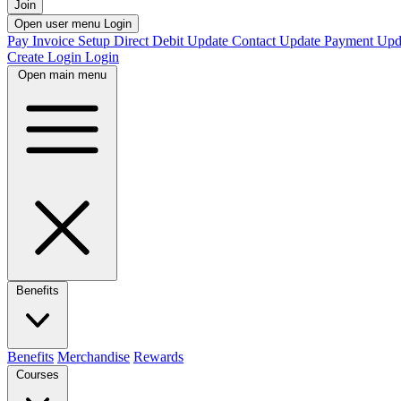
Join
Open user menu
Login
Pay Invoice
Setup Direct Debit
Update Contact
Update Payment
Upd
Create Login
Login
Open main menu
Benefits
Benefits
Merchandise
Rewards
Courses