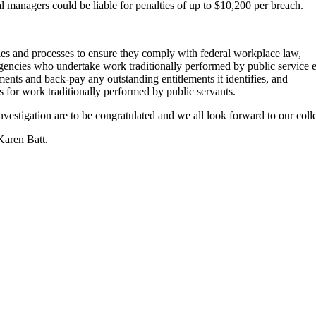
l managers could be liable for penalties of up to $10,200 per breach.
es and processes to ensure they comply with federal workplace law,
 agencies who undertake work traditionally performed by public service
ments and back-pay any outstanding entitlements it identifies, and
s for work traditionally performed by public servants.
vestigation are to be congratulated and we all look forward to our colle
Karen Batt.