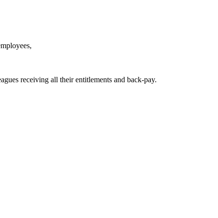
 employees,
agues receiving all their entitlements and back-pay.