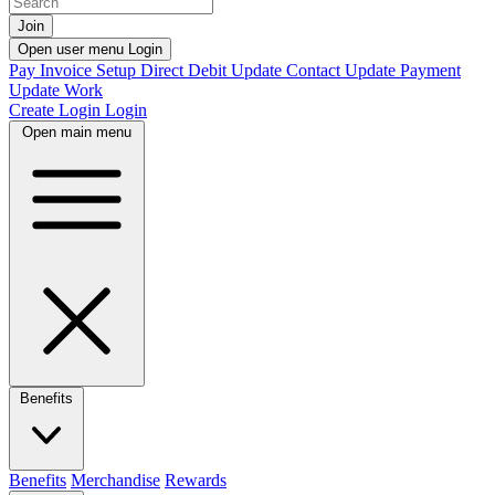
Join
Open user menu
Login
Pay Invoice
Setup Direct Debit
Update Contact
Update Payment
Update Work
Create Login
Login
Open main menu
Benefits
Benefits
Merchandise
Rewards