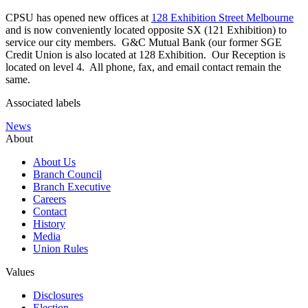
CPSU has opened new offices at
128 Exhibition Street Melbourne
and is now conveniently located opposite SX (121 Exhibition) to
service our city members. G&C Mutual Bank (our former SGE
Credit Union is also located at 128 Exhibition. Our Reception is
located on level 4. All phone, fax, and email contact remain the
same.
Associated labels
News
About
About Us
Branch Council
Branch Executive
Careers
Contact
History
Media
Union Rules
Values
Disclosures
Election