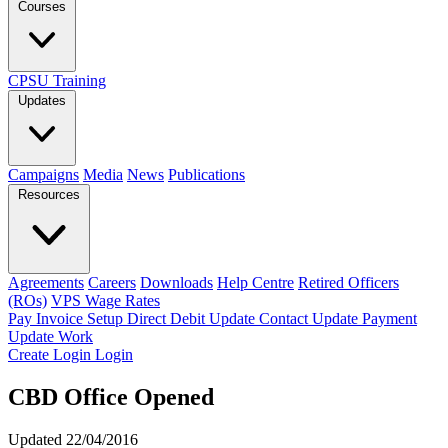
Courses
CPSU Training
Updates
Campaigns
Media
News
Publications
Resources
Agreements
Careers
Downloads
Help Centre
Retired Officers
(ROs)
VPS Wage Rates
Pay Invoice
Setup Direct Debit
Update Contact
Update Payment
Update Work
Create Login
Login
CBD Office Opened
Updated 22/04/2016