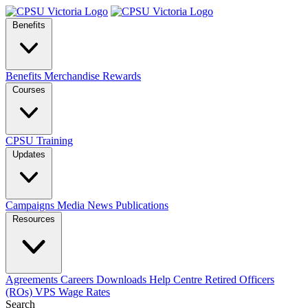
Benefits
Benefits
Merchandise
Rewards
Courses
CPSU Training
Updates
Campaigns
Media
News
Publications
Resources
Agreements
Careers
Downloads
Help Centre
Retired Officers
(ROs)
VPS Wage Rates
Search