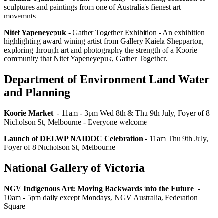
sculptures and paintings from one of Australia's fienest art
movemnts.
Nitet Yapeneyepuk
- Gather Together Exhibition - An exhibition
highlighting award wining artist from Gallery Kaiela Shepparton,
exploring through art and photography the strength of a Koorie
community that Nitet Yapeneyepuk, Gather Together.
Department of Environment Land Water
and Planning
Koorie Market
- 11am - 3pm Wed 8th & Thu 9th July, Foyer of 8
Nicholson St, Melbourne - Everyone welcome
Launch of DELWP NAIDOC Celebration -
11am Thu 9th July,
Foyer of 8 Nicholson St, Melbourne
National Gallery of Victoria
NGV Indigenous Art: Moving Backwards into the Future
-
10am - 5pm daily except Mondays, NGV Australia, Federation
Square