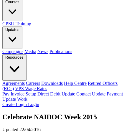
Courses
CPSU Training
Updates
Campaigns
Media
News
Publications
Resources
Agreements
Careers
Downloads
Help Centre
Retired Officers
(ROs)
VPS Wage Rates
Pay Invoice
Setup Direct Debit
Update Contact
Update Payment
Update Work
Create Login
Login
Celebrate NAIDOC Week 2015
Updated 22/04/2016