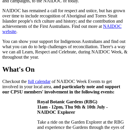
and campaigns, to the NAIDOC of today.
NAIDOC has remained a call for respect and ustice, but has grown
over time to include recognition of Aboriginal and Torres Strait
Islander people's rich culture and history; and the contribution and
achievements of the First Australians. Find out more at
NAIDOC
website
.
You can show your support for Indigenous Australians and find out
what you can do to help challenges of reconciliation. There's a way
we can all Learn, Respect and Celebrate, during NAIDOC Week, &
throughout the year.
What's On
Checkout the
full calendar
of NAIDOC Week Events to get
involved in your local area,
and particularly note and support
our CPSU members' involvement in the following events:
Royal Botanic Gardens (RBG)
11am - 12pm, Thu 9th & 10th July -
NAIDOC Explorer
Take a ride on the Garden Explorer at the RBG
and experience the Gardens through the eyes of