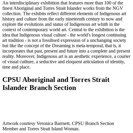
An interdisciplinary exhibition that features more than 100 of the
finest Aboriginal and Torres Strait Islander works from the NGV
collection. The exhibits reflect different elements of Indigenous art
history and culture from the early nineteenth century to now and
explore the evolutions and status of Indigenous art whith in the
context of contemporary world art. Central to the exhibition is the
idea that Indigenous visual culture - the world's longest continuing
art tradition - is not a fossilised expression of a unchanging society
but like the concept of the Dreaming is meta-temporal, that is, it
incorporates that past, present and future into a complete and present
reality. Moreover, Indigenous art is an aesthetic experience, a courier
of visual cutlture, a seductive and eloquent articulation of identity,
time and place.
CPSU Aboriginal and Torres Strait
Islander Branch Section
Artwork courtesy Veronica Barrnett, CPSU Branch Section
Member and Torres Strait Island Woman.