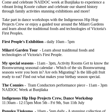
Come and celebrate NAIDOC week at Bunjilaka to experience a
vibrant living Koorie culture and celebrate our shared history
through family activities stunning exhibitions and more!
Take part in dance workshops with the Indigeneous Hip Hop
Projects Crew or enjoy a guided tour around the Milarri Gardens
and learn about the traditional foods and technologies of Victoria's
First Peoples.
First People's Exhibition -
daily 10am - 5pm
Milarri Garden Tour
- Learn about traiditonal foods and
technologies of Victoria's First People.
My special seasons
- 11am - 3pm, Activity Rooms Get to know the
Boonwurrung seasonal calendar - Which of the six Boonwurrung
seasons were you born in? Are eels Migrating? Is the lilli-pili fruit
ready to eat? Find out what makes your birthay season special.
The Connies -
Tram Conductors performance piece - 11am - 3pm
NAIDOC Week at Bunjilaka
Indigenous Hip Hop Projects Crew, Dance Workshop
11:30am - 12:15pm Mon 5th - Fri 9th, Sun 11th July
Punuku Tjukuma
- 10am - 5pm daily - A stunning collection of