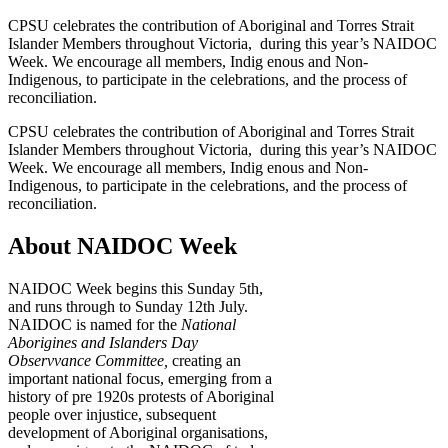
CPSU celebrates the contribution of Aboriginal and Torres Strait
Islander Members throughout Victoria, during this year’s NAIDOC
Week. We encourage all members, Indig enous and Non-
Indigenous, to participate in the celebrations, and the process of
reconciliation.
CPSU celebrates the contribution of Aboriginal and Torres Strait
Islander Members throughout Victoria, during this year’s NAIDOC
Week. We encourage all members, Indig enous and Non-
Indigenous, to participate in the celebrations, and the process of
reconciliation.
About NAIDOC Week
NAIDOC Week begins this Sunday 5th,
and runs through to Sunday 12th July.
NAIDOC is named for the
National
Aborigines and Islanders Day
Observvance Committee,
creating an
important national focus, emerging from a
history of pre 1920s protests of Aboriginal
people over injustice, subsequent
development of Aboriginal organisations,