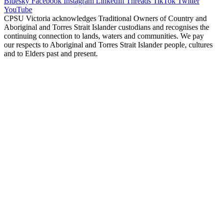
Bluesky
Facebook
Instagram
LinkedIn
Threads
TikTok
Twitter
YouTube
CPSU Victoria acknowledges Traditional Owners of Country and
Aboriginal and Torres Strait Islander custodians and recognises the
continuing connection to lands, waters and communities. We pay
our respects to Aboriginal and Torres Strait Islander people, cultures
and to Elders past and present.