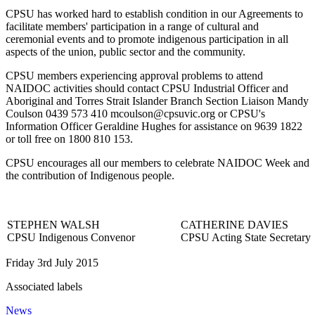
CPSU has worked hard to establish condition in our Agreements to
facilitate members' participation in a range of cultural and
ceremonial events and to promote indigenous participation in all
aspects of the union, public sector and the community.
CPSU members experiencing approval problems to attend
NAIDOC activities should contact CPSU Industrial Officer and
Aboriginal and Torres Strait Islander Branch Section Liaison Mandy
Coulson 0439 573 410 mcoulson@cpsuvic.org or CPSU's
Information Officer Geraldine Hughes for assistance on 9639 1822
or toll free on 1800 810 153.
CPSU encourages all our members to celebrate NAIDOC Week and
the contribution of Indigenous people.
STEPHEN WALSH
CATHERINE DAVIES
CPSU Indigenous Convenor
CPSU Acting State Secretary
Friday 3rd July 2015
Associated labels
News