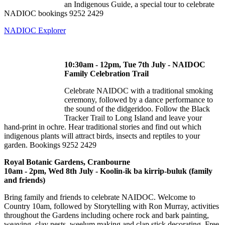
an Indigenous Guide, a special tour to celebrate
NADIOC bookings 9252 2429
NADIOC Explorer
10:30am - 12pm, Tue 7th July - NAIDOC
Family Celebration Trail
Celebrate NAIDOC with a traditional smoking
ceremony, followed by a dance performance to
the sound of the didgeridoo. Follow the Black
Tracker Trail to Long Island and leave your
hand-print in ochre. Hear traditional stories and find out which
indigenous plants will attract birds, insects and reptiles to your
garden. Bookings 9252 2429
Royal Botanic Gardens, Cranbourne
10am - 2pm, Wed 8th July - Koolin-ik ba kirrip-buluk (family
and friends)
Bring family and friends to celebrate NAIDOC. Welcome to
Country 10am, followed by Storytelling with Ron Murray, activities
throughout the Gardens including ochere rock and bark painting,
weaving, clay nests, weelum making and clap stick decorating. Free