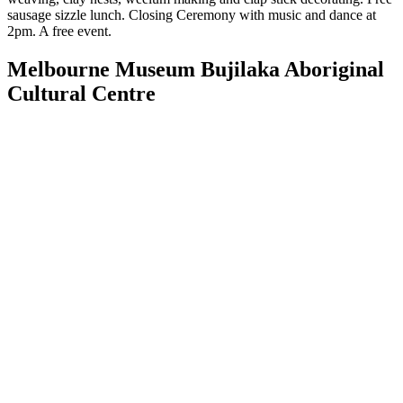
sausage sizzle lunch. Closing Ceremony with music and dance at
2pm. A free event.
Melbourne Museum Bujilaka Aboriginal
Cultural Centre