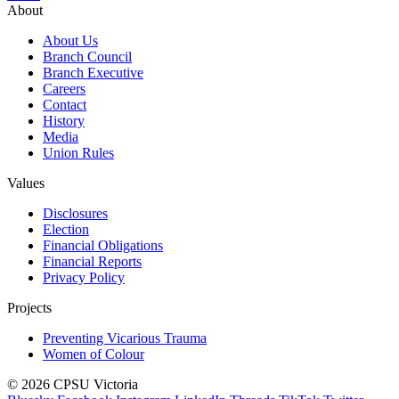
About
About Us
Branch Council
Branch Executive
Careers
Contact
History
Media
Union Rules
Values
Disclosures
Election
Financial Obligations
Financial Reports
Privacy Policy
Projects
Preventing Vicarious Trauma
Women of Colour
© 2026 CPSU Victoria