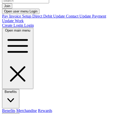
Join
Open user menu
Login
Pay Invoice
Setup Direct Debit
Update Contact
Update Payment
Update Work
Create Login
Login
Open main menu
Benefits
Benefits
Merchandise
Rewards