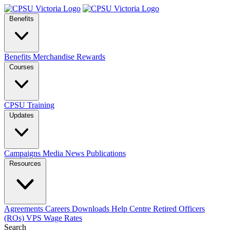
Benefits
Benefits
Merchandise
Rewards
Courses
CPSU Training
Updates
Campaigns
Media
News
Publications
Resources
Agreements
Careers
Downloads
Help Centre
Retired Officers
(ROs)
VPS Wage Rates
Search