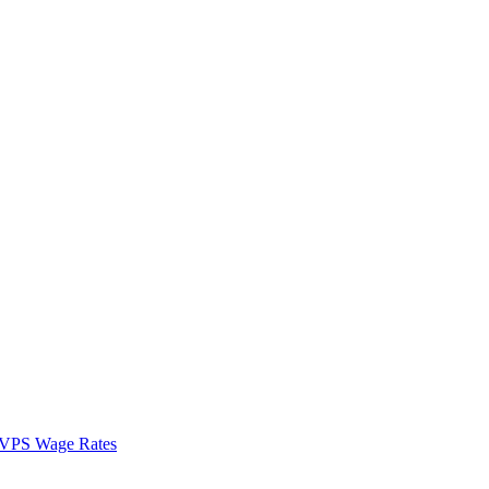
VPS Wage Rates