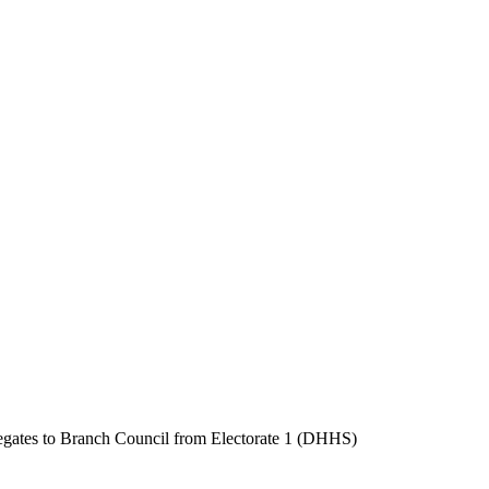
delegates to Branch Council from Electorate 1 (DHHS)