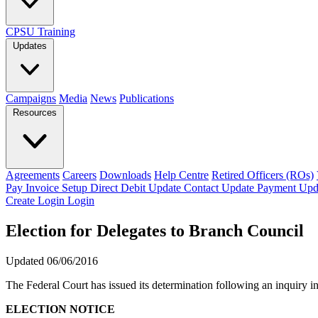
CPSU Training
Updates
Campaigns
Media
News
Publications
Resources
Agreements
Careers
Downloads
Help Centre
Retired Officers (ROs)
Pay Invoice
Setup Direct Debit
Update Contact
Update Payment
Upd
Create Login
Login
Election for Delegates to Branch Council
Updated 06/06/2016
The Federal Court has issued its determination following an inquiry i
ELECTION NOTICE