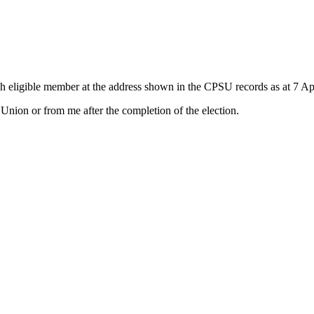
h eligible member at the address shown in the CPSU records as at 7 Apr
nion or from me after the completion of the election.