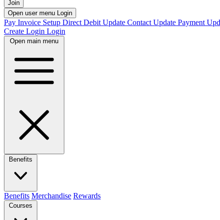
Join
Open user menu
Login
Pay Invoice
Setup Direct Debit
Update Contact
Update Payment
Upd
Create Login
Login
Open main menu
Benefits
Benefits
Merchandise
Rewards
Courses