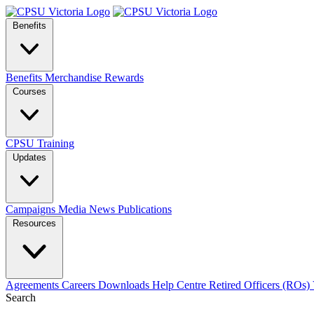
Benefits
Benefits
Merchandise
Rewards
Courses
CPSU Training
Updates
Campaigns
Media
News
Publications
Resources
Agreements
Careers
Downloads
Help Centre
Retired Officers (ROs)
Search