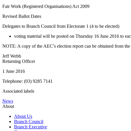
Fair Work (Registered Organisations) Act 2009
Revised Ballot Dates
Delegates to Branch Council from Electorate 1 (4 to be elected)
voting material will be posted on Thursday 16 June 2016 to eac
NOTE: A copy of the AEC’s election report can be obtained from the U
Jeff Webb
Returning Officer
1 June 2016
Telephone: (03) 9285 7141
Associated labels
News
About
About Us
Branch Council
Branch Executive