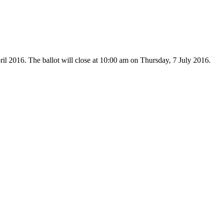
il 2016. The ballot will close at 10:00 am on Thursday, 7 July 2016.