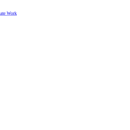
ate Work