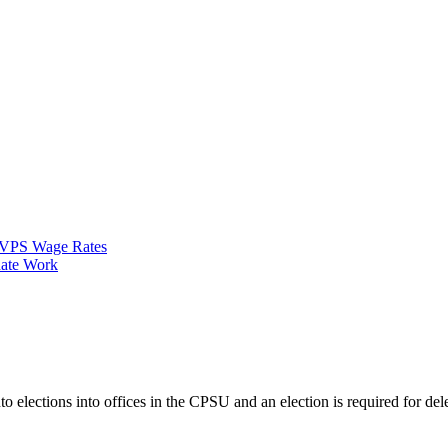
VPS Wage Rates
ate Work
nto elections into offices in the CPSU and an election is required for 