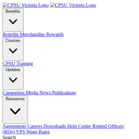
Benefits
Benefits
Merchandise
Rewards
Courses
CPSU Training
Updates
Campaigns
Media
News
Publications
Resources
Agreements
Careers
Downloads
Help Centre
Retired Officers
(ROs)
VPS Wage Rates
Search