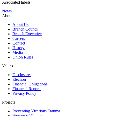
Associated labels
News
About
About Us
Branch Council
Branch Executive
Careers
Contact
History
Media
Union Rules
Values
Disclosures
Election
Financial Obligations
Financial Reports
Privacy Policy
Projects
Preventing Vicarious Trauma
Women of Colour