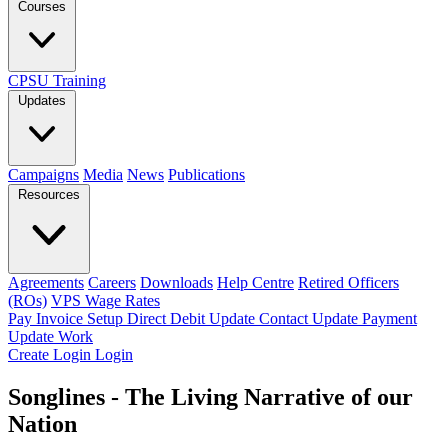
Courses
CPSU Training
Updates
Campaigns
Media
News
Publications
Resources
Agreements
Careers
Downloads
Help Centre
Retired Officers
(ROs)
VPS Wage Rates
Pay Invoice
Setup Direct Debit
Update Contact
Update Payment
Update Work
Create Login
Login
Songlines - The Living Narrative of our
Nation