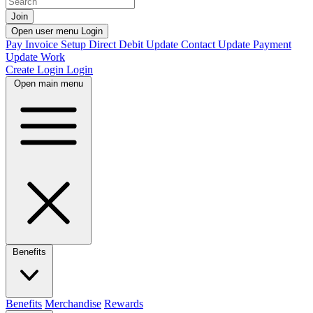
Join
Open user menu
Login
Pay Invoice
Setup Direct Debit
Update Contact
Update Payment
Update Work
Create Login
Login
Open main menu
Benefits
Benefits
Merchandise
Rewards