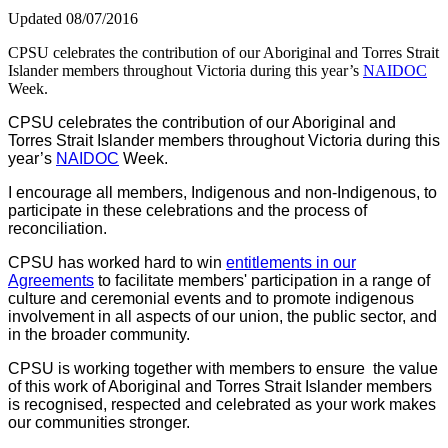
Updated 08/07/2016
CPSU celebrates the contribution of our Aboriginal and Torres Strait
Islander members throughout Victoria during this year’s
NAIDOC
Week.
CPSU celebrates the contribution of our Aboriginal and
Torres Strait Islander members throughout Victoria during this
year’s
NAIDOC
Week.
I encourage all members, Indigenous and non-Indigenous, to
participate in these celebrations and the process of
reconciliation.
CPSU has worked hard to win
entitlements in our
Agreements
to facilitate members' participation in a range of
culture and ceremonial events and to promote indigenous
involvement in all aspects of our union, the public sector, and
in the broader community.
CPSU is working together with members to ensure the value
of this work of Aboriginal and Torres Strait Islander members
is recognised, respected and celebrated as your work makes
our communities stronger.