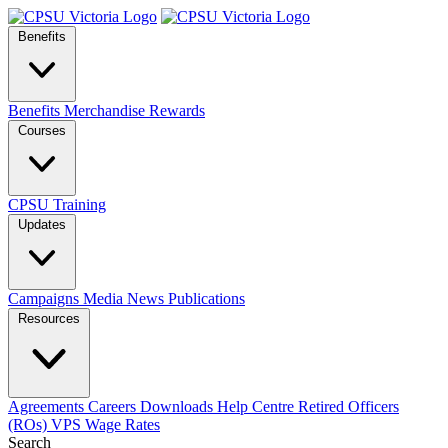
Benefits
Benefits
Merchandise
Rewards
Courses
CPSU Training
Updates
Campaigns
Media
News
Publications
Resources
Agreements
Careers
Downloads
Help Centre
Retired Officers
(ROs)
VPS Wage Rates
Search