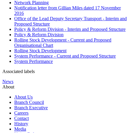
Network Planning
Notification letter from Gillian Miles dated 17 November
2016
Office of the Lead Deputy Secretary Transport - Interim and
Proposed Structure
Policy & Reform Division - Interim and Proposed Structure
Policy & Reform Division
Rolling Stock Development - Current and Proposed
Organisational Chart
Rolling Stock Development
System Performance - Current and Proposed Structure
System Performance
Associated labels
News
About
About Us
Branch Council
Branch Executive
Careers
Contact
History
Media