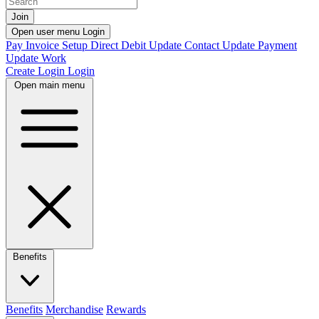
Join
Open user menu
Login
Pay Invoice
Setup Direct Debit
Update Contact
Update Payment
Update Work
Create Login
Login
Open main menu
Benefits
Benefits
Merchandise
Rewards