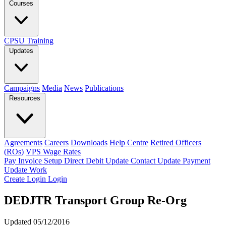
Courses
CPSU Training
Updates
Campaigns
Media
News
Publications
Resources
Agreements
Careers
Downloads
Help Centre
Retired Officers
(ROs)
VPS Wage Rates
Pay Invoice
Setup Direct Debit
Update Contact
Update Payment
Update Work
Create Login
Login
DEDJTR Transport Group Re-Org
Updated 05/12/2016