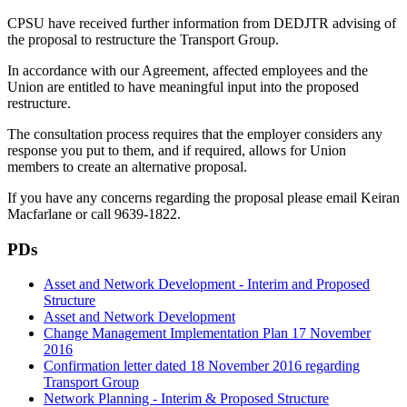
CPSU have received further information from DEDJTR advising of
the proposal to restructure the Transport Group.
In accordance with our Agreement, affected employees and the
Union are entitled to have meaningful input into the proposed
restructure.
The consultation process requires that the employer considers any
response you put to them, and if required, allows for Union
members to create an alternative proposal.
If you have any concerns regarding the proposal please email Keiran
Macfarlane or call 9639-1822.
PDs
Asset and Network Development - Interim and Proposed
Structure
Asset and Network Development
Change Management Implementation Plan 17 November
2016
Confirmation letter dated 18 November 2016 regarding
Transport Group
Network Planning - Interim & Proposed Structure