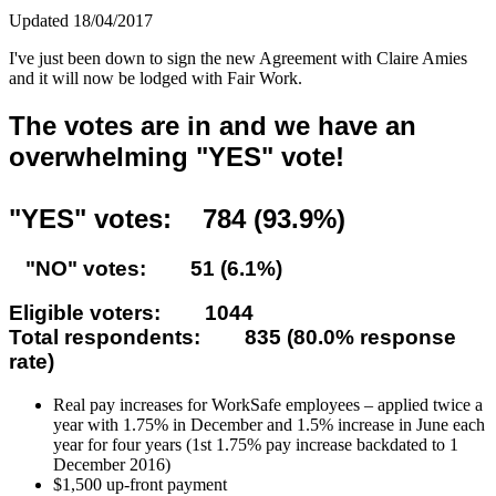
Updated 18/04/2017
I've just been down to sign the new Agreement with Claire Amies
and it will now be lodged with Fair Work.
The votes are in and we have an
overwhelming "YES" vote!
"YES" votes: 784 (93.9%)
"NO" votes: 51 (6.1%)
Eligible voters: 1044
Total respondents: 835 (80.0% response
rate)
Real pay increases for WorkSafe employees – applied twice a
year with 1.75% in December and 1.5% increase in June each
year for four years (1st 1.75% pay increase backdated to 1
December 2016)
$1,500 up-front payment