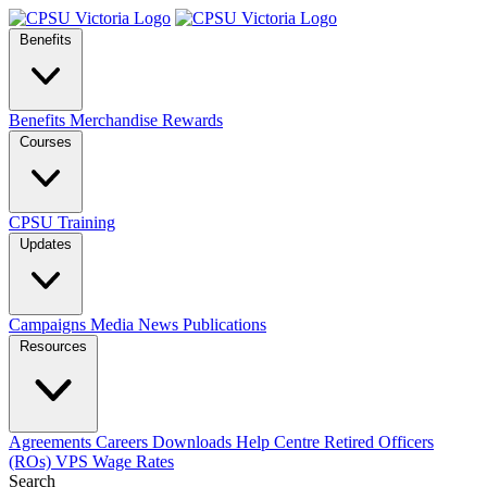
Benefits
Benefits
Merchandise
Rewards
Courses
CPSU Training
Updates
Campaigns
Media
News
Publications
Resources
Agreements
Careers
Downloads
Help Centre
Retired Officers
(ROs)
VPS Wage Rates
Search