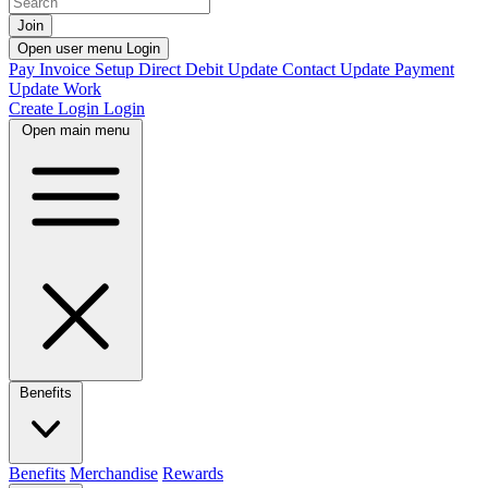
Join
Open user menu
Login
Pay Invoice
Setup Direct Debit
Update Contact
Update Payment
Update Work
Create Login
Login
Open main menu
Benefits
Benefits
Merchandise
Rewards