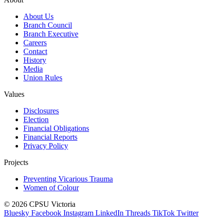
About Us
Branch Council
Branch Executive
Careers
Contact
History
Media
Union Rules
Values
Disclosures
Election
Financial Obligations
Financial Reports
Privacy Policy
Projects
Preventing Vicarious Trauma
Women of Colour
© 2026 CPSU Victoria
Bluesky
Facebook
Instagram
LinkedIn
Threads
TikTok
Twitter