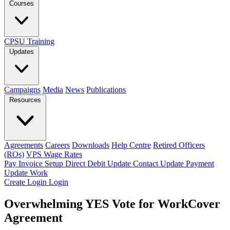
Courses
CPSU Training
Updates
Campaigns
Media
News
Publications
Resources
Agreements
Careers
Downloads
Help Centre
Retired Officers
(ROs)
VPS Wage Rates
Pay Invoice
Setup Direct Debit
Update Contact
Update Payment
Update Work
Create Login
Login
Overwhelming YES Vote for WorkCover
Agreement