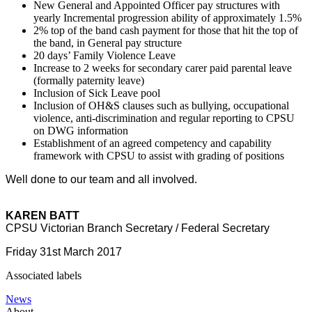
New General and Appointed Officer pay structures with
yearly Incremental progression ability of approximately 1.5%
2% top of the band cash payment for those that hit the top of
the band, in General pay structure
20 days’ Family Violence Leave
Increase to 2 weeks for secondary carer paid parental leave
(formally paternity leave)
Inclusion of Sick Leave pool
Inclusion of OH&S clauses such as bullying, occupational
violence, anti-discrimination and regular reporting to CPSU
on DWG information
Establishment of an agreed competency and capability
framework with CPSU to assist with grading of positions
Well done to our team and all involved.
KAREN BATT
CPSU Victorian Branch Secretary / Federal Secretary
Friday 31st March 2017
Associated labels
News
About