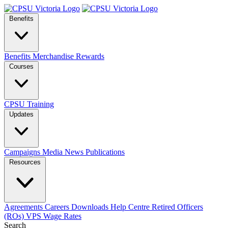
Benefits
Benefits
Merchandise
Rewards
Courses
CPSU Training
Updates
Campaigns
Media
News
Publications
Resources
Agreements
Careers
Downloads
Help Centre
Retired Officers
(ROs)
VPS Wage Rates
Search