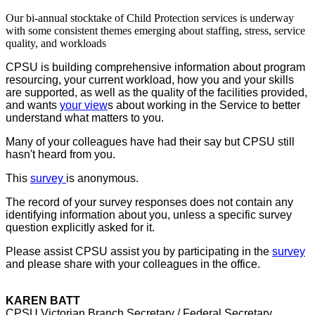
Our bi-annual stocktake of Child Protection services is underway
with some consistent themes emerging about staffing, stress, service
quality, and workloads
CPSU is building comprehensive information about program
resourcing, your current workload, how you and your skills
are supported, as well as the quality of the facilities provided,
and wants
your view
s about working in the Service to better
understand what matters to you.
Many of your colleagues have had their say but CPSU still
hasn't heard from you.
This
survey
is anonymous.
The record of your survey responses does not contain any
identifying information about you, unless a specific survey
question explicitly asked for it.
Please assist CPSU assist you by participating in the
survey
and please share with your colleagues in the office.
KAREN BATT
CPSU Victorian Branch Secretary / Federal Secretary