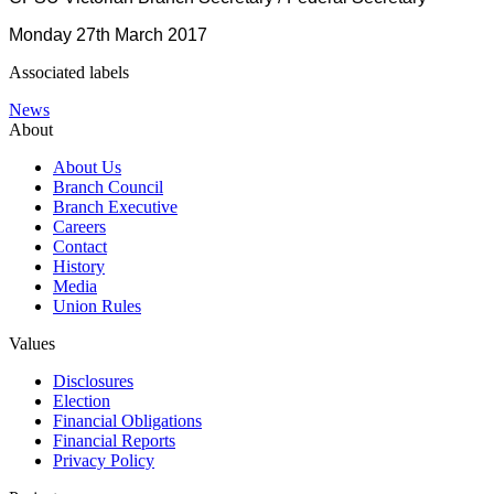
Monday 27th March 2017
Associated labels
News
About
About Us
Branch Council
Branch Executive
Careers
Contact
History
Media
Union Rules
Values
Disclosures
Election
Financial Obligations
Financial Reports
Privacy Policy