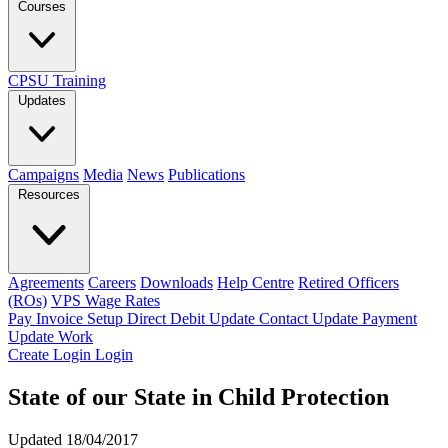
Courses
CPSU Training
Updates
Campaigns
Media
News
Publications
Resources
Agreements
Careers
Downloads
Help Centre
Retired Officers
(ROs)
VPS Wage Rates
Pay Invoice
Setup Direct Debit
Update Contact
Update Payment
Update Work
Create Login
Login
State of our State in Child Protection
Updated 18/04/2017