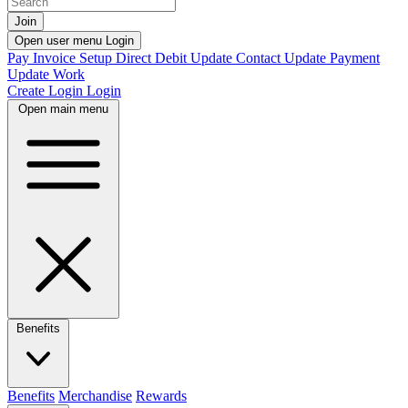
Join
Open user menu
Login
Pay Invoice
Setup Direct Debit
Update Contact
Update Payment
Update Work
Create Login
Login
Open main menu
Benefits
Benefits
Merchandise
Rewards