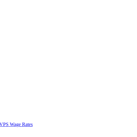
VPS Wage Rates