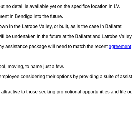
t no detail is available yet on the specifice location in LV.
ent in Bendigo into the future.
wn in the Latrobe Valley, or built, as is the case in Ballarat.
ll be undertaken in the future at the Ballarat and Latrobe Valle
any assistance package will need to match the recent
agreement
ol, moving, to name just a few.
e employee considering their options by providing a suite of assis
ttractive to those seeking promotional opportunities and life out