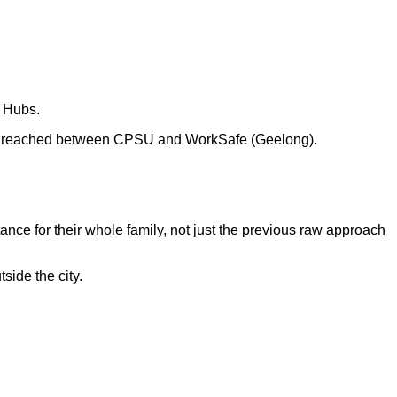
y Hubs.
reached between CPSU and WorkSafe (Geelong).
tance for their whole family, not just the previous raw approach
side the city.