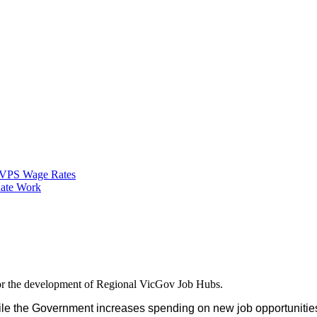
VPS Wage Rates
ate Work
for the development of Regional VicGov Job Hubs.
while the Government increases spending on new job opportunitie