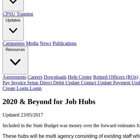
CPSU Training
Updates
Campaigns
Media
News
Publications
Resources
Agreements
Careers
Downloads
Help Centre
Retired Officers (ROs)
Pay Invoice
Setup Direct Debit
Update Contact
Update Payment
Upd
Create Login
Login
2020 & Beyond for Job Hubs
Updated 23/05/2017
Included in the State Budget was money over the forward estimates 
These hubs will be multi agency consisting of existing staff 