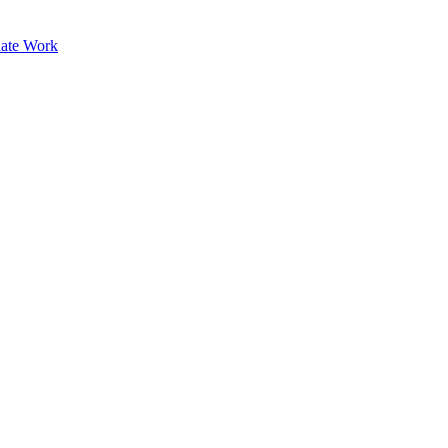
ate Work