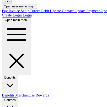
Join
Open user menu
Login
Pay Invoice
Setup Direct Debit
Update Contact
Update Payment
Upd
Create Login
Login
Open main menu
Benefits
Benefits
Merchandise
Rewards
Courses