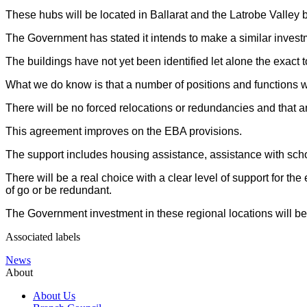
These hubs will be located in Ballarat and the Latrobe Valley bu
The Government has stated it intends to make a similar investm
The buildings have not yet been identified let alone the exact to
What we do know is that a number of positions and functions wi
There will be no forced relocations or redundancies and that 
This agreement improves on the EBA provisions.
The support includes housing assistance, assistance with scho
There will be a real choice with a clear level of support for th
of go or be redundant.
The Government investment in these regional locations will be a
Associated labels
News
About
About Us