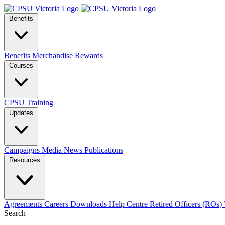
Benefits
Benefits
Merchandise
Rewards
Courses
CPSU Training
Updates
Campaigns
Media
News
Publications
Resources
Agreements
Careers
Downloads
Help Centre
Retired Officers (ROs)
Search