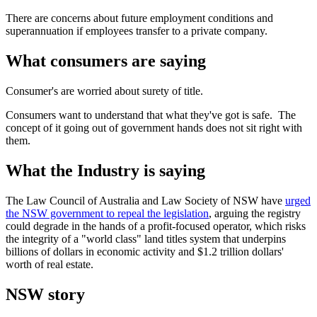
There are concerns about future employment conditions and
superannuation if employees transfer to a private company.
What consumers are saying
Consumer's are worried about surety of title.
Consumers want to understand that what they've got is safe. The
concept of it going out of government hands does not sit right with
them.
What the Industry is saying
The Law Council of Australia and Law Society of NSW have
urged
the NSW government to repeal the legislation
, arguing the registry
could degrade in the hands of a profit-focused operator, which risks
the integrity of a "world class" land titles system that underpins
billions of dollars in economic activity and $1.2 trillion dollars'
worth of real estate.
NSW story