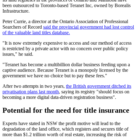
been outsourced to Toronto-based Teranet Inc, owned by Borealis
Infrastructure.
Peter Currie, a director at the Ontario Association of Professional
Searchers of Record
said the provincial government had lost control
of the valuable land titles database.
"It is now extremely expensive to access and our method of access
is restricted by a private actor with no concern over public policy
issues," he said.
"Teranet has become a multibillion dollar business feeding upon a
captive audience. Because Teranet is a monopoly licensed by the
government we have no choice but to pay these fees."
After two attempts in two years,
the British government ditched its
privatisation plans last month
, saying its registry "should focus on
becoming a more digital data-driven registration business".
Potential for the need for title insurance
Experts have stated in NSW the profit motive will lead to the
degradation of the land office, which registers and secures title of
more than $1.2 trillion worth of real estate, increasing the risk of