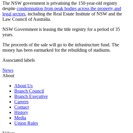
The NSW government is privatising the 150-year-old registry
despite
condemnation from peak bodies across the property and
legal sectors
, including the Real Estate Institute of NSW and the
Law Council of Australia.
NSW Government is leasing the title registry for a period of 35
years.
The proceeds of the sale will go to the infrastructure fund. The
money has been earmarked for the rebuilding of stadiums.
Associated labels
News
About
About Us
Branch Council
Branch Executive
Careers
Contact
History
Media
Union Rules