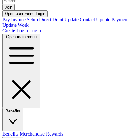
Join
Open user menu
Login
Pay Invoice
Setup Direct Debit
Update Contact
Update Payment
Update Work
Create Login
Login
Open main menu
Benefits
Benefits
Merchandise
Rewards