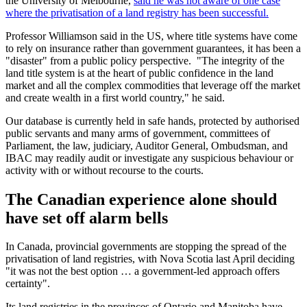
the University of Melbourne,
said he was not aware of one case
where the privatisation of a land registry has been successful.
Professor Williamson said in the US, where title systems have come
to rely on insurance rather than government guarantees, it has been a
"disaster" from a public policy perspective. "The integrity of the
land title system is at the heart of public confidence in the land
market and all the complex commodities that leverage off the market
and create wealth in a first world country," he said.
Our database is currently held in safe hands, protected by authorised
public servants and many arms of government, committees of
Parliament, the law, judiciary, Auditor General, Ombudsman, and
IBAC may readily audit or investigate any suspicious behaviour or
activity with or without recourse to the courts.
The Canadian experience alone should
have set off alarm bells
In Canada, provincial governments are stopping the spread of the
privatisation of land registries, with Nova Scotia last April deciding
"it was not the best option … a government-led approach offers
certainty".
Its land registries in the provinces of Ontario and Manitoba have