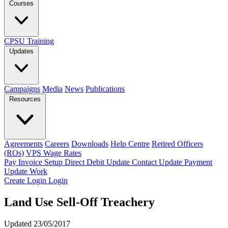
Courses
CPSU Training
Updates
Campaigns
Media
News
Publications
Resources
Agreements
Careers
Downloads
Help Centre
Retired Officers
(ROs)
VPS Wage Rates
Pay Invoice
Setup Direct Debit
Update Contact
Update Payment
Update Work
Create Login
Login
Land Use Sell-Off Treachery
Updated 23/05/2017