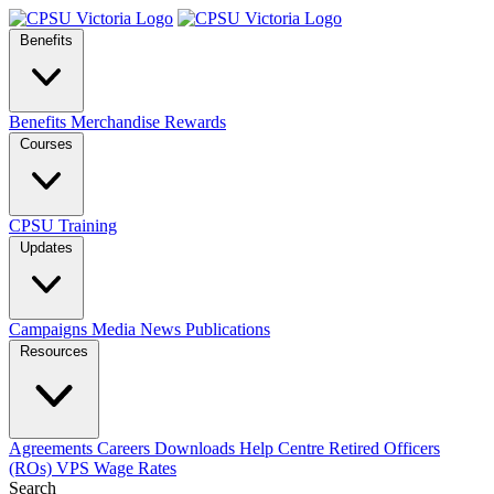
Benefits
Benefits
Merchandise
Rewards
Courses
CPSU Training
Updates
Campaigns
Media
News
Publications
Resources
Agreements
Careers
Downloads
Help Centre
Retired Officers
(ROs)
VPS Wage Rates
Search