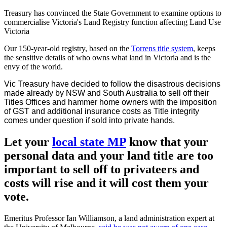
Treasury has convinced the State Government to examine options to
commercialise Victoria's Land Registry function affecting Land Use
Victoria
Our 150-year-old registry, based on the
Torrens title system
, keeps
the sensitive details of who owns what land in Victoria and is the
envy of the world.
Vic Treasury have decided to follow the disastrous decisions
made already by NSW and South Australia to sell off their
Titles Offices and hammer home owners with the imposition
of GST and additional insurance costs as Title integrity
comes under question if sold into private hands.
Let your
local state MP
know that your
personal data and your land title are too
important to sell off to privateers and
costs will rise and it will cost them your
vote.
Emeritus Professor Ian Williamson, a land administration expert at