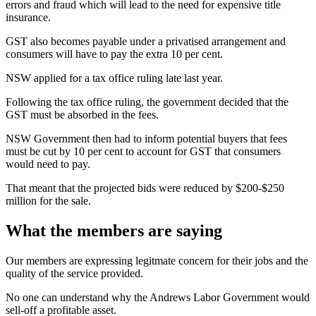
errors and fraud which will lead to the need for expensive title
insurance.
GST also becomes payable under a privatised arrangement and
consumers will have to pay the extra 10 per cent.
NSW applied for a tax office ruling late last year.
Following the tax office ruling, the government decided that the
GST must be absorbed in the fees.
NSW Government then had to inform potential buyers that fees
must be cut by 10 per cent to account for GST that consumers
would need to pay.
That meant that the projected bids were reduced by $200-$250
million for the sale.
What the members are saying
Our members are expressing legitmate concern for their jobs and the
quality of the service provided.
No one can understand why the Andrews Labor Government would
sell-off a profitable asset.