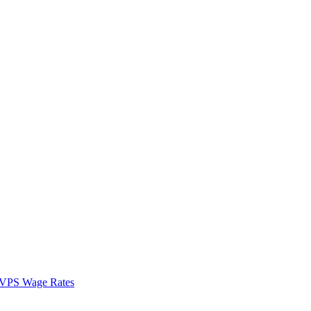
VPS Wage Rates