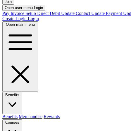
Join
Open user menu
Login
Pay Invoice
Setup Direct Debit
Update Contact
Update Payment
Upd
Create Login
Login
Open main menu
Benefits
Benefits
Merchandise
Rewards
Courses