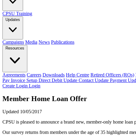
CPSU Training
Updates
Campaigns
Media
News
Publications
Resources
Agreements
Careers
Downloads
Help Centre
Retired Officers (ROs)
Pay Invoice
Setup Direct Debit
Update Contact
Update Payment
Upd
Create Login
Login
Member Home Loan Offer
Updated 10/05/2017
CPSU is pleased to announce a brand new, member-only home loa
Our survey returns from members under the age of 35 highlighted memb