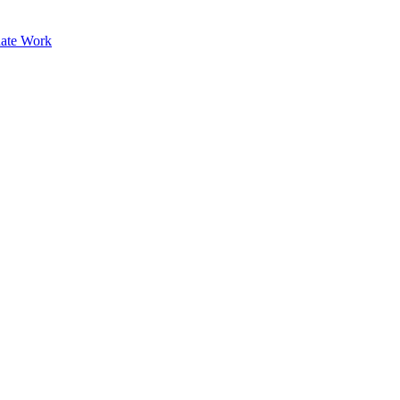
ate Work