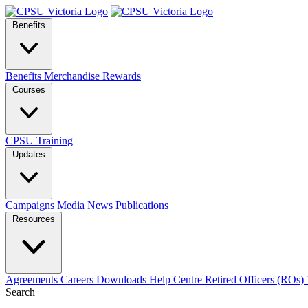
Benefits
Benefits
Merchandise
Rewards
Courses
CPSU Training
Updates
Campaigns
Media
News
Publications
Resources
Agreements
Careers
Downloads
Help Centre
Retired Officers (ROs)
Search