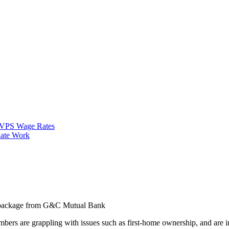
VPS Wage Rates
ate Work
n package from G&C Mutual Bank
ers are grappling with issues such as first-home ownership, and are i