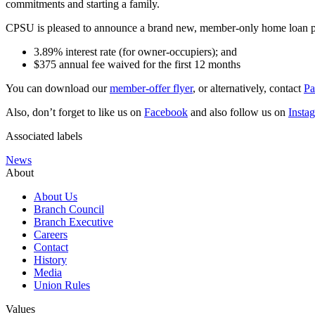
commitments and starting a family.
CPSU is pleased to announce a brand new, member-only home loan
3.89% interest rate (for owner-occupiers); and
$375 annual fee waived for the first 12 months
You can download our
member-offer flyer
, or alternatively, contact
Pa
Also, don’t forget to like us on
Facebook
and also follow us on
Insta
Associated labels
News
About
About Us
Branch Council
Branch Executive
Careers
Contact
History
Media
Union Rules
Values