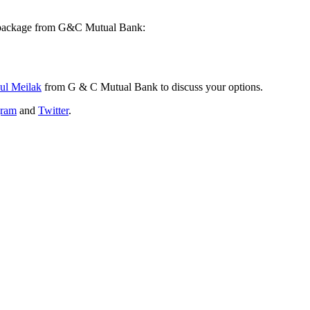
 package from G&C Mutual Bank:
ul Meilak
from G & C Mutual Bank to discuss your options.
gram
and
Twitter
.