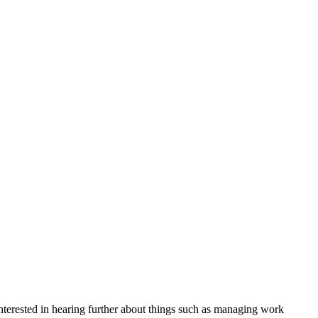
nterested in hearing further about things such as managing work