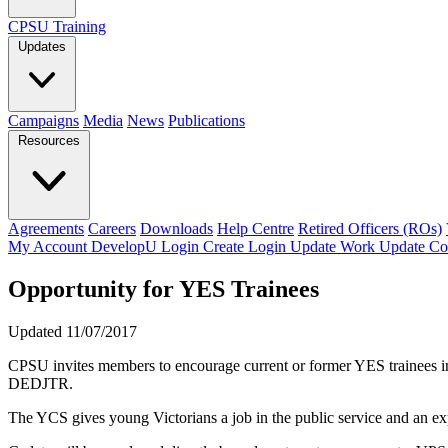
CPSU Training
Updates
Campaigns
Media
News
Publications
Resources
Agreements
Careers
Downloads
Help Centre
Retired Officers (ROs)
My Account
DevelopU
Login
Create Login
Update Work
Update Co
Opportunity for YES Trainees
Updated 11/07/2017
CPSU invites members to encourage current or former YES trainees in
DEDJTR.
The YCS gives young Victorians a job in the public service and an exp