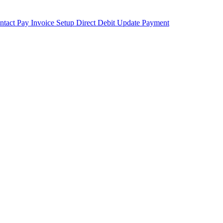
ntact
Pay Invoice
Setup Direct Debit
Update Payment