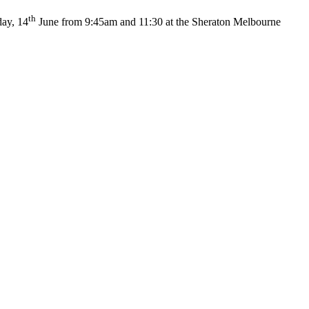
th
day, 14
June from 9:45am and 11:30 at the Sheraton Melbourne