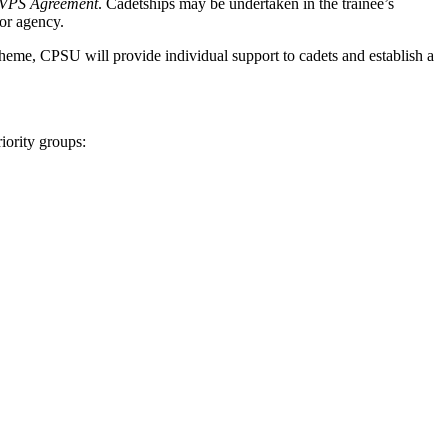
VPS Agreement
. Cadetships may be undertaken in the trainee’s
 or agency.
Scheme, CPSU will provide individual support to cadets and establish a
iority groups: