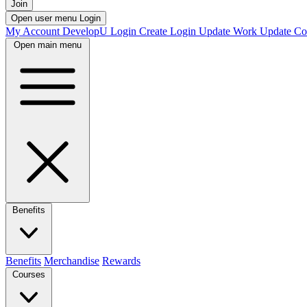
Join
Open user menu
Login
My Account
DevelopU
Login
Create Login
Update Work
Update Co
Open main menu
Benefits
Benefits
Merchandise
Rewards
Courses