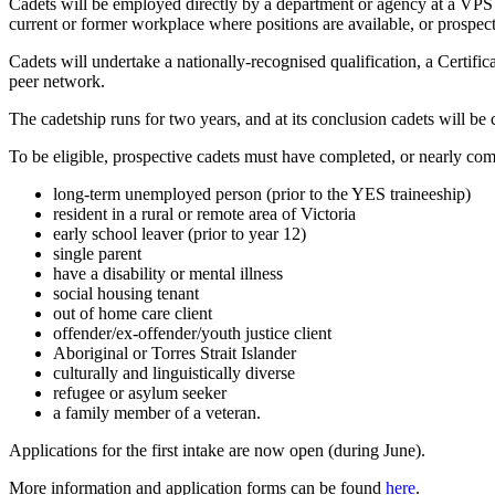
Cadets will be employed directly by a department or agency at a VPS Gr
current or former workplace where positions are available, or prospect
Cadets will undertake a nationally-recognised qualification, a Certifi
peer network.
The cadetship runs for two years, and at its conclusion cadets will be
To be eligible, prospective cadets must have completed, or nearly com
long-term unemployed person (prior to the YES traineeship)
resident in a rural or remote area of Victoria
early school leaver (prior to year 12)
single parent
have a disability or mental illness
social housing tenant
out of home care client
offender/ex-offender/youth justice client
Aboriginal or Torres Strait Islander
culturally and linguistically diverse
refugee or asylum seeker
a family member of a veteran.
Applications for the first intake are now open (during June).
More information and application forms can be found
here
.