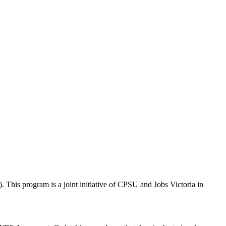
This program is a joint initiative of CPSU and Jobs Victoria in