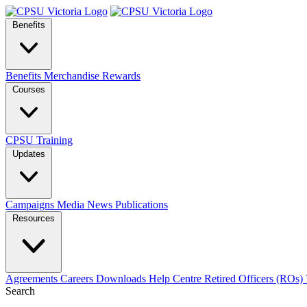
Benefits
Benefits
Merchandise
Rewards
Courses
CPSU Training
Updates
Campaigns
Media
News
Publications
Resources
Agreements
Careers
Downloads
Help Centre
Retired Officers (ROs)
Search