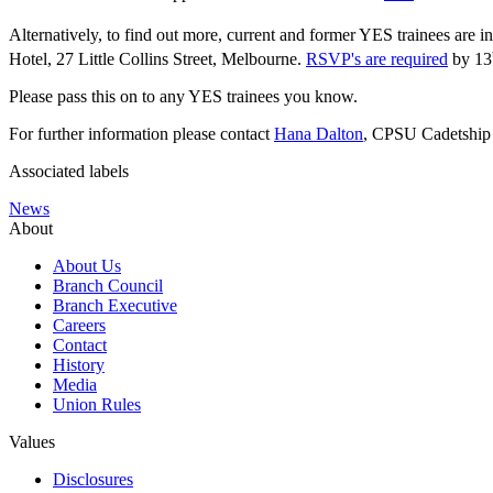
Alternatively, to find out more, current and former YES trainees are
Hotel, 27 Little Collins Street, Melbourne.
RSVP's are required
by 13
Please pass this on to any YES trainees you know.
For further information please contact
Hana Dalton
, CPSU Cadetship 
Associated labels
News
About
About Us
Branch Council
Branch Executive
Careers
Contact
History
Media
Union Rules
Values
Disclosures