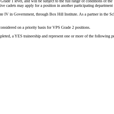
ade 1 level, and will be subject to the full range of conditions of the
ive cadets may apply for a position in another participating department
cate IV in Government, through Box Hill Institute. As a partner in the 
 considered on a priority basis for VPS Grade 2 positions.
pleted, a YES traineeship and represent one or more of the following pr