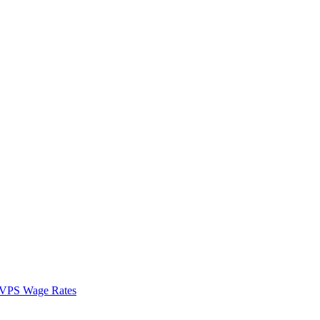
VPS Wage Rates