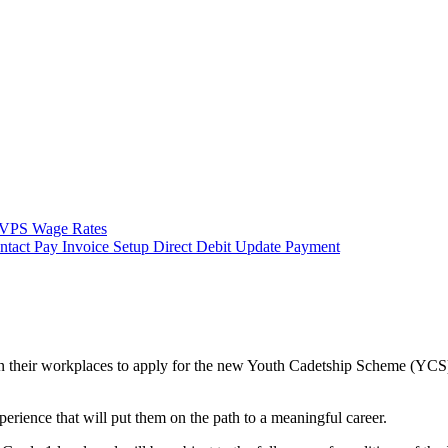
VPS Wage Rates
ntact
Pay Invoice
Setup Direct Debit
Update Payment
 their workplaces to apply for the new Youth Cadetship Scheme (YCS). 
erience that will put them on the path to a meaningful career.