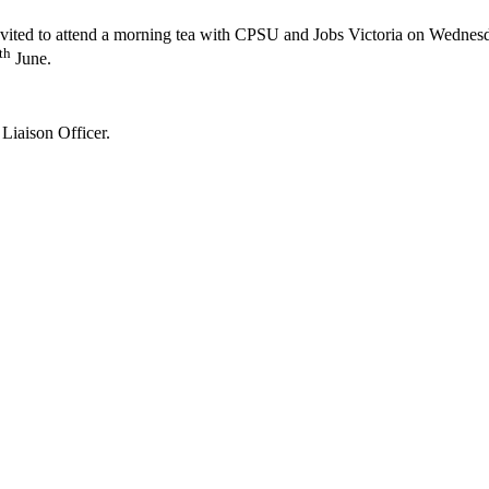
 invited to attend a morning tea with CPSU and Jobs Victoria on Wednes
th
June.
Liaison Officer.