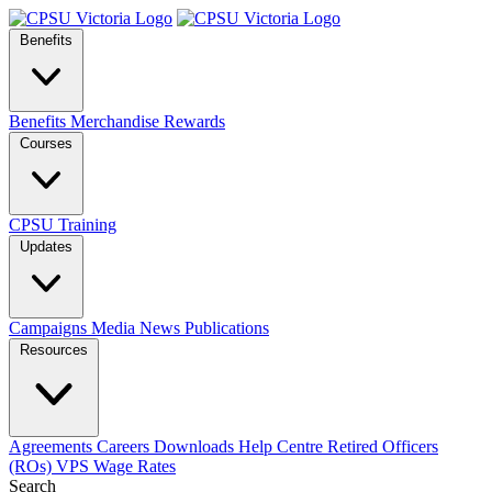
Benefits
Benefits
Merchandise
Rewards
Courses
CPSU Training
Updates
Campaigns
Media
News
Publications
Resources
Agreements
Careers
Downloads
Help Centre
Retired Officers
(ROs)
VPS Wage Rates
Search