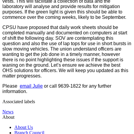
vests. This will facilitate a collection of data and the
laboratory will analyse and provide results for mitigation
purposes. If the green light is given this should be able to
commence over the coming weeks, likely to be September.
CPSU have proposed that daily work sheets should be
completed manually and documented on computers at start
of shift the following day. SOV are contemplating this
question and also the use of lap tops for use in short bursts in
slow moving vehicles. The union understand officers are
wanting to get the job done in a timely manner, however
there is no point highlighting these issues if the support is
waning on the ground. Let’s ensure we achieve the best
OHS solutions for officers. We will keep you updated as this
matter progresses.
Please
email Julie
or call 9639-1822 for any further
information.
Associated labels
News
About
About Us
Branch Council