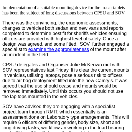
Implementation of a suitable mounting device for the in-car tablets
has been the subject of long discussions between CPSU and SOV.
There was the convincing, the ergonomic assessments,
changes to vehicles both sedan and new vans and reports
completed to determine best fit for sheriffs vehicles ensuring
officers are provided with highest level of safety. Once a
design was agreed, and some fitted, SOV further engaged a
specialist to
examine the appropriateness
of the mount after
an incident in the field.
CPSU delegates and Organiser Julie McKeown met with
SOV representatives last Friday. It is clear the current mounts
in vehicles, utilising laptops, pose a serious risk to officers
due to air bag deployment fitted into the new Camry’s. It was
agreed that the use should cease and mounts would be
removed immediately. Until this occurs you should not use
the lap tops mounted in the vehicles.
SOV have advised they are engaging with a specialist
project team through RMIT, which essentially is an
assessment done on Laboratory type arrangements. This will
require 6 officers of differing gender, body size, short and
long driving tasks, workflow an working in the load bearing