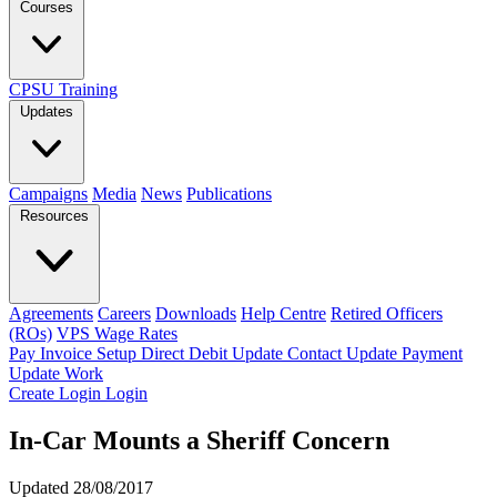
Courses
CPSU Training
Updates
Campaigns
Media
News
Publications
Resources
Agreements
Careers
Downloads
Help Centre
Retired Officers
(ROs)
VPS Wage Rates
Pay Invoice
Setup Direct Debit
Update Contact
Update Payment
Update Work
Create Login
Login
In-Car Mounts a Sheriff Concern
Updated 28/08/2017