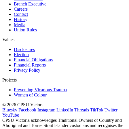
Branch Executive
Careers
Contact
History
Media
Union Rules
Values
Disclosures
Election
Financial Obligations
Financial Reports
Privacy Policy
Projects
Preventing Vicarious Trauma
Women of Colour
© 2026 CPSU Victoria
Bluesky
Facebook
Instagram
LinkedIn
Threads
TikTok
Twitter
YouTube
CPSU Victoria acknowledges Traditional Owners of Country and
Aboriginal and Torres Strait Islander custodians and recognises the