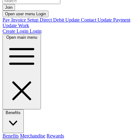
Join
Open user menu
Login
Pay Invoice
Setup Direct Debit
Update Contact
Update Payment
Update Work
Create Login
Login
Open main menu
Benefits
Benefits
Merchandise
Rewards