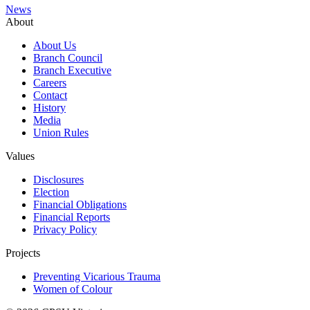
News
About
About Us
Branch Council
Branch Executive
Careers
Contact
History
Media
Union Rules
Values
Disclosures
Election
Financial Obligations
Financial Reports
Privacy Policy
Projects
Preventing Vicarious Trauma
Women of Colour