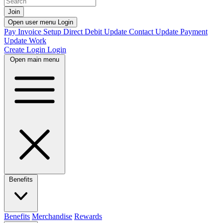
Join
Open user menu
Login
Pay Invoice
Setup Direct Debit
Update Contact
Update Payment
Update Work
Create Login
Login
Open main menu
Benefits
Benefits
Merchandise
Rewards