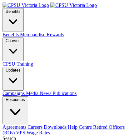
Benefits
Benefits
Merchandise
Rewards
Courses
CPSU Training
Updates
Campaigns
Media
News
Publications
Resources
Agreements
Careers
Downloads
Help Centre
Retired Officers
(ROs)
VPS Wage Rates
Search