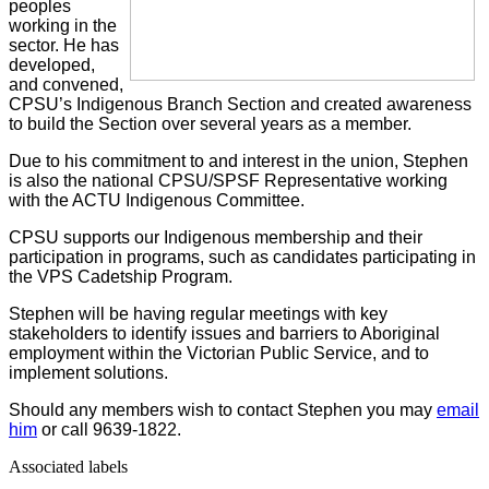
peoples
working in the
sector. He has
developed,
and convened,
CPSU’s Indigenous Branch Section and created awareness
to build the Section over several years as a member.
Due to his commitment to and interest in the union, Stephen
is also the national CPSU/SPSF Representative working
with the ACTU Indigenous Committee.
CPSU supports our Indigenous membership and their
participation in programs, such as candidates participating in
the VPS Cadetship Program.
Stephen will be having regular meetings with key
stakeholders to identify issues and barriers to Aboriginal
employment within the Victorian Public Service, and to
implement solutions.
Should any members wish to contact Stephen you may
email
him
or call 9639-1822.
Associated labels