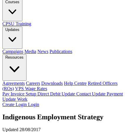
Courses
CPSU Training
Updates
Campaigns
Media
News
Publications
Resources
Agreements
Careers
Downloads
Help Centre
Retired Officers
(ROs)
VPS Wage Rates
Pay Invoice
Setup Direct Debit
Update Contact
Update Payment
Update Work
Create Login
Login
Indigenous Employment Strategy
Updated 28/08/2017