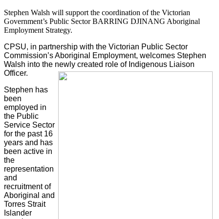
Stephen Walsh will support the coordination of the Victorian
Government’s Public Sector BARRING DJINANG Aboriginal
Employment Strategy.
CPSU, in partnership with the Victorian Public Sector
Commission’s Aboriginal Employment, welcomes Stephen
Walsh into the newly created role of Indigenous Liaison
Officer.
Stephen has
been
employed in
the Public
Service Sector
for the past 16
years and has
been active in
the
representation
and
recruitment of
Aboriginal and
Torres Strait
Islander