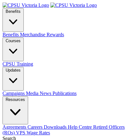
Benefits
Benefits
Merchandise
Rewards
Courses
CPSU Training
Updates
Campaigns
Media
News
Publications
Resources
Agreements
Careers
Downloads
Help Centre
Retired Officers
(ROs)
VPS Wage Rates
Search