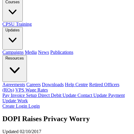
Courses
CPSU Training
Updates
Campaigns
Media
News
Publications
Resources
Agreements
Careers
Downloads
Help Centre
Retired Officers
(ROs)
VPS Wage Rates
Pay Invoice
Setup Direct Debit
Update Contact
Update Payment
Update Work
Create Login
Login
DOPI Raises Privacy Worry
Updated 02/10/2017