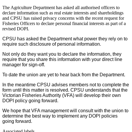
The Agriculture Department has asked all authorised officers to
declare information such as real estate interests and shareholdings
and CPSU has raised privacy concerns with the recent request for
Fisheries Officers to declare personal financial interests as part of a
revised DOPI.
CPSU has asked the Department what power they rely on to
require such disclosure of personal information.
Not only do they want you to declare the information, they
require that you share this information with your direct line
manager for sign-off.
To date the union are yet to hear back from the Department.
In the meantime CPSU advises members not to complete the
form until this matter is resolved. CPSU understands that the
Victorian Fisheries Authority (VFA) will develop their own
DOPI policy going forward.
We hope that VFA management will consult with the union to
determine the best way to implement any DOPI policies
going forward.
Associated labels