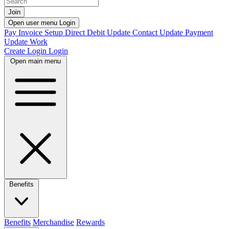
Join
Open user menu
Login
Pay Invoice
Setup Direct Debit
Update Contact
Update Payment
Update Work
Create Login
Login
Open main menu
Benefits
Benefits
Merchandise
Rewards