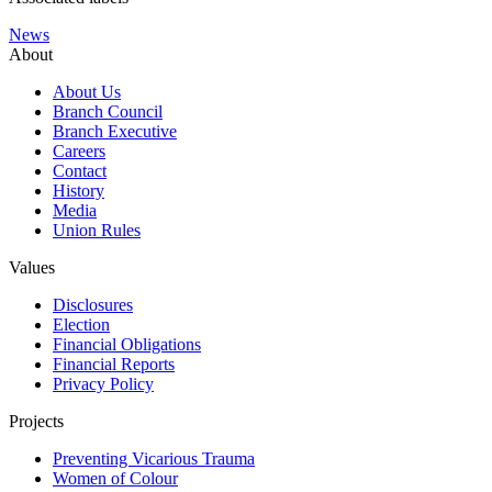
News
About
About Us
Branch Council
Branch Executive
Careers
Contact
History
Media
Union Rules
Values
Disclosures
Election
Financial Obligations
Financial Reports
Privacy Policy
Projects
Preventing Vicarious Trauma
Women of Colour