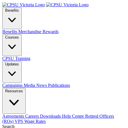
Benefits
Benefits
Merchandise
Rewards
Courses
CPSU Training
Updates
Campaigns
Media
News
Publications
Resources
Agreements
Careers
Downloads
Help Centre
Retired Officers
(ROs)
VPS Wage Rates
Search