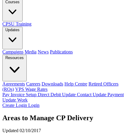
Courses
CPSU Training
Updates
Campaigns
Media
News
Publications
Resources
Agreements
Careers
Downloads
Help Centre
Retired Officers
(ROs)
VPS Wage Rates
Pay Invoice
Setup Direct Debit
Update Contact
Update Payment
Update Work
Create Login
Login
Areas to Manage CP Delivery
Updated 02/10/2017