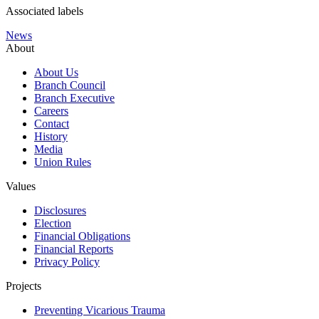
Associated labels
News
About
About Us
Branch Council
Branch Executive
Careers
Contact
History
Media
Union Rules
Values
Disclosures
Election
Financial Obligations
Financial Reports
Privacy Policy
Projects
Preventing Vicarious Trauma