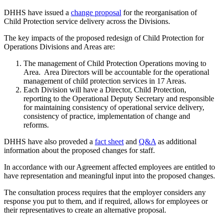
DHHS have issued a
change proposal
for the reorganisation of
Child Protection service delivery across the Divisions.
The key impacts of the proposed redesign of Child Protection for
Operations Divisions and Areas are:
The management of Child Protection Operations moving to
Area. Area Directors will be accountable for the operational
management of child protection services in 17 Areas.
Each Division will have a Director, Child Protection,
reporting to the Operational Deputy Secretary and responsible
for maintaining consistency of operational service delivery,
consistency of practice, implementation of change and
reforms.
DHHS have also proveded a
fact sheet
and
Q&A
as additional
information about the proposed changes for staff.
In accordance with our Agreement affected employees are entitled to
have representation and meaningful input into the proposed changes.
The consultation process requires that the employer considers any
response you put to them, and if required, allows for employees or
their representatives to create an alternative proposal.