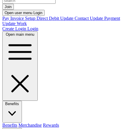
Join
Open user menu
Login
Pay Invoice
Setup Direct Debit
Update Contact
Update Payment
Update Work
Create Login
Login
Open main menu
Benefits
Benefits
Merchandise
Rewards