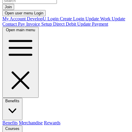
Join
Open user menu
Login
My Account
DevelopU
Login
Create Login
Update Work
Update
Contact
Pay Invoice
Setup Direct Debit
Update Payment
Open main menu
Benefits
Benefits
Merchandise
Rewards
Courses