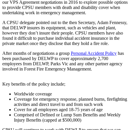
our VPS Agreement negotiations in 2016 to explore possible options
to provide CPSU members with death and disability cover when
undertaking work in emergency management.
A CPSU delegate pointed out to the then Secretary, Adam Fennessy,
that DELWP insures its equipment, such as vehicles and plant,
however they don’t insure their people. CPSU members have also
found it difficult to purchase individual accident insurance in the
private market once they disclose that they hold a fire role.
After months of negotiations a group
Personal Accident Policy
has
been purchased by DELWP to cover approximately 2,700
employees from DELWP, Parks Vic and any other partner agency
involved in Forest Fire Emergency Management.
Key benefits of the policy include;
Worldwide coverage
Coverage for emergency response, planned burns, firefighting
activities and direct travel to and from such work
Cover for all employees aged 18-75 years of age
Comprised of Defined or Lump Sum Benefits and Weekly
Injury Benefits (capped at $500,000)
CPSU will continue to work with DEWLP to ensure that we can