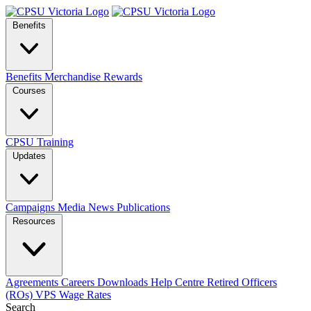
Benefits
Benefits
Merchandise
Rewards
Courses
CPSU Training
Updates
Campaigns
Media
News
Publications
Resources
Agreements
Careers
Downloads
Help Centre
Retired Officers
(ROs)
VPS Wage Rates
Search