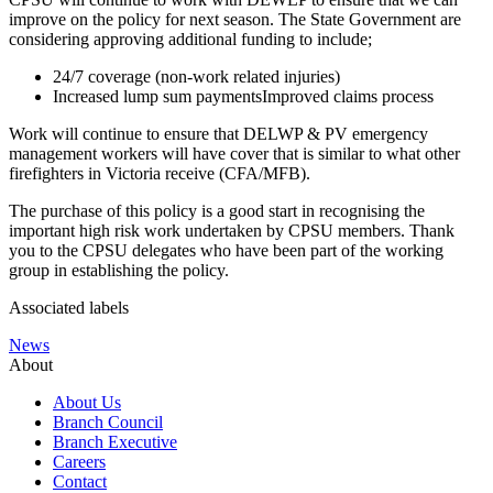
improve on the policy for next season. The State Government are
considering approving additional funding to include;
24/7 coverage (non-work related injuries)
Increased lump sum paymentsImproved claims process
Work will continue to ensure that DELWP & PV emergency
management workers will have cover that is similar to what other
firefighters in Victoria receive (CFA/MFB).
The purchase of this policy is a good start in recognising the
important high risk work undertaken by CPSU members. Thank
you to the CPSU delegates who have been part of the working
group in establishing the policy.
Associated labels
News
About
About Us
Branch Council
Branch Executive
Careers
Contact