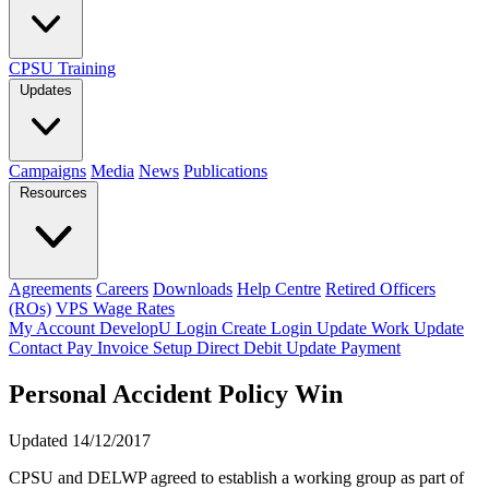
CPSU Training
Updates
Campaigns
Media
News
Publications
Resources
Agreements
Careers
Downloads
Help Centre
Retired Officers
(ROs)
VPS Wage Rates
My Account
DevelopU
Login
Create Login
Update Work
Update
Contact
Pay Invoice
Setup Direct Debit
Update Payment
Personal Accident Policy Win
Updated 14/12/2017
CPSU and DELWP agreed to establish a working group as part of