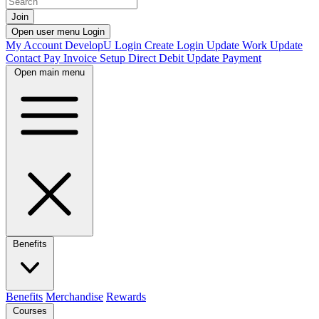
Join
Open user menu
Login
My Account
DevelopU
Login
Create Login
Update Work
Update
Contact
Pay Invoice
Setup Direct Debit
Update Payment
Open main menu
Benefits
Benefits
Merchandise
Rewards
Courses