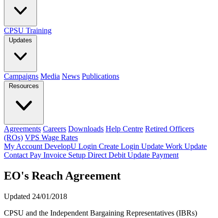
CPSU Training
Updates
Campaigns
Media
News
Publications
Resources
Agreements
Careers
Downloads
Help Centre
Retired Officers
(ROs)
VPS Wage Rates
My Account
DevelopU
Login
Create Login
Update Work
Update
Contact
Pay Invoice
Setup Direct Debit
Update Payment
EO's Reach Agreement
Updated 24/01/2018
CPSU and the Independent Bargaining Representatives (IBRs)