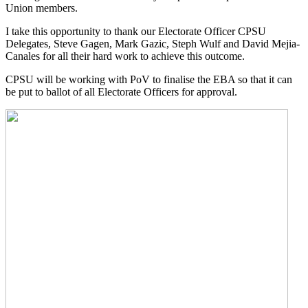
Union members.
I take this opportunity to thank our Electorate Officer CPSU
Delegates, Steve Gagen, Mark Gazic, Steph Wulf and David Mejia-
Canales for all their hard work to achieve this outcome.
CPSU will be working with PoV to finalise the EBA so that it can
be put to ballot of all Electorate Officers for approval.