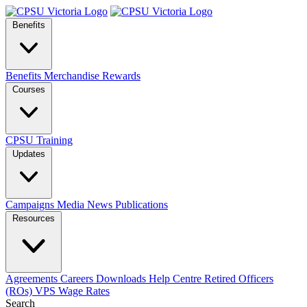
Benefits
Benefits
Merchandise
Rewards
Courses
CPSU Training
Updates
Campaigns
Media
News
Publications
Resources
Agreements
Careers
Downloads
Help Centre
Retired Officers
(ROs)
VPS Wage Rates
Search