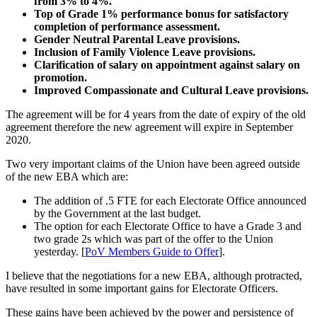
from 3% to 4%.
Top of Grade 1% performance bonus for satisfactory
completion of performance assessment.
Gender Neutral Parental Leave provisions.
Inclusion of Family Violence Leave provisions.
Clarification of salary on appointment against salary on
promotion.
Improved Compassionate and Cultural Leave provisions.
The agreement will be for 4 years from the date of expiry of the old
agreement therefore the new agreement will expire in September
2020.
Two very important claims of the Union have been agreed outside
of the new EBA which are:
The addition of .5 FTE for each Electorate Office announced
by the Government at the last budget.
The option for each Electorate Office to have a Grade 3 and
two grade 2s which was part of the offer to the Union
yesterday. [
PoV Members Guide to Offer
].
I believe that the negotiations for a new EBA, although protracted,
have resulted in some important gains for Electorate Officers.
These gains have been achieved by the power and persistence of