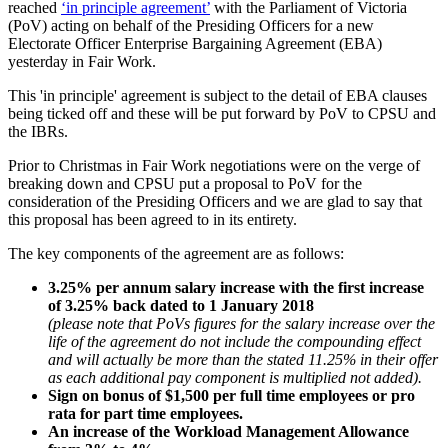
reached
‘in principle agreement’
with the Parliament of Victoria
(PoV) acting on behalf of the Presiding Officers for a new
Electorate Officer Enterprise Bargaining Agreement (EBA)
yesterday in Fair Work.
This 'in principle' agreement is subject to the detail of EBA clauses
being ticked off and these will be put forward by PoV to CPSU and
the IBRs.
Prior to Christmas in Fair Work negotiations were on the verge of
breaking down and CPSU put a proposal to PoV for the
consideration of the Presiding Officers and we are glad to say that
this proposal has been agreed to in its entirety.
The key components of the agreement are as follows:
3.25% per annum salary increase with the first increase
of 3.25% back dated to 1 January 2018
(please note that PoVs figures for the salary increase over the
life of the agreement do not include the compounding effect
and will actually be more than the stated 11.25% in their offer
as each additional pay component is multiplied not added).
Sign on bonus of $1,500 per full time employees or pro
rata for part time employees.
An increase of the Workload Management Allowance