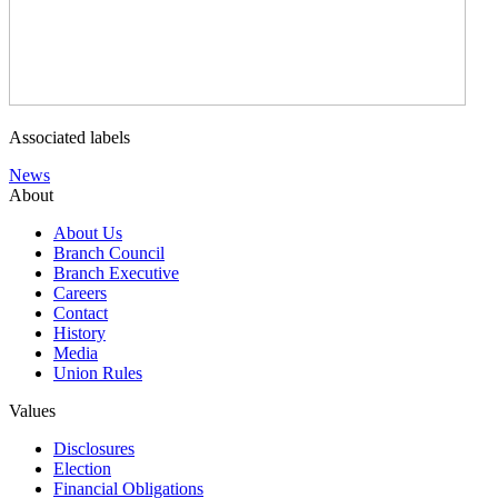
Associated labels
News
About
About Us
Branch Council
Branch Executive
Careers
Contact
History
Media
Union Rules
Values
Disclosures
Election
Financial Obligations