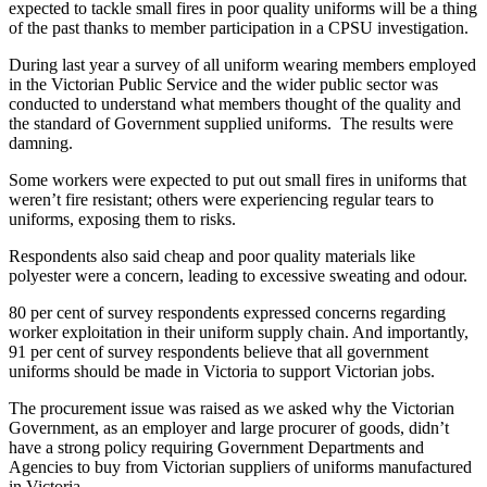
expected to tackle small fires in poor quality uniforms will be a thing
of the past thanks to member participation in a CPSU investigation.
During last year a survey of all uniform wearing members employed
in the Victorian Public Service and the wider public sector was
conducted to understand what members thought of the quality and
the standard of Government supplied uniforms. The results were
damning.
Some workers were expected to put out small fires in uniforms that
weren’t fire resistant; others were experiencing regular tears to
uniforms, exposing them to risks.
Respondents also said cheap and poor quality materials like
polyester were a concern, leading to excessive sweating and odour.
80 per cent of survey respondents expressed concerns regarding
worker exploitation in their uniform supply chain. And importantly,
91 per cent of survey respondents believe that all government
uniforms should be made in Victoria to support Victorian jobs.
The procurement issue was raised as we asked why the Victorian
Government, as an employer and large procurer of goods, didn’t
have a strong policy requiring Government Departments and
Agencies to buy from Victorian suppliers of uniforms manufactured
in Victoria.