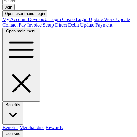
Join
Open user menu
Login
My Account
DevelopU
Login
Create Login
Update Work
Update
Contact
Pay Invoice
Setup Direct Debit
Update Payment
Open main menu
Benefits
Benefits
Merchandise
Rewards
Courses