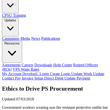
CPSU Training
Updates
Campaigns
Media
News
Publications
Resources
Agreements
Careers
Downloads
Help Centre
Retired Officers
(ROs)
VPS Wage Rates
My Account
DevelopU
Login
Create Login
Update Work
Update
Contact
Pay Invoice
Setup Direct Debit
Update Payment
Ethics to Drive PS Procurement
Updated 07/03/2018
Government workers wearing non fire resistant protective outfits but