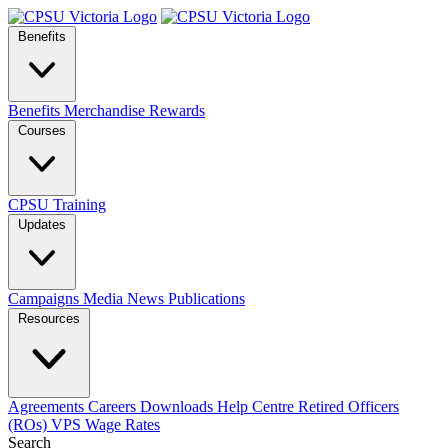
Benefits
Benefits
Merchandise
Rewards
Courses
CPSU Training
Updates
Campaigns
Media
News
Publications
Resources
Agreements
Careers
Downloads
Help Centre
Retired Officers
(ROs)
VPS Wage Rates
Search