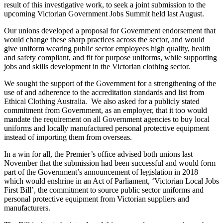
result of this investigative work, to seek a joint submission to the
upcoming Victorian Government Jobs Summit held last August.
Our unions developed a proposal for Government endorsement that
would change these sharp practices across the sector, and would
give uniform wearing public sector employees high quality, health
and safety compliant, and fit for purpose uniforms, while supporting
jobs and skills development in the Victorian clothing sector.
We sought the support of the Government for a strengthening of the
use of and adherence to the accreditation standards and list from
Ethical Clothing Australia. We also asked for a publicly stated
commitment from Government, as an employer, that it too would
mandate the requirement on all Government agencies to buy local
uniforms and locally manufactured personal protective equipment
instead of importing them from overseas.
In a win for all, the Premier’s office advised both unions last
November that the submission had been successful and would form
part of the Government’s announcement of legislation in 2018
which would enshrine in an Act of Parliament, ‘Victorian Local Jobs
First Bill’, the commitment to source public sector uniforms and
personal protective equipment from Victorian suppliers and
manufacturers.