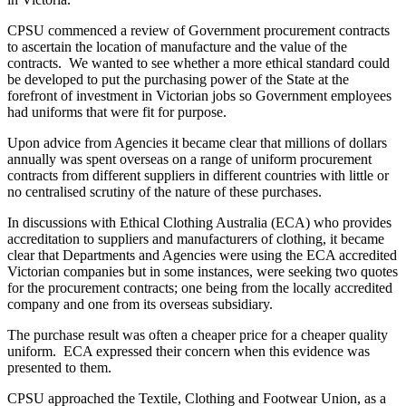
CPSU commenced a review of Government procurement contracts
to ascertain the location of manufacture and the value of the
contracts. We wanted to see whether a more ethical standard could
be developed to put the purchasing power of the State at the
forefront of investment in Victorian jobs so Government employees
had uniforms that were fit for purpose.
Upon advice from Agencies it became clear that millions of dollars
annually was spent overseas on a range of uniform procurement
contracts from different suppliers in different countries with little or
no centralised scrutiny of the nature of these purchases.
In discussions with Ethical Clothing Australia (ECA) who provides
accreditation to suppliers and manufacturers of clothing, it became
clear that Departments and Agencies were using the ECA accredited
Victorian companies but in some instances, were seeking two quotes
for the procurement contracts; one being from the locally accredited
company and one from its overseas subsidiary.
The purchase result was often a cheaper price for a cheaper quality
uniform. ECA expressed their concern when this evidence was
presented to them.
CPSU approached the Textile, Clothing and Footwear Union, as a