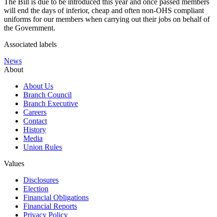
The Bill is due to be introduced this year and once passed members
will end the days of inferior, cheap and often non-OHS compliant
uniforms for our members when carrying out their jobs on behalf of
the Government.
Associated labels
News
About
About Us
Branch Council
Branch Executive
Careers
Contact
History
Media
Union Rules
Values
Disclosures
Election
Financial Obligations
Financial Reports
Privacy Policy