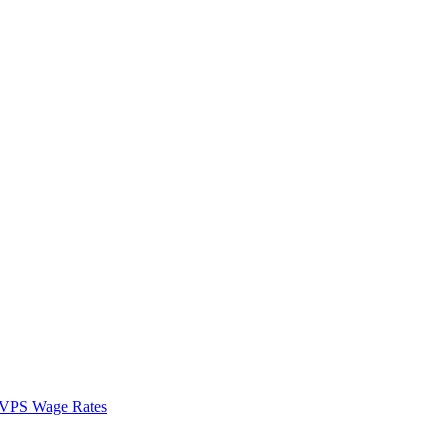
VPS Wage Rates