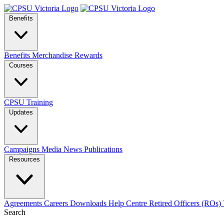
Benefits
Benefits
Merchandise
Rewards
Courses
CPSU Training
Updates
Campaigns
Media
News
Publications
Resources
Agreements
Careers
Downloads
Help Centre
Retired Officers (ROs)
Search