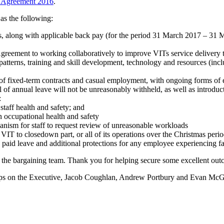
se Agreement 2016
.
as the following:
es, along with applicable back pay (for the period 31 March 2017 – 3
 Agreement to working collaboratively to improve VITs service delivery 
patterns, training and skill development, technology and resources (inc
 of fixed-term contracts and casual employment, with ongoing forms of
 of annual leave will not be unreasonably withheld, as well as introdu
:
taff health and safety; and
n occupational health and safety
nism for staff to request review of unreasonable workloads
T to closedown part, or all of its operations over the Christmas peri
 paid leave and additional protections for any employee experiencing f
the bargaining team. Thank you for helping secure some excellent outc
 reps on the Executive, Jacob Coughlan, Andrew Portbury and Evan Mc