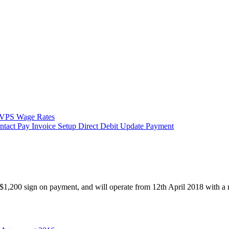
VPS Wage Rates
ntact
Pay Invoice
Setup Direct Debit
Update Payment
1,200 sign on payment, and will operate from 12th April 2018 with a 