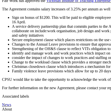
Fair Work has approved the
Victorian Institute of Teaching Enterpri
The Agreement contains salary increases of 3.25% per annum as well 
Sign on bonus of $1200. This will be paid to eligible employe
16 April.
A service delivery partnership plan that commits parties to the
collaborate on include:work organisation, job design and work 
and safety initiatives
Secure employment clause which places restrictions on the use
Changes to the Annual Leave provisions to ensure that approval
Strengthening of the OH&S clause to reflect VITs obligation to
identify and manage work and work practices which impact on s
consider the impact of changes to work practices and staffing o
Change to the workload clause which provides a stronger mecha
Christmas closedown clause which introduces a mechanism for VI
Family violence leave provisions which allow for up to 20 days
CPSU would like to take the opportunity to acknowledge the work of 
For further information on the new Agreement, please contact your
Associated labels
News
About