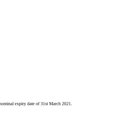
nominal expiry date of 31st March 2021.