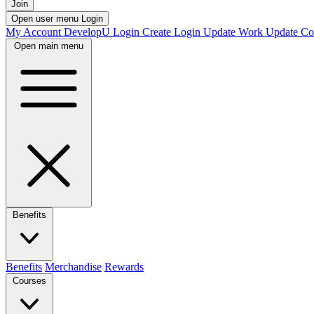
Join
Open user menu
Login
My Account
DevelopU
Login
Create Login
Update Work
Update Co
Open main menu
Benefits
Benefits
Merchandise
Rewards
Courses