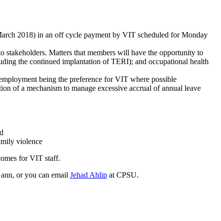
1 March 2018) in an off cycle payment by VIT scheduled for Monday
to stakeholders. Matters that members will have the opportunity to
luding the continued implantation of TERI); and occupational health
 employment being the preference for VIT where possible
ction of a mechanism to manage excessive accrual of annual leave
od
amily violence
omes for VIT staff.
Gann, or you can email
Jehad Ahlip
at CPSU.