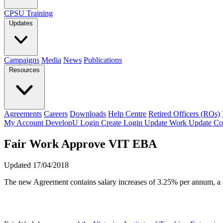
CPSU Training
Updates
Campaigns
Media
News
Publications
Resources
Agreements
Careers
Downloads
Help Centre
Retired Officers (ROs)
My Account
DevelopU
Login
Create Login
Update Work
Update Co
Fair Work Approve VIT EBA
Updated 17/04/2018
The new Agreement contains salary increases of 3.25% per annum, a $