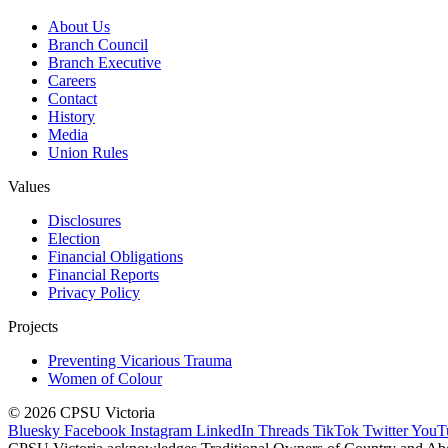
About Us
Branch Council
Branch Executive
Careers
Contact
History
Media
Union Rules
Values
Disclosures
Election
Financial Obligations
Financial Reports
Privacy Policy
Projects
Preventing Vicarious Trauma
Women of Colour
© 2026 CPSU Victoria
Bluesky
Facebook
Instagram
LinkedIn
Threads
TikTok
Twitter
YouT