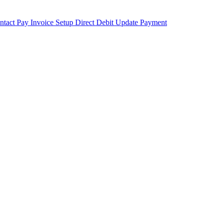
ntact
Pay Invoice
Setup Direct Debit
Update Payment