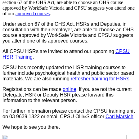
section 67 of the OHS Act, are able to choose an OHS course
approved by WorkSafe Victoria and CPSU suggests you attend one
of our
approved courses
.
Under section 67 of the OHS Act, HSRs and Deputies, in
consultation with their employer, are able to choose an OHS
course approved by WorkSafe Victoria and CPSU suggests
you attend one of its approved courses.
All CPSU HSRs are invited to attend our upcoming
CPSU
HSR Training
.
CPSU has recently updated the HSR training courses to
further include psychological health and public sector based
materials. We are also running
refresher training for HSRs
.
Registrations can be made
online
. If you are not the current
Delegate, HSR or Deputy HSR please forward this
information to the relevant person.
For further information please contact the CPSU training unit
on 03 9639 1822 or email CPSU OH&S officer
Carl Marsich
.
We hope to see you there.