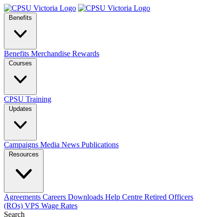
Benefits
Benefits
Merchandise
Rewards
Courses
CPSU Training
Updates
Campaigns
Media
News
Publications
Resources
Agreements
Careers
Downloads
Help Centre
Retired Officers
(ROs)
VPS Wage Rates
Search