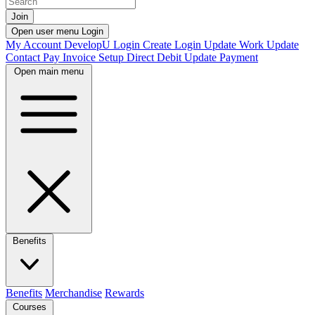
Join
Open user menu
Login
My Account
DevelopU
Login
Create Login
Update Work
Update
Contact
Pay Invoice
Setup Direct Debit
Update Payment
Open main menu
Benefits
Benefits
Merchandise
Rewards
Courses