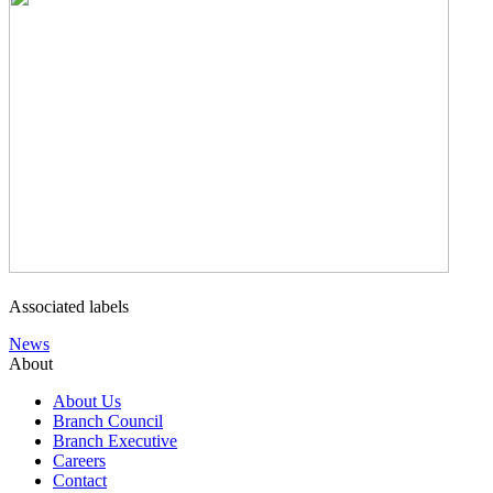
Associated labels
News
About
About Us
Branch Council
Branch Executive
Careers
Contact