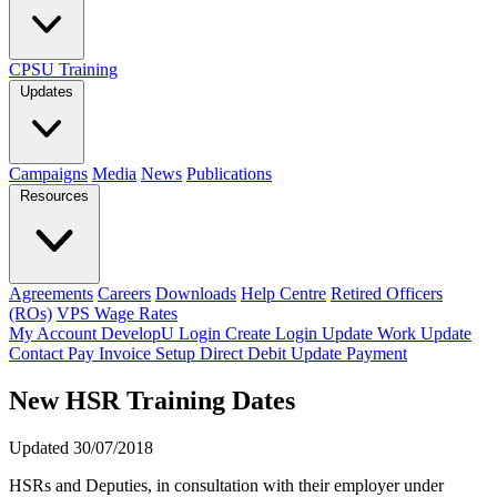
CPSU Training
Updates
Campaigns
Media
News
Publications
Resources
Agreements
Careers
Downloads
Help Centre
Retired Officers
(ROs)
VPS Wage Rates
My Account
DevelopU
Login
Create Login
Update Work
Update
Contact
Pay Invoice
Setup Direct Debit
Update Payment
New HSR Training Dates
Updated 30/07/2018
HSRs and Deputies, in consultation with their employer under