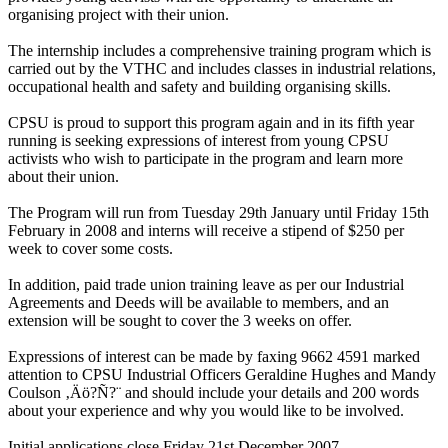
organising project with their union.
The internship includes a comprehensive training program which is
carried out by the VTHC and includes classes in industrial relations,
occupational health and safety and building organising skills.
CPSU is proud to support this program again and in its fifth year
running is seeking expressions of interest from young CPSU
activists who wish to participate in the program and learn more
about their union.
The Program will run from Tuesday 29th January until Friday 15th
February in 2008 and interns will receive a stipend of $250 per
week to cover some costs.
In addition, paid trade union training leave as per our Industrial
Agreements and Deeds will be available to members, and an
extension will be sought to cover the 3 weeks on offer.
Expressions of interest can be made by faxing 9662 4591 marked
attention to CPSU Industrial Officers Geraldine Hughes and Mandy
Coulson ‚Äö?Ñ?¨ and should include your details and 200 words
about your experience and why you would like to be involved.
Initial applications close Friday 21st December 2007.