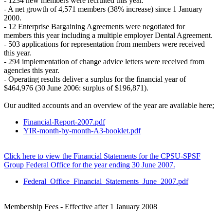
- 1234 new members were recruited this year.
- A net growth of 4,571 members (38% increase) since 1 January
2000.
- 12 Enterprise Bargaining Agreements were negotiated for
members this year including a multiple employer Dental Agreement.
- 503 applications for representation from members were received
this year.
- 294 implementation of change advice letters were received from
agencies this year.
- Operating results deliver a surplus for the financial year of
$464,976 (30 June 2006: surplus of $196,871).
Our audited accounts and an overview of the year are available here;
Financial-Report-2007.pdf
YIR-month-by-month-A3-booklet.pdf
Click here to view the Financial Statements for the CPSU-SPSF
Group Federal Office for the year ending 30 June 2007.
Federal_Office_Financial_Statements_June_2007.pdf
Membership Fees - Effective after 1 January 2008