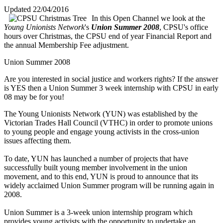
Updated 22/04/2016
In this Open Channel we look at the
Young Unionists Network
's
Union Summer 2008
, CPSU's office
hours over Christmas, the CPSU end of year Financial Report and
the annual Membership Fee adjustment.
Union Summer 2008
Are you interested in social justice and workers rights? If the answer
is YES then a Union Summer 3 week internship with CPSU in early
08 may be for you!
The Young Unionists Network (YUN) was established by the
Victorian Trades Hall Council (VTHC) in order to promote unions
to young people and engage young activists in the cross-union
issues affecting them.
To date, YUN has launched a number of projects that have
successfully built young member involvement in the union
movement, and to this end, YUN is proud to announce that its
widely acclaimed Union Summer program will be running again in
2008.
Union Summer is a 3-week union internship program which
provides young activists with the opportunity to undertake an