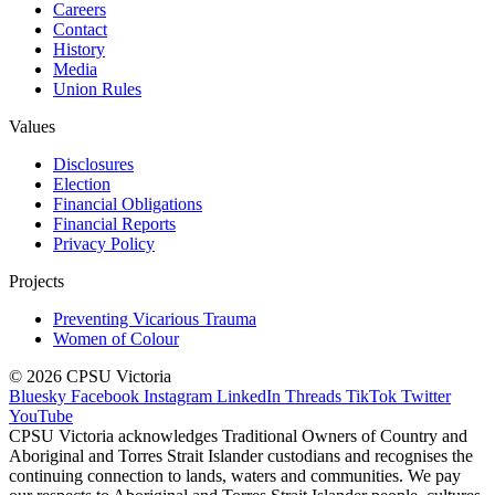
Careers
Contact
History
Media
Union Rules
Values
Disclosures
Election
Financial Obligations
Financial Reports
Privacy Policy
Projects
Preventing Vicarious Trauma
Women of Colour
© 2026 CPSU Victoria
Bluesky
Facebook
Instagram
LinkedIn
Threads
TikTok
Twitter
YouTube
CPSU Victoria acknowledges Traditional Owners of Country and
Aboriginal and Torres Strait Islander custodians and recognises the
continuing connection to lands, waters and communities. We pay