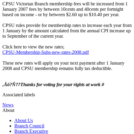
CPSU Victorian Branch membership fees will be increased from 1
January 2007 fees by between 10cents and 40cents per fortnight
based on income - or by between $2.60 up to $10.40 per year.
CPSU rules provide for membership rates to increase each year from
1 January by the amount calculated from the annual CPI increase up
to September of the current year.
Click here to view the new rates;
CPSU-Membership-Subs-new-rates-2008.pdf
These new rates will apply on your next payment after 1 January
2008 and CPSU membership remains fully tax deductible.
‚Äö?Ñ??Thanks for voting for your rights at work #
Associated labels
News
About
About Us
Branch Council
Branch Executive