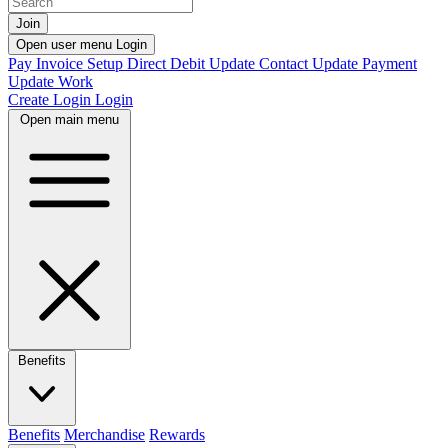
Join
Open user menu
Login
Pay Invoice
Setup Direct Debit
Update Contact
Update Payment
Update Work
Create Login
Login
Open main menu
Benefits
Benefits
Merchandise
Rewards