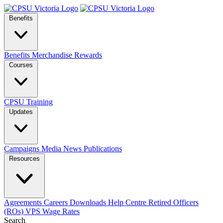
Benefits
Benefits
Merchandise
Rewards
Courses
CPSU Training
Updates
Campaigns
Media
News
Publications
Resources
Agreements
Careers
Downloads
Help Centre
Retired Officers
(ROs)
VPS Wage Rates
Search