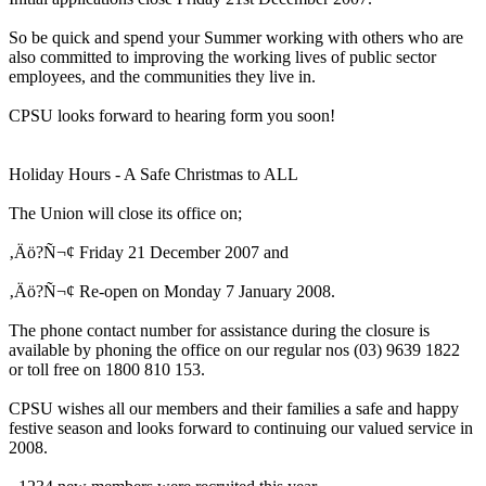
So be quick and spend your Summer working with others who are
also committed to improving the working lives of public sector
employees, and the communities they live in.
CPSU looks forward to hearing form you soon!
Holiday Hours - A Safe Christmas to ALL
The Union will close its office on;
‚Äö?Ñ¬¢ Friday 21 December 2007 and
‚Äö?Ñ¬¢ Re-open on Monday 7 January 2008.
The phone contact number for assistance during the closure is
available by phoning the office on our regular nos (03) 9639 1822
or toll free on 1800 810 153.
CPSU wishes all our members and their families a safe and happy
festive season and looks forward to continuing our valued service in
2008.