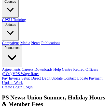
Courses
CPSU Training
Updates
Campaigns
Media
News
Publications
Resources
Agreements
Careers
Downloads
Help Centre
Retired Officers
(ROs)
VPS Wage Rates
Pay Invoice
Setup Direct Debit
Update Contact
Update Payment
Update Work
Create Login
Login
PS News: Union Summer, Holiday Hours
& Member Fees