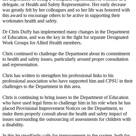
delegate, or Health and Safety Representative. Her early decease
was greatly felt by her colleagues and so her life was honored with
this award to encourage others to be active in supporting their
workmates health and safety.
Dr Chris Duffy has implemented many changes in the Department
of Education, and was the key in the fight for separate Designated
Work Groups for Allied Health members.
Chris continued to challenge the Department about its commitment
to health and safety issues, particularly around proper consultation
and representation.
Chris has written to strengthen his professional links to his
professional association who have supported him and CPSU in their
challenges to the Department in this area.
Chris is continuing to bring issues to the Department of Education
who have used legal firms to challenge him in his role when he has
placed Provisional Improvement Notices on the Department, to
make them properly consult about the health and safety impact of
issues surrounding the outsourcing of assessments for children with
a disability.
In this he steadfastly calls for improvements to the system, both for