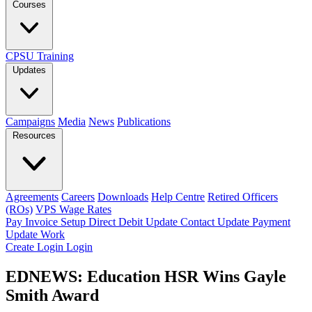
Courses
CPSU Training
Updates
Campaigns
Media
News
Publications
Resources
Agreements
Careers
Downloads
Help Centre
Retired Officers
(ROs)
VPS Wage Rates
Pay Invoice
Setup Direct Debit
Update Contact
Update Payment
Update Work
Create Login
Login
EDNEWS: Education HSR Wins Gayle
Smith Award