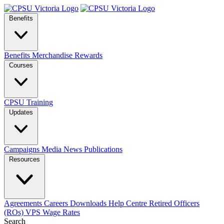
Benefits
Benefits
Merchandise
Rewards
Courses
CPSU Training
Updates
Campaigns
Media
News
Publications
Resources
Agreements
Careers
Downloads
Help Centre
Retired Officers
(ROs)
VPS Wage Rates
Search