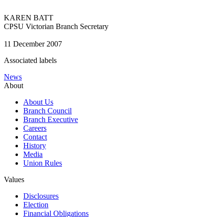
KAREN BATT
CPSU Victorian Branch Secretary
11 December 2007
Associated labels
News
About
About Us
Branch Council
Branch Executive
Careers
Contact
History
Media
Union Rules
Values
Disclosures
Election
Financial Obligations