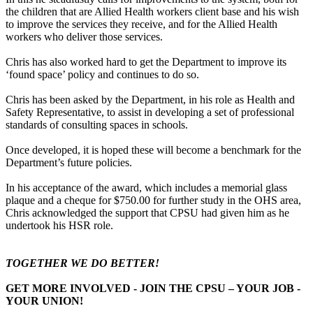
the children that are Allied Health workers client base and his wish
to improve the services they receive, and for the Allied Health
workers who deliver those services.
Chris has also worked hard to get the Department to improve its
‘found space’ policy and continues to do so.
Chris has been asked by the Department, in his role as Health and
Safety Representative, to assist in developing a set of professional
standards of consulting spaces in schools.
Once developed, it is hoped these will become a benchmark for the
Department’s future policies.
In his acceptance of the award, which includes a memorial glass
plaque and a cheque for $750.00 for further study in the OHS area,
Chris acknowledged the support that CPSU had given him as he
undertook his HSR role.
TOGETHER WE DO BETTER!
GET MORE INVOLVED - JOIN THE CPSU – YOUR JOB -
YOUR UNION!