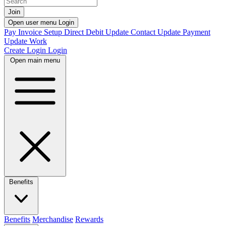
Join
Open user menu
Login
Pay Invoice
Setup Direct Debit
Update Contact
Update Payment
Update Work
Create Login
Login
Open main menu
Benefits
Benefits
Merchandise
Rewards