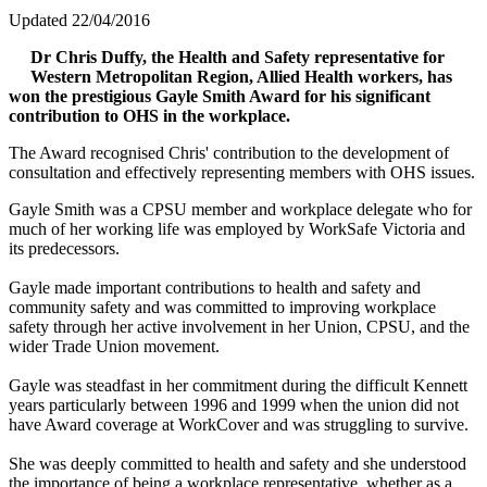
Updated 22/04/2016
Dr Chris Duffy, the Health and Safety representative for
Western Metropolitan Region, Allied Health workers, has
won the prestigious Gayle Smith Award for his significant
contribution to OHS in the workplace.
The Award recognised Chris' contribution to the development of
consultation and effectively representing members with OHS issues.
Gayle Smith was a CPSU member and workplace delegate who for
much of her working life was employed by WorkSafe Victoria and
its predecessors.
Gayle made important contributions to health and safety and
community safety and was committed to improving workplace
safety through her active involvement in her Union, CPSU, and the
wider Trade Union movement.
Gayle was steadfast in her commitment during the difficult Kennett
years particularly between 1996 and 1999 when the union did not
have Award coverage at WorkCover and was struggling to survive.
She was deeply committed to health and safety and she understood
the importance of being a workplace representative, whether as a