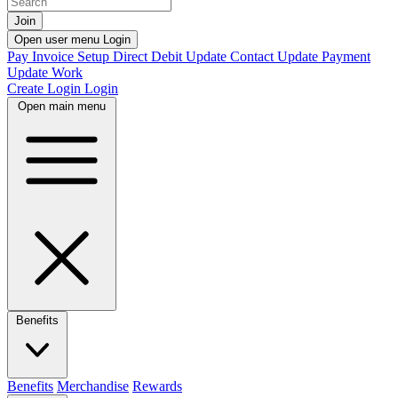
Join
Open user menu
Login
Pay Invoice
Setup Direct Debit
Update Contact
Update Payment
Update Work
Create Login
Login
Open main menu
Benefits
Benefits
Merchandise
Rewards