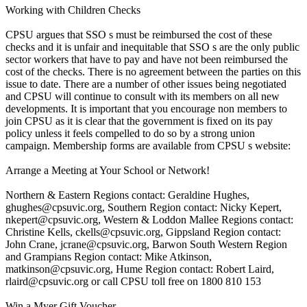
Working with Children Checks
CPSU argues that SSO s must be reimbursed the cost of these
checks and it is unfair and inequitable that SSO s are the only public
sector workers that have to pay and have not been reimbursed the
cost of the checks. There is no agreement between the parties on this
issue to date. There are a number of other issues being negotiated
and CPSU will continue to consult with its members on all new
developments. It is important that you encourage non members to
join CPSU as it is clear that the government is fixed on its pay
policy unless it feels compelled to do so by a strong union
campaign. Membership forms are available from CPSU s website:
Arrange a Meeting at Your School or Network!
Northern & Eastern Regions contact: Geraldine Hughes,
ghughes@cpsuvic.org, Southern Region contact: Nicky Kepert,
nkepert@cpsuvic.org, Western & Loddon Mallee Regions contact:
Christine Kells, ckells@cpsuvic.org, Gippsland Region contact:
John Crane, jcrane@cpsuvic.org, Barwon South Western Region
and Grampians Region contact: Mike Atkinson,
matkinson@cpsuvic.org, Hume Region contact: Robert Laird,
rlaird@cpsuvic.org or call CPSU toll free on 1800 810 153
Win a Myer Gift Voucher