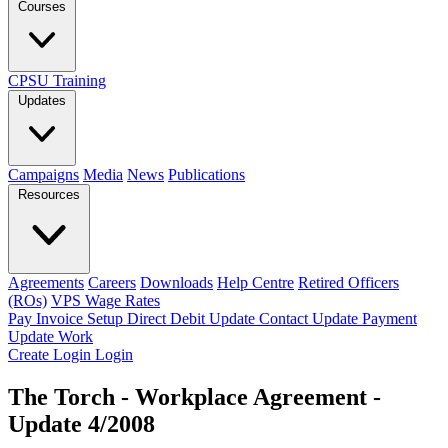
Courses
CPSU Training
Updates
Campaigns
Media
News
Publications
Resources
Agreements
Careers
Downloads
Help Centre
Retired Officers
(ROs)
VPS Wage Rates
Pay Invoice
Setup Direct Debit
Update Contact
Update Payment
Update Work
Create Login
Login
The Torch - Workplace Agreement -
Update 4/2008