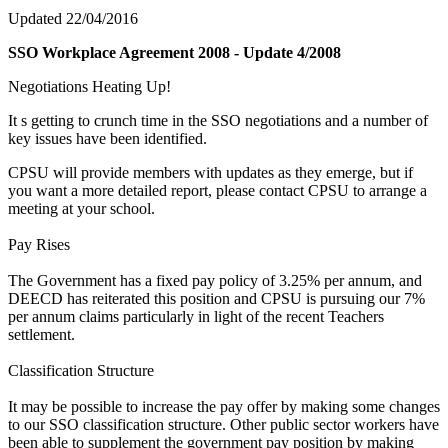
Updated 22/04/2016
SSO Workplace Agreement 2008 - Update 4/2008
Negotiations Heating Up!
It s getting to crunch time in the SSO negotiations and a number of
key issues have been identified.
CPSU will provide members with updates as they emerge, but if
you want a more detailed report, please contact CPSU to arrange a
meeting at your school.
Pay Rises
The Government has a fixed pay policy of 3.25% per annum, and
DEECD has reiterated this position and CPSU is pursuing our 7%
per annum claims particularly in light of the recent Teachers
settlement.
Classification Structure
It may be possible to increase the pay offer by making some changes
to our SSO classification structure. Other public sector workers have
been able to supplement the government pay position by making