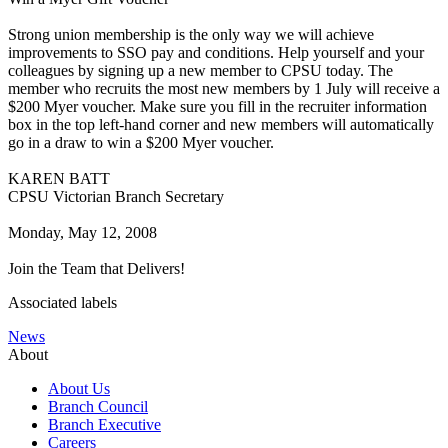
Strong union membership is the only way we will achieve
improvements to SSO pay and conditions. Help yourself and your
colleagues by signing up a new member to CPSU today. The
member who recruits the most new members by 1 July will receive a
$200 Myer voucher. Make sure you fill in the recruiter information
box in the top left-hand corner and new members will automatically
go in a draw to win a $200 Myer voucher.
KAREN BATT
CPSU Victorian Branch Secretary
Monday, May 12, 2008
Join the Team that Delivers!
Associated labels
News
About
About Us
Branch Council
Branch Executive
Careers