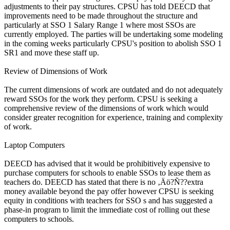
adjustments to their pay structures. CPSU has told DEECD that
improvements need to be made throughout the structure and
particularly at SSO 1 Salary Range 1 where most SSOs are
currently employed. The parties will be undertaking some modeling
in the coming weeks particularly CPSU's position to abolish SSO 1
SR1 and move these staff up.
Review of Dimensions of Work
The current dimensions of work are outdated and do not adequately
reward SSOs for the work they perform. CPSU is seeking a
comprehensive review of the dimensions of work which would
consider greater recognition for experience, training and complexity
of work.
Laptop Computers
DEECD has advised that it would be prohibitively expensive to
purchase computers for schools to enable SSOs to lease them as
teachers do. DEECD has stated that there is no ‚Äö?Ñ??extra
money available beyond the pay offer however CPSU is seeking
equity in conditions with teachers for SSO s and has suggested a
phase-in program to limit the immediate cost of rolling out these
computers to schools.