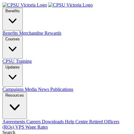
Benefits
Benefits
Merchandise
Rewards
Courses
CPSU Training
Updates
Campaigns
Media
News
Publications
Resources
Agreements
Careers
Downloads
Help Centre
Retired Officers
(ROs)
VPS Wage Rates
Search