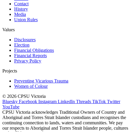
Contact
History
Media
Union Rules
Values
Disclosures
Election
Financial Obligations
Financial Reports
Privacy Policy
Projects
Preventing Vicarious Trauma
Women of Colour
© 2026 CPSU Victoria
Bluesky
Facebook
Instagram
LinkedIn
Threads
TikTok
Twitter
YouTube
CPSU Victoria acknowledges Traditional Owners of Country and
Aboriginal and Torres Strait Islander custodians and recognises the
continuing connection to lands, waters and communities. We pay
our respects to Aboriginal and Torres Strait Islander people, cultures