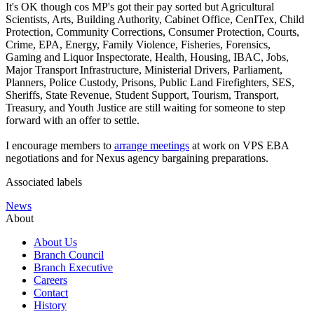
It's OK though cos MP's got their pay sorted but Agricultural
Scientists, Arts, Building Authority, Cabinet Office, CenITex, Child
Protection, Community Corrections, Consumer Protection, Courts,
Crime, EPA, Energy, Family Violence, Fisheries, Forensics,
Gaming and Liquor Inspectorate, Health, Housing, IBAC, Jobs,
Major Transport Infrastructure, Ministerial Drivers, Parliament,
Planners, Police Custody, Prisons, Public Land Firefighters, SES,
Sheriffs, State Revenue, Student Support, Tourism, Transport,
Treasury, and Youth Justice are still waiting for someone to step
forward with an offer to settle.
I encourage members to
arrange meetings
at work on VPS EBA
negotiations and for Nexus agency bargaining preparations.
Associated labels
News
About
About Us
Branch Council
Branch Executive
Careers
Contact
History