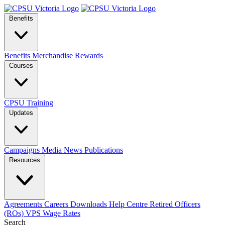
Benefits
Benefits
Merchandise
Rewards
Courses
CPSU Training
Updates
Campaigns
Media
News
Publications
Resources
Agreements
Careers
Downloads
Help Centre
Retired Officers
(ROs)
VPS Wage Rates
Search