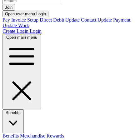
Join
Open user menu
Login
Pay Invoice
Setup Direct Debit
Update Contact
Update Payment
Update Work
Create Login
Login
Open main menu
Benefits
Benefits
Merchandise
Rewards