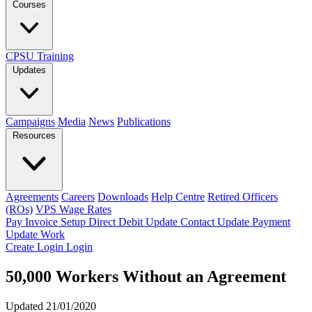
Courses
CPSU Training
Updates
Campaigns
Media
News
Publications
Resources
Agreements
Careers
Downloads
Help Centre
Retired Officers
(ROs)
VPS Wage Rates
Pay Invoice
Setup Direct Debit
Update Contact
Update Payment
Update Work
Create Login
Login
50,000 Workers Without an Agreement
Updated 21/01/2020