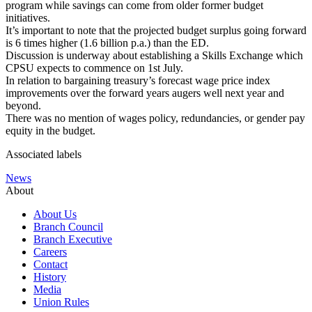
program while savings can come from older former budget
initiatives.
It’s important to note that the projected budget surplus going forward
is 6 times higher (1.6 billion p.a.) than the ED.
Discussion is underway about establishing a Skills Exchange which
CPSU expects to commence on 1st July.
In relation to bargaining treasury’s forecast wage price index
improvements over the forward years augers well next year and
beyond.
There was no mention of wages policy, redundancies, or gender pay
equity in the budget.
Associated labels
News
About
About Us
Branch Council
Branch Executive
Careers
Contact
History
Media
Union Rules