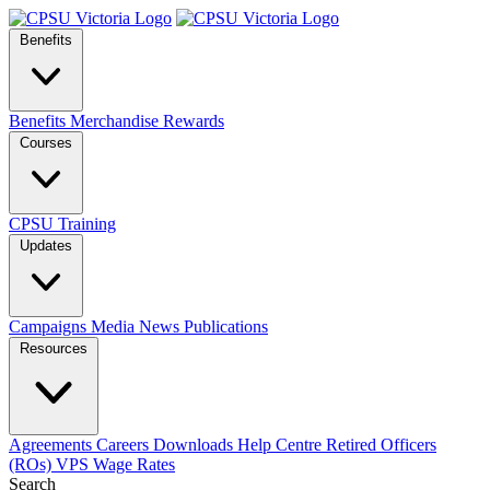
Benefits
Benefits
Merchandise
Rewards
Courses
CPSU Training
Updates
Campaigns
Media
News
Publications
Resources
Agreements
Careers
Downloads
Help Centre
Retired Officers
(ROs)
VPS Wage Rates
Search