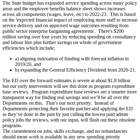
The State budget has expanded service spending across many policy
areas and the employee benefits balance sheet shows increases
across all components (wages, leave, etc) to 2022-23. This is based
on the 'expected financial impact of employing more staff to increase
service delivery and on approved wage outcomes resulting from
public sector enterprise bargaining agreements'. There's $200
million saving over four years by reducing spending on consultancy
and labour hire plus further savings on whole of government
efficiencies which include;
a) aligning indexation of funding with forecast inflation in
2019/20, and
b) expanding the General Efficiency Dividend from 2020-21.
The ED over the forward estimates is severe at about $1.8 billion
but our early intervention will see this done as program expenditure
base reviews. Program expenditure base reviews are a smarter more
transparent way for finding real savings and we’ll be all over the
Departments on this. That’s our next priority. Instead of
Departments protecting their favorite patches and applying the ED
as they’ve done in the past by just culling the lowest paid admin
policy jobs the reviews, with our input, will flush out these obsolete
programs.
The commitment on jobs, skills exchange, and no redundancies
should mean work is available in any new spending priority