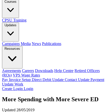
Courses
CPSU Training
Updates
Campaigns
Media
News
Publications
Resources
Agreements
Careers
Downloads
Help Centre
Retired Officers
(ROs)
VPS Wage Rates
Pay Invoice
Setup Direct Debit
Update Contact
Update Payment
Update Work
Create Login
Login
More Spending with More Severe ED
Updated 28/05/2019