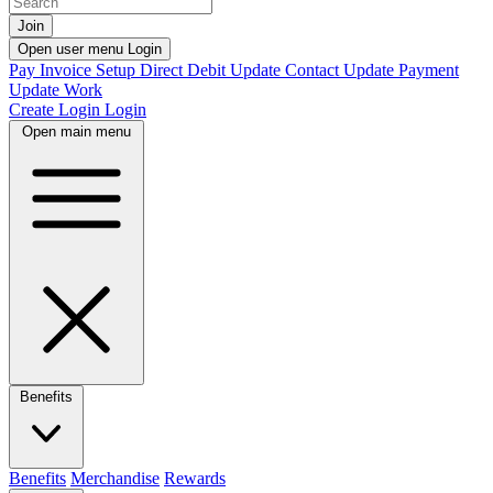
Join
Open user menu
Login
Pay Invoice
Setup Direct Debit
Update Contact
Update Payment
Update Work
Create Login
Login
Open main menu
Benefits
Benefits
Merchandise
Rewards