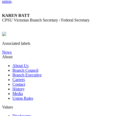
union
.
KAREN BATT
CPSU Victorian Branch Secretary / Federal Secretary
Associated labels
News
About
About Us
Branch Council
Branch Executive
Careers
Contact
History
Media
Union Rules
Values
Disclosures