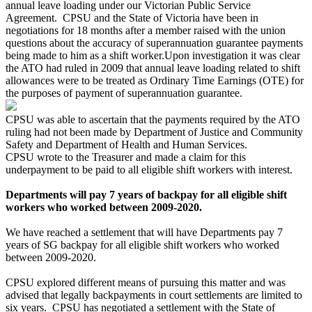
annual leave loading under our Victorian Public Service
Agreement. CPSU and the State of Victoria have been in
negotiations for 18 months after a member raised with the union
questions about the accuracy of superannuation guarantee payments
being made to him as a shift worker.Upon investigation it was clear
the ATO had ruled in 2009 that annual leave loading related to shift
allowances were to be treated as Ordinary Time Earnings (OTE) for
the purposes of payment of superannuation guarantee.
CPSU was able to ascertain that the payments required by the ATO
ruling had not been made by Department of Justice and Community
Safety and Department of Health and Human Services.
CPSU wrote to the Treasurer and made a claim for this
underpayment to be paid to all eligible shift workers with interest.
Departments will pay 7 years of backpay for all eligible shift
workers who worked between 2009-2020.
We have reached a settlement that will have Departments pay 7
years of SG backpay for all eligible shift workers who worked
between 2009-2020.
CPSU explored different means of pursuing this matter and was
advised that legally backpayments in court settlements are limited to
six years. CPSU has negotiated a settlement with the State of