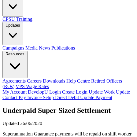
CPSU Training
Updates
Campaigns
Media
News
Publications
Resources
Agreements
Careers
Downloads
Help Centre
Retired Officers
(ROs)
VPS Wage Rates
My Account
DevelopU
Login
Create Login
Update Work
Update
Contact
Pay Invoice
Setup Direct Debit
Update Payment
Underpaid Super Sized Settlement
Updated 26/06/2020
Superannuation Guarantee payments will be repaid on shift worker