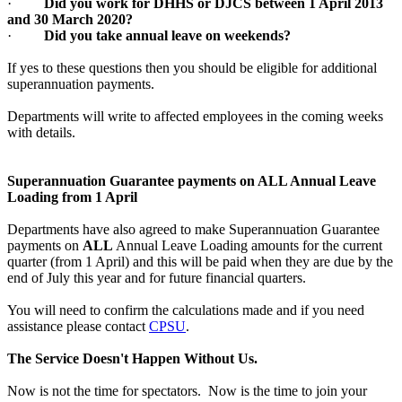
·
Did you work for DHHS or DJCS between 1 April 2013
and 30 March 2020?
·
Did you take annual leave on weekends?
If yes to these questions then you should be eligible for additional
superannuation payments.
Departments will write to affected employees in the coming weeks
with details.
Superannuation Guarantee payments on ALL Annual Leave
Loading from 1 April
Departments have also agreed to make Superannuation Guarantee
payments on
ALL
Annual Leave Loading amounts for the current
quarter (from 1 April) and this will be paid when they are due by the
end of July this year and for future financial quarters.
You will need to confirm the calculations made and if you need
assistance please contact
CPSU
.
The Service Doesn't Happen Without Us.
Now is not the time for spectators. Now is the time to join your