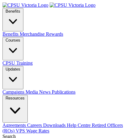
Benefits
Benefits
Merchandise
Rewards
Courses
CPSU Training
Updates
Campaigns
Media
News
Publications
Resources
Agreements
Careers
Downloads
Help Centre
Retired Officers
(ROs)
VPS Wage Rates
Search