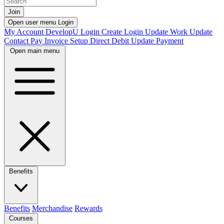
Join
Open user menu
Login
My Account
DevelopU
Login
Create Login
Update Work
Update
Contact
Pay Invoice
Setup Direct Debit
Update Payment
Open main menu
Benefits
Benefits
Merchandise
Rewards
Courses