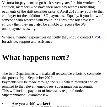
Victoria for payments to go back seven years for shift workers. In
addition, members who have their own pay records indicating
payments of the shift penalties prior to April 2013 may apply to their
employer for the additional SG payments. Equally, if you know of
someone who worked with you during this time but have left
employ then they may also be eligible to receive the SG
underpayments owing.
Where a member experiences difficulty they should contact
CPSU
for advice, support and assistance
What happens next?
The two Departments will make all reasonable efforts to conclude
this process by 1 September 2020.
Payments will be made through the ATO where required and/or
remitted to the relevant employees’ superannuation accounts.
This will include payment of interest as required under
Superannuation Guarantee law.
·
Are you a shift worker?