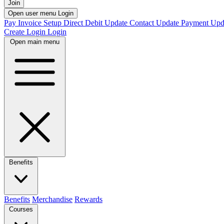
Join
Open user menu
Login
Pay Invoice
Setup Direct Debit
Update Contact
Update Payment
Upd
Create Login
Login
Open main menu
Benefits
Benefits
Merchandise
Rewards
Courses