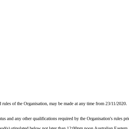
d rules of the Organisation, may be made at any time from 23/11/2020.
tus and any other qualifications required by the Organisation's rules pr
hod(s) stipulated below not later than 12:00pm noon Australian Easte