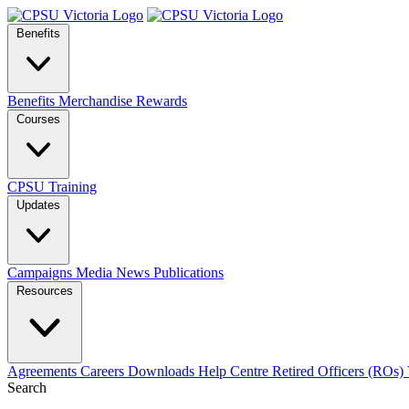
Benefits
Benefits
Merchandise
Rewards
Courses
CPSU Training
Updates
Campaigns
Media
News
Publications
Resources
Agreements
Careers
Downloads
Help Centre
Retired Officers (ROs)
Search