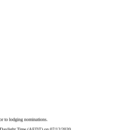
ior to lodging nominations.
rn Daylight Time (AEDT) on 07/12/2020.