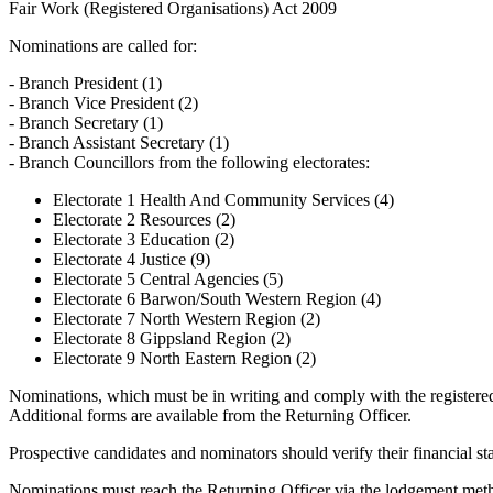
Fair Work (Registered Organisations) Act 2009
Nominations are called for:
- Branch President (1)
- Branch Vice President (2)
- Branch Secretary (1)
- Branch Assistant Secretary (1)
- Branch Councillors from the following electorates:
Electorate 1 Health And Community Services (4)
Electorate 2 Resources (2)
Electorate 3 Education (2)
Electorate 4 Justice (9)
Electorate 5 Central Agencies (5)
Electorate 6 Barwon/South Western Region (4)
Electorate 7 North Western Region (2)
Electorate 8 Gippsland Region (2)
Electorate 9 North Eastern Region (2)
Nominations, which must be in writing and comply with the registere
Additional forms are available from the Returning Officer.
Prospective candidates and nominators should verify their financial sta
Nominations must reach the Returning Officer via the lodgement met