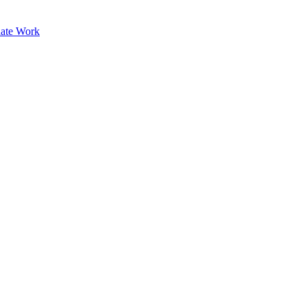
ate Work