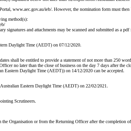
Portal, www.aec.gov.au/ieb/. However, the nomination form must then b
wing method(s):
eb/
sary signatures and attachments may be scanned and submitted as a pdf
stern Daylight Time (AEDT) on 07/12/2020.
dates shall be entitled to provide a statement of not more than 250 word
ficer no later than the close of business on the day 7 days after the 
ian Eastern Daylight Time (AEDT)) on 14/12/2020 can be accepted.
am Australian Eastern Daylight Time (AEDT) on 22/02/2021.
ointing Scrutineers.
the Organisation or from the Returning Officer after the completion of 