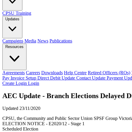
CPSU Training
Updates
Campaigns
Media
News
Publications
Resources
Agreements
Careers
Downloads
Help Centre
Retired Officers (ROs)
Pay Invoice
Setup Direct Debit
Update Contact
Update Payment
Upd
Create Login
Login
AEC Update - Branch Elections Delayed Du
Updated 23/11/2020
CPSU, the Community and Public Sector Union SPSF Group Victori
ELECTION NOTICE - E2020/12 - Stage 1
Scheduled Election