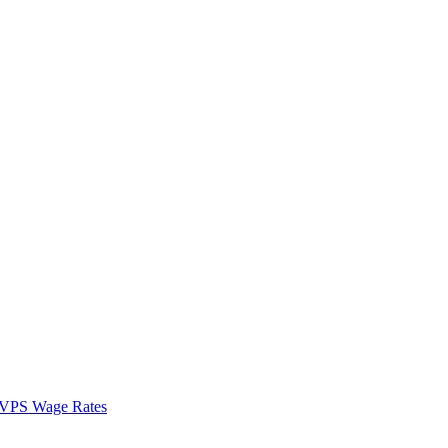
VPS Wage Rates