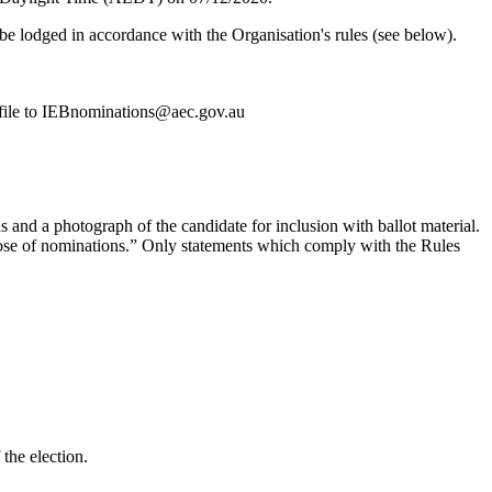
e lodged in accordance with the Organisation's rules (see below).
 file to IEBnominations@aec.gov.au
s and a photograph of the candidate for inclusion with ballot material.
close of nominations.” Only statements which comply with the Rules
the election.