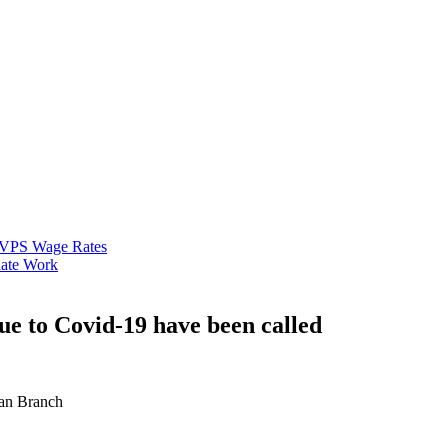
VPS Wage Rates
ate Work
e to Covid-19 have been called
an Branch