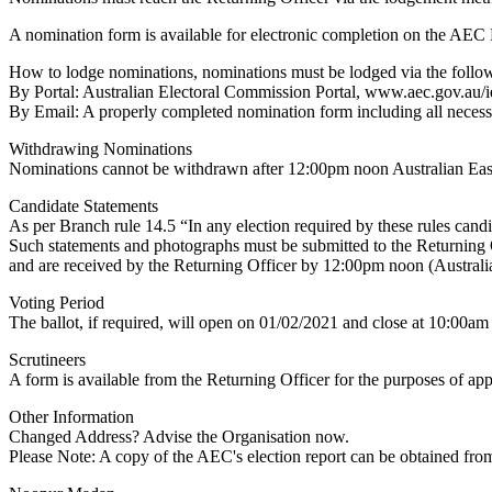
A nomination form is available for electronic completion on the AEC 
How to lodge nominations, nominations must be lodged via the follo
By Portal: Australian Electoral Commission Portal, www.aec.gov.au/i
By Email: A properly completed nomination form including all neces
Withdrawing Nominations
Nominations cannot be withdrawn after 12:00pm noon Australian Ea
Candidate Statements
As per Branch rule 14.5 “In any election required by these rules candi
Such statements and photographs must be submitted to the Returning Of
and are received by the Returning Officer by 12:00pm noon (Austral
Voting Period
The ballot, if required, will open on 01/02/2021 and close at 10:00
Scrutineers
A form is available from the Returning Officer for the purposes of app
Other Information
Changed Address? Advise the Organisation now.
Please Note: A copy of the AEC's election report can be obtained from 