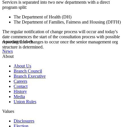
Services is separated into two new departments with a direct
program split:
The Department of Health (DH)
The Department of Families, Fairness and Housing (DFFH)
The regular notification of change process will occur and today's
date commences the start of the consultation process with possible
Associated labels
reporting lines changes to occur once the senior management org
structure is determined.
News
About
About Us
Branch Council
Branch Executive
Careers
Contact
History
Media
Union Rules
Values
Disclosures
Election