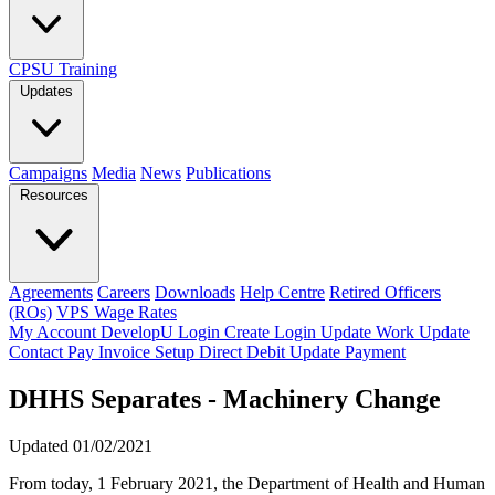
CPSU Training
Updates
Campaigns
Media
News
Publications
Resources
Agreements
Careers
Downloads
Help Centre
Retired Officers
(ROs)
VPS Wage Rates
My Account
DevelopU
Login
Create Login
Update Work
Update
Contact
Pay Invoice
Setup Direct Debit
Update Payment
DHHS Separates - Machinery Change
Updated 01/02/2021
From today, 1 February 2021, the Department of Health and Human