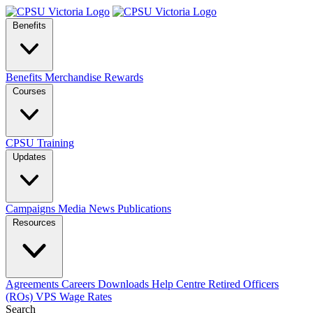
Benefits
Benefits
Merchandise
Rewards
Courses
CPSU Training
Updates
Campaigns
Media
News
Publications
Resources
Agreements
Careers
Downloads
Help Centre
Retired Officers
(ROs)
VPS Wage Rates
Search