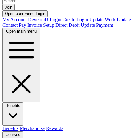
Join
Open user menu
Login
My Account
DevelopU
Login
Create Login
Update Work
Update
Contact
Pay Invoice
Setup Direct Debit
Update Payment
Open main menu
Benefits
Benefits
Merchandise
Rewards
Courses