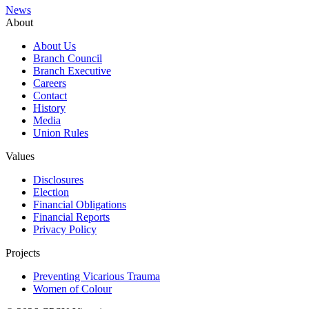
News
About
About Us
Branch Council
Branch Executive
Careers
Contact
History
Media
Union Rules
Values
Disclosures
Election
Financial Obligations
Financial Reports
Privacy Policy
Projects
Preventing Vicarious Trauma
Women of Colour