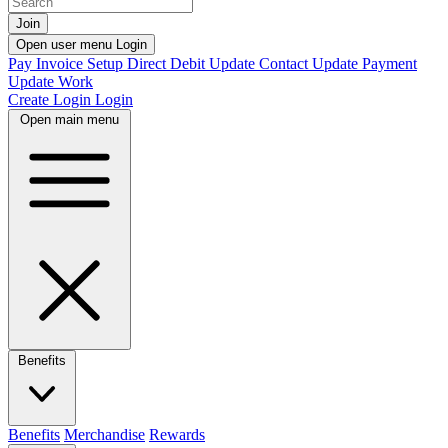
Join
Open user menu
Login
Pay Invoice
Setup Direct Debit
Update Contact
Update Payment
Update Work
Create Login
Login
Open main menu
Benefits
Benefits
Merchandise
Rewards