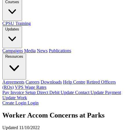
Courses
CPSU Training
Updates
Campaigns
Media
News
Publications
Resources
Agreements
Careers
Downloads
Help Centre
Retired Officers
(ROs)
VPS Wage Rates
Pay Invoice
Setup Direct Debit
Update Contact
Update Payment
Update Work
Create Login
Login
Worker Accom Concerns at Parks
Updated 11/10/2022