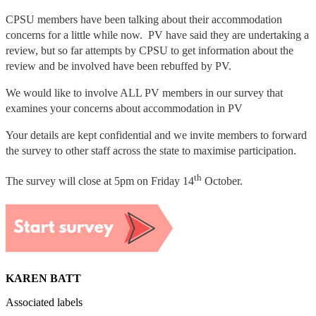
CPSU members have been talking about their accommodation
concerns for a little while now. PV have said they are undertaking a
review, but so far attempts by CPSU to get information about the
review and be involved have been rebuffed by PV.
We would like to involve ALL PV members in our survey that
examines your concerns about accommodation in PV
Your details are kept confidential and we invite members to forward
the survey to other staff across the state to maximise participation.
th
The survey will close at 5pm on Friday 14
October.
KAREN BATT
Associated labels