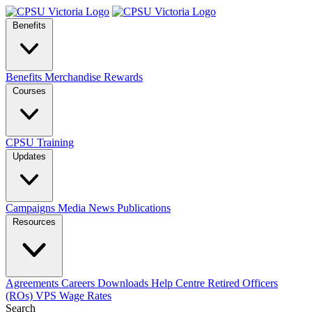
Benefits
Benefits
Merchandise
Rewards
Courses
CPSU Training
Updates
Campaigns
Media
News
Publications
Resources
Agreements
Careers
Downloads
Help Centre
Retired Officers
(ROs)
VPS Wage Rates
Search