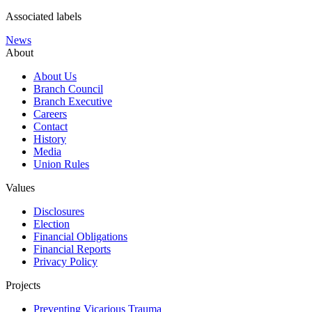
Associated labels
News
About
About Us
Branch Council
Branch Executive
Careers
Contact
History
Media
Union Rules
Values
Disclosures
Election
Financial Obligations
Financial Reports
Privacy Policy
Projects
Preventing Vicarious Trauma