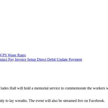
VPS Wage Rates
ntact
Pay Invoice
Setup Direct Debit
Update Payment
ades Hall will hold a memorial service to commemorate the workers who 
ity to lay wreaths. The event will also be streamed live on Facebook.