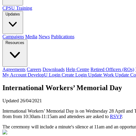
CPSU Training
Updates
Campaigns
Media
News
Publications
Resources
Agreements
Careers
Downloads
Help Centre
Retired Officers (ROs)
My Account
DevelopU
Login
Create Login
Update Work
Update Co
International Workers’ Memorial Day
Updated 26/04/2021
International Workers’ Memorial Day is on Wednesday 28 April and Tr
from from 10:30am-11:15am and attendees are asked to
RSVP
.
The ceremony will include a minute's silence at 11am and an opportun