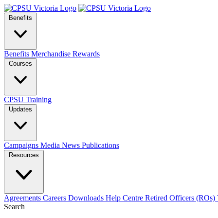
Benefits
Benefits
Merchandise
Rewards
Courses
CPSU Training
Updates
Campaigns
Media
News
Publications
Resources
Agreements
Careers
Downloads
Help Centre
Retired Officers (ROs)
Search