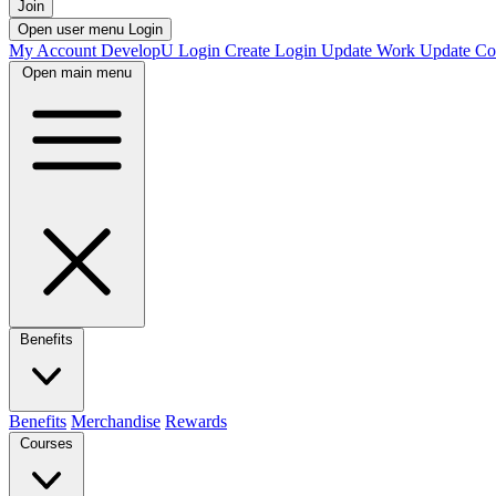
Join
Open user menu
Login
My Account
DevelopU
Login
Create Login
Update Work
Update Co
Open main menu
Benefits
Benefits
Merchandise
Rewards
Courses