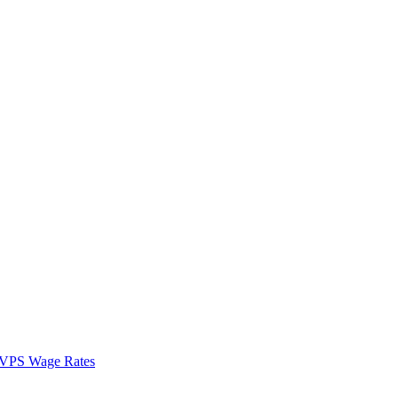
VPS Wage Rates