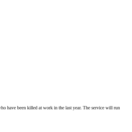
have been killed at work in the last year. The service will run