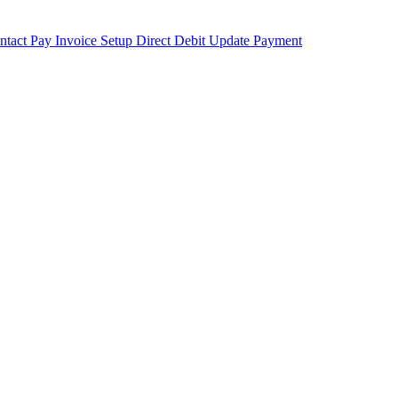
ntact
Pay Invoice
Setup Direct Debit
Update Payment