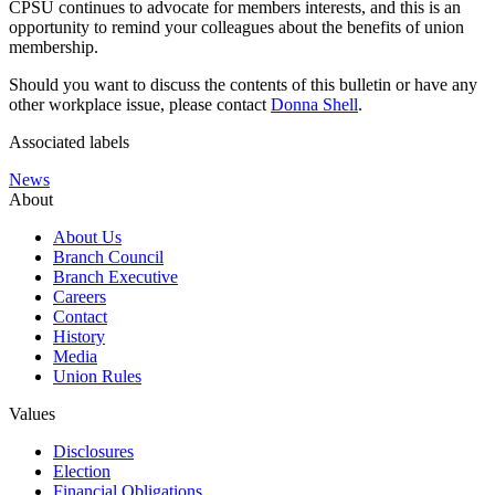
CPSU continues to advocate for members interests, and this is an
opportunity to remind your colleagues about the benefits of union
membership.
Should you want to discuss the contents of this bulletin or have any
other workplace issue, please contact
Donna Shell
.
Associated labels
News
About
About Us
Branch Council
Branch Executive
Careers
Contact
History
Media
Union Rules
Values
Disclosures
Election
Financial Obligations