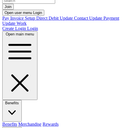
Join
Open user menu
Login
Pay Invoice
Setup Direct Debit
Update Contact
Update Payment
Update Work
Create Login
Login
Open main menu
Benefits
Benefits
Merchandise
Rewards