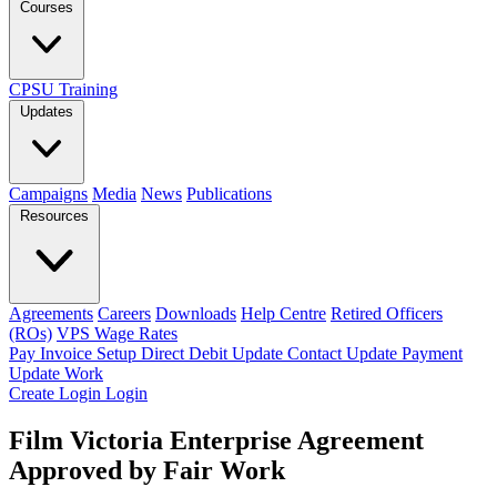
Courses
CPSU Training
Updates
Campaigns
Media
News
Publications
Resources
Agreements
Careers
Downloads
Help Centre
Retired Officers
(ROs)
VPS Wage Rates
Pay Invoice
Setup Direct Debit
Update Contact
Update Payment
Update Work
Create Login
Login
Film Victoria Enterprise Agreement
Approved by Fair Work