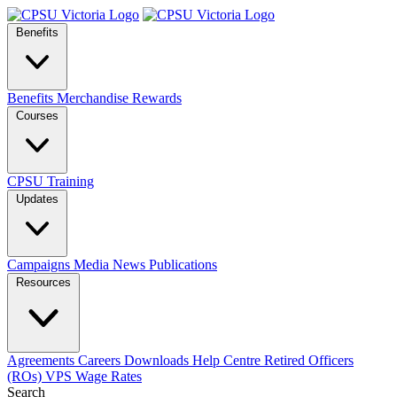
Benefits
Benefits
Merchandise
Rewards
Courses
CPSU Training
Updates
Campaigns
Media
News
Publications
Resources
Agreements
Careers
Downloads
Help Centre
Retired Officers
(ROs)
VPS Wage Rates
Search