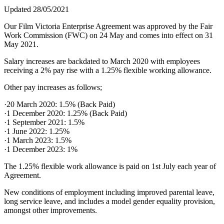
Updated 28/05/2021
Our Film Victoria Enterprise Agreement was approved by the Fair
Work Commission (FWC) on 24 May and comes into effect on 31
May 2021.
Salary increases are backdated to March 2020 with employees
receiving a 2% pay rise with a 1.25% flexible working allowance.
Other pay increases as follows;
·20 March 2020: 1.5% (Back Paid)
·1 December 2020: 1.25% (Back Paid)
·1 September 2021: 1.5%
·1 June 2022: 1.25%
·1 March 2023: 1.5%
·1 December 2023: 1%
The 1.25% flexible work allowance is paid on 1st July each year of
Agreement.
New conditions of employment including improved parental leave,
long service leave, and includes a model gender equality provision,
amongst other improvements.