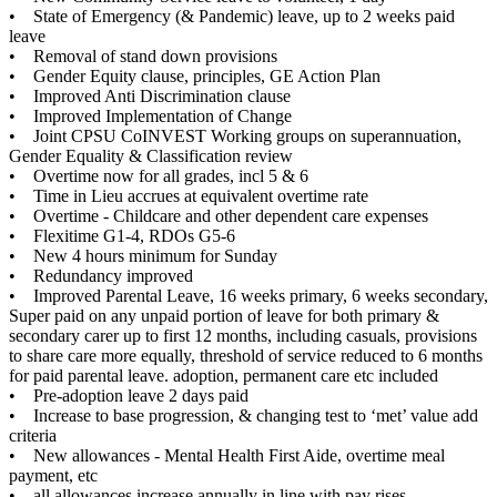
• State of Emergency (& Pandemic) leave, up to 2 weeks paid
leave
• Removal of stand down provisions
• Gender Equity clause, principles, GE Action Plan
• Improved Anti Discrimination clause
• Improved Implementation of Change
• Joint CPSU CoINVEST Working groups on superannuation,
Gender Equality & Classification review
• Overtime now for all grades, incl 5 & 6
• Time in Lieu accrues at equivalent overtime rate
• Overtime - Childcare and other dependent care expenses
• Flexitime G1-4, RDOs G5-6
• New 4 hours minimum for Sunday
• Redundancy improved
• Improved Parental Leave, 16 weeks primary, 6 weeks secondary,
Super paid on any unpaid portion of leave for both primary &
secondary carer up to first 12 months, including casuals, provisions
to share care more equally, threshold of service reduced to 6 months
for paid parental leave. adoption, permanent care etc included
• Pre-adoption leave 2 days paid
• Increase to base progression, & changing test to ‘met’ value add
criteria
• New allowances - Mental Health First Aide, overtime meal
payment, etc
• all allowances increase annually in line with pay rises