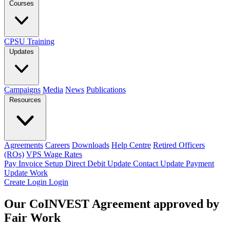
Courses
CPSU Training
Updates
Campaigns
Media
News
Publications
Resources
Agreements
Careers
Downloads
Help Centre
Retired Officers
(ROs)
VPS Wage Rates
Pay Invoice
Setup Direct Debit
Update Contact
Update Payment
Update Work
Create Login
Login
Our CoINVEST Agreement approved by
Fair Work