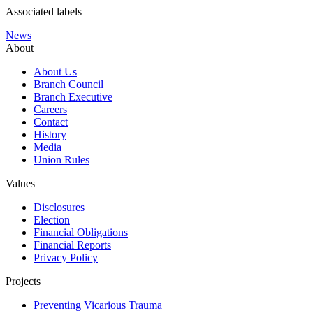
Associated labels
News
About
About Us
Branch Council
Branch Executive
Careers
Contact
History
Media
Union Rules
Values
Disclosures
Election
Financial Obligations
Financial Reports
Privacy Policy
Projects
Preventing Vicarious Trauma