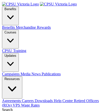
Benefits
Benefits
Merchandise
Rewards
Courses
CPSU Training
Updates
Campaigns
Media
News
Publications
Resources
Agreements
Careers
Downloads
Help Centre
Retired Officers
(ROs)
VPS Wage Rates
Search