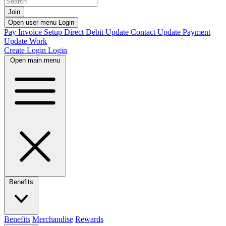
Join
Open user menu
Login
Pay Invoice
Setup Direct Debit
Update Contact
Update Payment
Update Work
Create Login
Login
Open main menu
Benefits
Benefits
Merchandise
Rewards