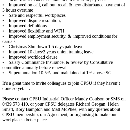
• Improved on call, call out, recall & new disturbance payment of
3 hours overtime
• Safe and respectful workplaces
• Improved dispute resolution,
• Improved definitions
• Improved flexibility and WFH
• Improved employment security, & improved conditions for
casuals
• Christmas Shutdown 1.5 days paid leave
• Improved 10 days/2 years union training leave
• Improved workload clause
• Salary Continuance Insurance, & review by Consultative
committee annually before renewal
• Superannuation 10.5%, and maintained at 1% above SG
It’s a great time to invite colleagues to join CPSU if they haven’t
done so yet. .
Please contact CPSU Industrial Officer Mandy Coulson or SMS on
0439 573 410, or your CPSU delegates Richard Grogan, Helen
Smart, Rory Bampton and Matt McPhee, with any queries about
CPSU membership, our Agreement, or organising to make our
workplace a better place.