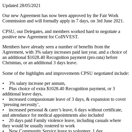
Updated 28/05/2021
Our new Agreement has now been approved by the Fair Work
Commission and will formally apply in 7 days, on 3rd June 2021.
CPSU, our Delegates, and members worked hard to negotiate a
positive new Agreement for CoINVEST.
Members have already seen a number of benefits from the
Agreement, with 3% salary increases paid last year, and a choice of
an additional $1028.40 Recognition payment (pro-rata) before
Christmas, or an additional 3 days leave.
Some of the highlights and improvements CPSU negotiated include:
• 3% salary increase per annum,
• Plus choice of extra $1028.40 Recognition payment, or 3
additional leave days,
• increased compassionate leave of 3 days, & expansion to cover
‘pressing necessity’,
• increased personal & carer’s leave, 6 days without certificate,
and attendance for medical appointments also included
• 20 days paid Family violence leave, including casuals where
they would be usually rostered to work
• New Community Service leave to volunteer, 1 day