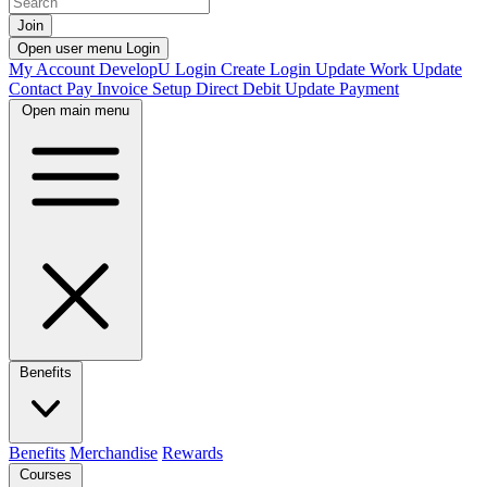
Join
Open user menu
Login
My Account
DevelopU
Login
Create Login
Update Work
Update
Contact
Pay Invoice
Setup Direct Debit
Update Payment
Open main menu
Benefits
Benefits
Merchandise
Rewards
Courses