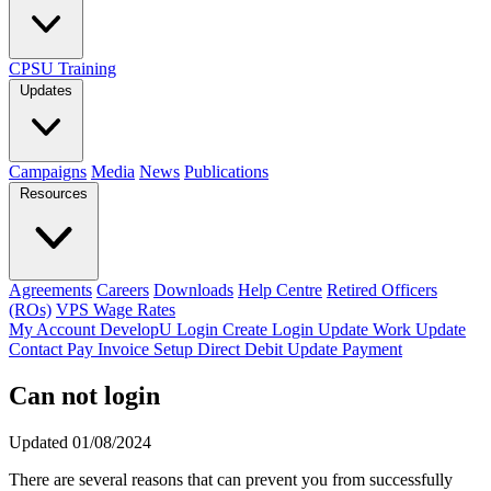
CPSU Training
Updates
Campaigns
Media
News
Publications
Resources
Agreements
Careers
Downloads
Help Centre
Retired Officers
(ROs)
VPS Wage Rates
My Account
DevelopU
Login
Create Login
Update Work
Update
Contact
Pay Invoice
Setup Direct Debit
Update Payment
Can not login
Updated 01/08/2024
There are several reasons that can prevent you from successfully