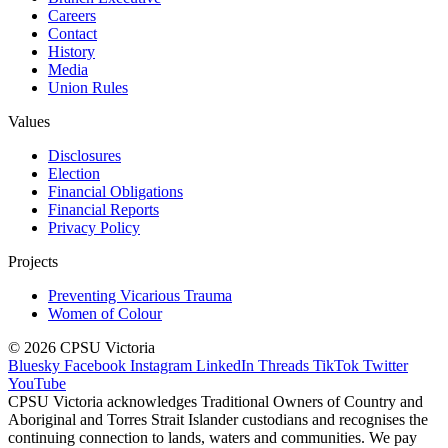
Careers
Contact
History
Media
Union Rules
Values
Disclosures
Election
Financial Obligations
Financial Reports
Privacy Policy
Projects
Preventing Vicarious Trauma
Women of Colour
© 2026 CPSU Victoria
Bluesky
Facebook
Instagram
LinkedIn
Threads
TikTok
Twitter
YouTube
CPSU Victoria acknowledges Traditional Owners of Country and
Aboriginal and Torres Strait Islander custodians and recognises the
continuing connection to lands, waters and communities. We pay