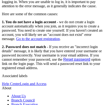
logging in. When you are unable to log in, it is important to pay
attention to the error message, as it generally indicates the cause.
Here are some of the common causes:
1. You do not have a login account
- we do not create a login
account automatically when you join, as it requires you to create a
password. You need to create one yourself. If you haven't created an
account, you will likely see an "account does not exist" error
message.
Go to the account registration
.
2. Password does not match
- If you receive an "incorrect login
details" message, it is likely that you have entered your username or
password incorrectly. Your username is your email address. If you
cannot remember your password, use the
Reset password
option
link on the login page. This will send a password reset link to your
registered email address.
Associated labels
Help Centre
Login and Access
About
About Us
Branch Council
Branch Executive