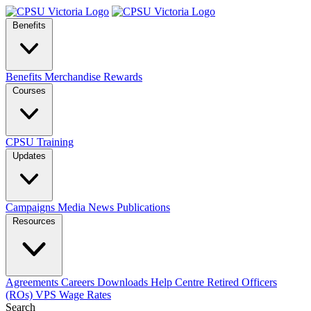
Benefits
Benefits
Merchandise
Rewards
Courses
CPSU Training
Updates
Campaigns
Media
News
Publications
Resources
Agreements
Careers
Downloads
Help Centre
Retired Officers
(ROs)
VPS Wage Rates
Search