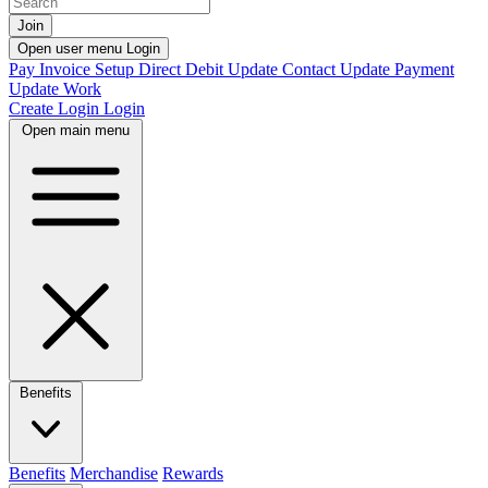
Join
Open user menu
Login
Pay Invoice
Setup Direct Debit
Update Contact
Update Payment
Update Work
Create Login
Login
Open main menu
Benefits
Benefits
Merchandise
Rewards