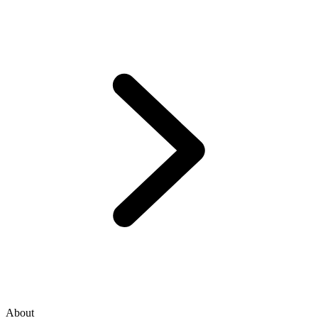
About