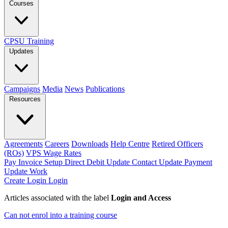
Courses
CPSU Training
Updates
Campaigns
Media
News
Publications
Resources
Agreements
Careers
Downloads
Help Centre
Retired Officers
(ROs)
VPS Wage Rates
Pay Invoice
Setup Direct Debit
Update Contact
Update Payment
Update Work
Create Login
Login
Articles associated with the label
Login and Access
Can not enrol into a training course