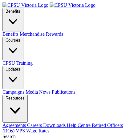
Benefits
Benefits
Merchandise
Rewards
Courses
CPSU Training
Updates
Campaigns
Media
News
Publications
Resources
Agreements
Careers
Downloads
Help Centre
Retired Officers
(ROs)
VPS Wage Rates
Search