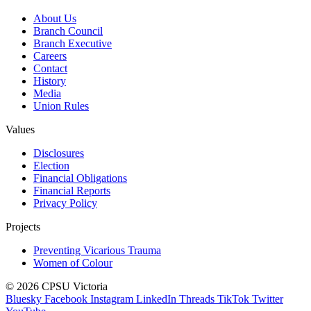
About Us
Branch Council
Branch Executive
Careers
Contact
History
Media
Union Rules
Values
Disclosures
Election
Financial Obligations
Financial Reports
Privacy Policy
Projects
Preventing Vicarious Trauma
Women of Colour
© 2026 CPSU Victoria
Bluesky
Facebook
Instagram
LinkedIn
Threads
TikTok
Twitter