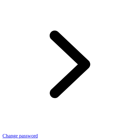
Change password