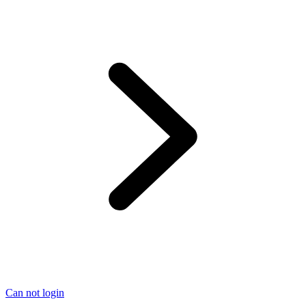
Can not login