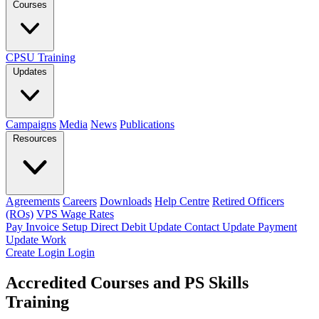
Courses
CPSU Training
Updates
Campaigns
Media
News
Publications
Resources
Agreements
Careers
Downloads
Help Centre
Retired Officers
(ROs)
VPS Wage Rates
Pay Invoice
Setup Direct Debit
Update Contact
Update Payment
Update Work
Create Login
Login
Accredited Courses and PS Skills
Training