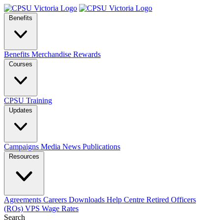
Benefits
Benefits
Merchandise
Rewards
Courses
CPSU Training
Updates
Campaigns
Media
News
Publications
Resources
Agreements
Careers
Downloads
Help Centre
Retired Officers
(ROs)
VPS Wage Rates
Search