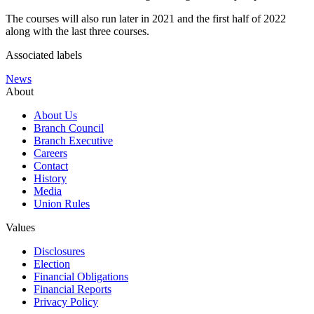
The courses will also run later in 2021 and the first half of 2022
along with the last three courses.
Associated labels
News
About
About Us
Branch Council
Branch Executive
Careers
Contact
History
Media
Union Rules
Values
Disclosures
Election
Financial Obligations
Financial Reports
Privacy Policy