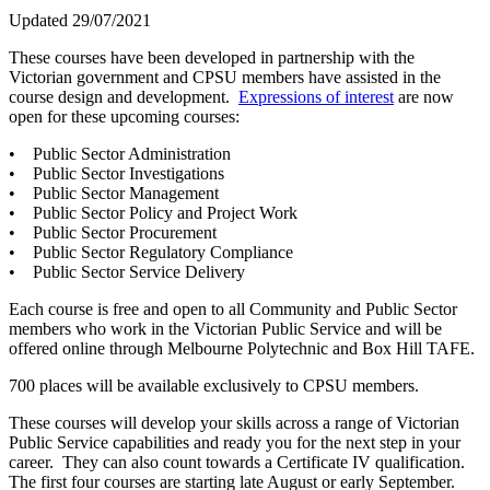
Updated 29/07/2021
These courses have been developed in partnership with the
Victorian government and CPSU members have assisted in the
course design and development.
Expressions of interest
are now
open for these upcoming courses:
• Public Sector Administration
• Public Sector Investigations
• Public Sector Management
• Public Sector Policy and Project Work
• Public Sector Procurement
• Public Sector Regulatory Compliance
• Public Sector Service Delivery
Each course is free and open to all Community and Public Sector
members who work in the Victorian Public Service and will be
offered online through Melbourne Polytechnic and Box Hill TAFE.
700 places will be available exclusively to CPSU members.
These courses will develop your skills across a range of Victorian
Public Service capabilities and ready you for the next step in your
career. They can also count towards a Certificate IV qualification.
The first four courses are starting late August or early September.