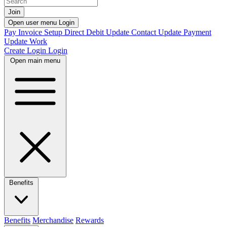
Join
Open user menu
Login
Pay Invoice
Setup Direct Debit
Update Contact
Update Payment
Update Work
Create Login
Login
Open main menu
Benefits
Benefits
Merchandise
Rewards