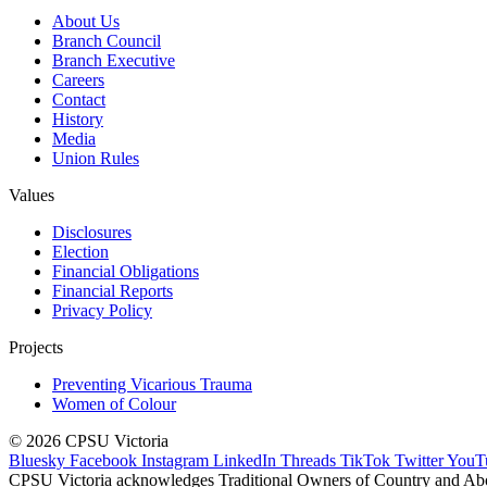
About Us
Branch Council
Branch Executive
Careers
Contact
History
Media
Union Rules
Values
Disclosures
Election
Financial Obligations
Financial Reports
Privacy Policy
Projects
Preventing Vicarious Trauma
Women of Colour
© 2026 CPSU Victoria
Bluesky
Facebook
Instagram
LinkedIn
Threads
TikTok
Twitter
YouT
CPSU Victoria acknowledges Traditional Owners of Country and Aborig