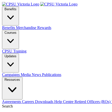
Benefits
Benefits
Merchandise
Rewards
Courses
CPSU Training
Updates
Campaigns
Media
News
Publications
Resources
Agreements
Careers
Downloads
Help Centre
Retired Officers (ROs)
Search