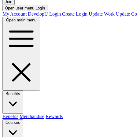
Join
Open user menu
Login
My Account
DevelopU
Login
Create Login
Update Work
Update Co
Open main menu
Benefits
Benefits
Merchandise
Rewards
Courses