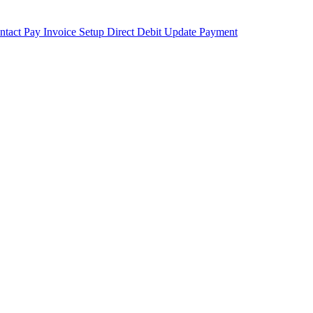
ntact
Pay Invoice
Setup Direct Debit
Update Payment