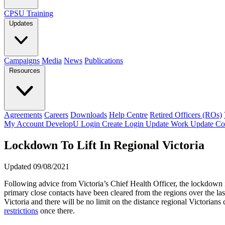
CPSU Training
Updates
Campaigns
Media
News
Publications
Resources
Agreements
Careers
Downloads
Help Centre
Retired Officers (ROs)
My Account
DevelopU
Login
Create Login
Update Work
Update Co
Lockdown To Lift In Regional Victoria
Updated 09/08/2021
Following advice from Victoria’s Chief Health Officer, the lockdown 
primary close contacts have been cleared from the regions over the l
Victoria and there will be no limit on the distance regional Victoria
restrictions
once there.