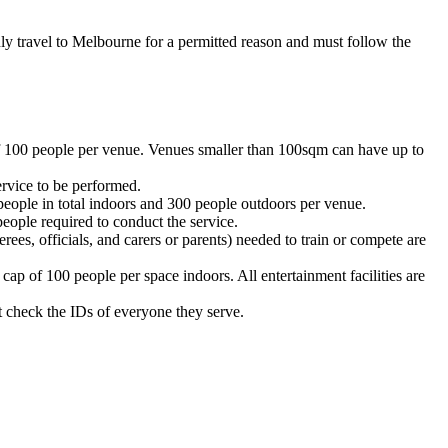
y travel to Melbourne for a permitted reason and must follow the
of 100 people per venue. Venues smaller than 100sqm can have up to
rvice to be performed.
eople in total indoors and 300 people outdoors per venue.
eople required to conduct the service.
es, officials, and carers or parents) needed to train or compete are
p of 100 people per space indoors. All entertainment facilities are
t check the IDs of everyone they serve.