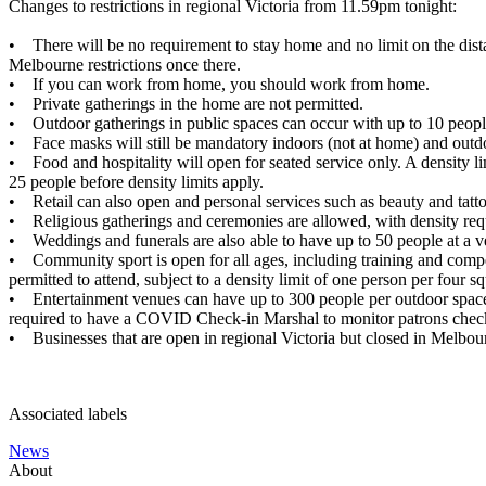
Changes to restrictions in regional Victoria from 11.59pm tonight:
• There will be no requirement to stay home and no limit on the dist
Melbourne restrictions once there.
• If you can work from home, you should work from home.
• Private gatherings in the home are not permitted.
• Outdoor gatherings in public spaces can occur with up to 10 peopl
• Face masks will still be mandatory indoors (not at home) and outdoo
• Food and hospitality will open for seated service only. A density 
25 people before density limits apply.
• Retail can also open and personal services such as beauty and tat
• Religious gatherings and ceremonies are allowed, with density requ
• Weddings and funerals are also able to have up to 50 people at a ve
• Community sport is open for all ages, including training and compet
permitted to attend, subject to a density limit of one person per four s
• Entertainment venues can have up to 300 people per outdoor space wi
required to have a COVID Check-in Marshal to monitor patrons checki
• Businesses that are open in regional Victoria but closed in Melbour
Associated labels
News
About