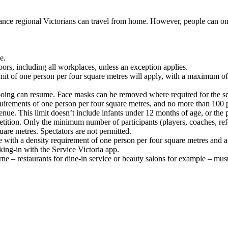
ance regional Victorians can travel from home. However, people can onl
e.
rs, including all workplaces, unless an exception applies.
limit of one person per four square metres will apply, with a maximum 
tooing can resume. Face masks can be removed where required for the se
irements of one person per four square metres, and no more than 100 p
nue. This limit doesn’t include infants under 12 months of age, or the p
ition. Only the minimum number of participants (players, coaches, refere
quare metres. Spectators are not permitted.
th a density requirement of one person per four square metres and a ca
ng-in with the Service Victoria app.
ne – restaurants for dine-in service or beauty salons for example – mus