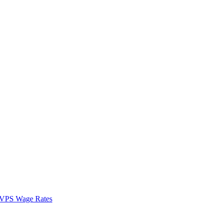
VPS Wage Rates