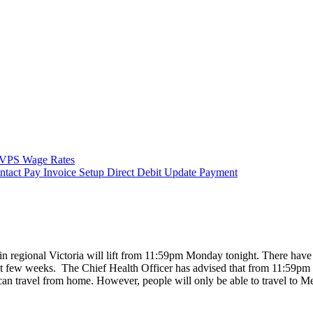
VPS Wage Rates
ntact
Pay Invoice
Setup Direct Debit
Update Payment
in regional Victoria will lift from 11:59pm Monday tonight. There have
ast few weeks. The Chief Health Officer has advised that from 11:59pm 
ns can travel from home. However, people will only be able to travel to