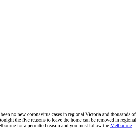
 been no new coronavirus cases in regional Victoria and thousands of
tonight the five reasons to leave the home can be removed in regional
 Melbourne for a permitted reason and you must follow the
Melbourne