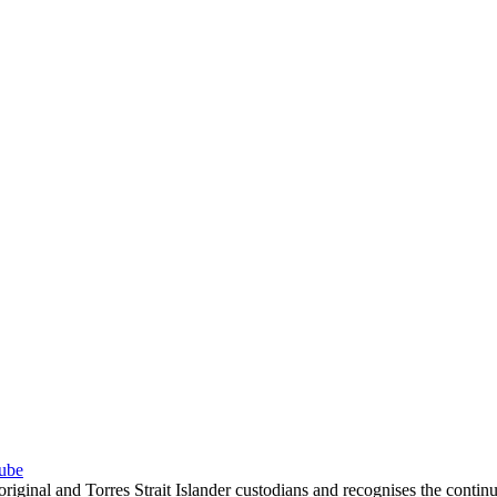
ube
inal and Torres Strait Islander custodians and recognises the contin