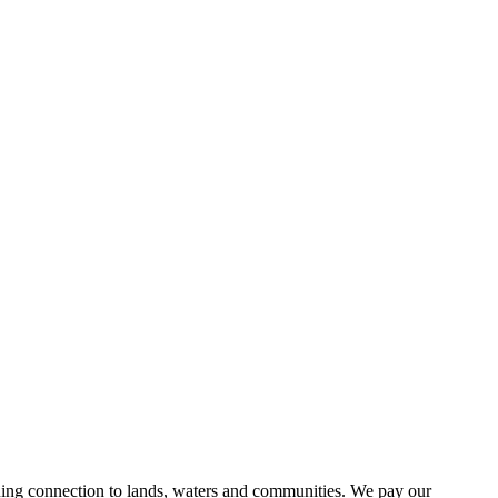
uing connection to lands, waters and communities. We pay our